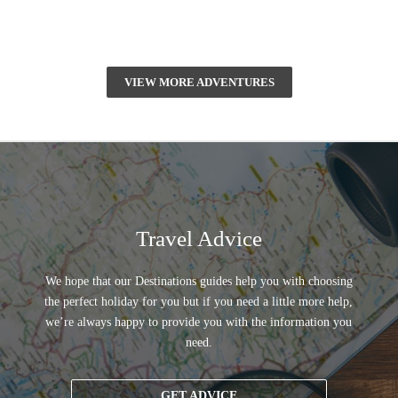
VIEW MORE ADVENTURES
Travel Advice
We hope that our Destinations guides help you with choosing
the perfect holiday for you but if you need a little more help,
we’re always happy to provide you with the information you
need.
GET ADVICE