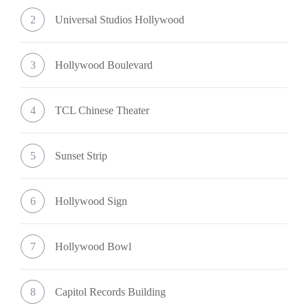
2
Universal Studios Hollywood
3
Hollywood Boulevard
4
TCL Chinese Theater
5
Sunset Strip
6
Hollywood Sign
7
Hollywood Bowl
8
Capitol Records Building