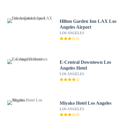
Hilton Garden Inn LAX Los
Angeles Airport
LOS ANGELES
E-Central Downtown Los
Angeles Hotel
LOS ANGELES
Miyako Hotel Los Angeles
LOS ANGELES