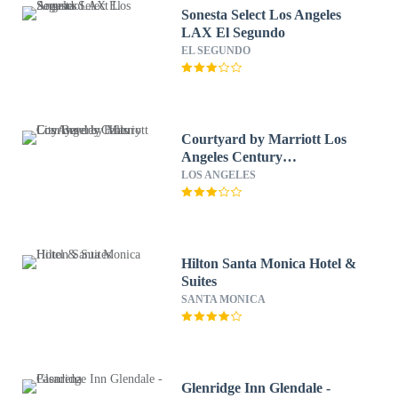
Sonesta Select Los Angeles
LAX El Segundo
EL SEGUNDO
Courtyard by Marriott Los
Angeles Century
City/Beverly Hills
LOS ANGELES
Hilton Santa Monica Hotel &
Suites
SANTA MONICA
Glenridge Inn Glendale -