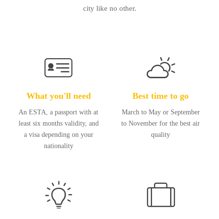
city like no other.
What you'll need
Best time to go
An ESTA, a passport with at
March to May or September
least six months validity, and
to November for the best air
a visa depending on your
quality
nationality