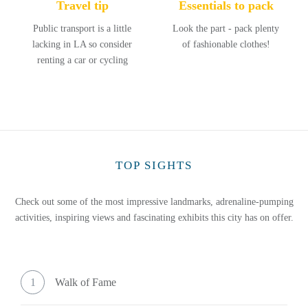
Travel tip
Essentials to pack
Public transport is a little
Look the part - pack plenty
lacking in LA so consider
of fashionable clothes!
renting a car or cycling
TOP SIGHTS
Check out some of the most impressive landmarks, adrenaline-pumping
activities, inspiring views and fascinating exhibits this city has on offer.
1
Walk of Fame