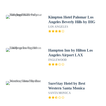
Kimpton Hotel Palomar Los
Angeles Beverly Hills by IHG
LOS ANGELES
Hampton Inn by Hilton Los
Angeles Airport LAX
INGLEWOOD
SureStay Hotel by Best
Western Santa Monica
SANTA MONICA