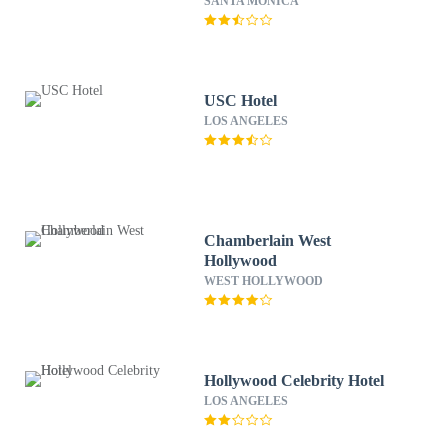
SANTA MONICA
USC Hotel
LOS ANGELES
Chamberlain West
Hollywood
WEST HOLLYWOOD
Hollywood Celebrity Hotel
LOS ANGELES