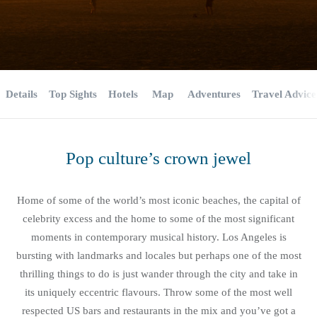
Details
Top Sights
Hotels
Map
Adventures
Travel Advice
Pop culture’s crown jewel
Home of some of the world’s most iconic beaches, the capital of
celebrity excess and the home to some of the most significant
moments in contemporary musical history. Los Angeles is
bursting with landmarks and locales but perhaps one of the most
thrilling things to do is just wander through the city and take in
its uniquely eccentric flavours. Throw some of the most well
respected US bars and restaurants in the mix and you’ve got a