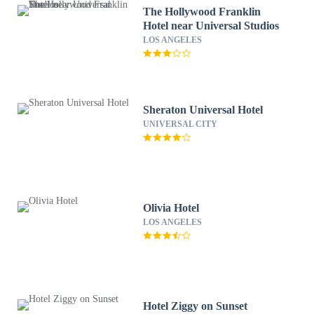
The Hollywood Franklin
Hotel near Universal Studios
LOS ANGELES
Sheraton Universal Hotel
UNIVERSAL CITY
Olivia Hotel
LOS ANGELES
Hotel Ziggy on Sunset