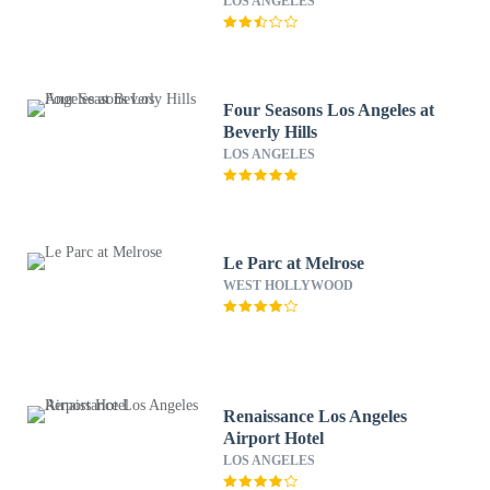
LOS ANGELES
Four Seasons Los Angeles at
Beverly Hills
LOS ANGELES
Le Parc at Melrose
WEST HOLLYWOOD
Renaissance Los Angeles
Airport Hotel
LOS ANGELES