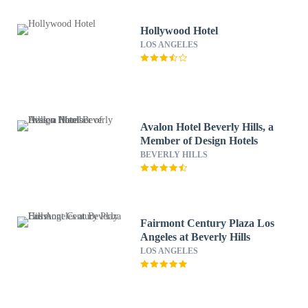
Hollywood Hotel
LOS ANGELES
Avalon Hotel Beverly Hills, a
Member of Design Hotels
BEVERLY HILLS
Fairmont Century Plaza Los
Angeles at Beverly Hills
LOS ANGELES