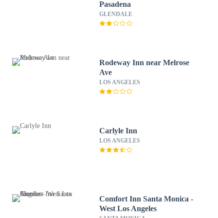
Pasadena
GLENDALE
Rodeway Inn near Melrose
Ave
LOS ANGELES
Carlyle Inn
LOS ANGELES
Comfort Inn Santa Monica -
West Los Angeles