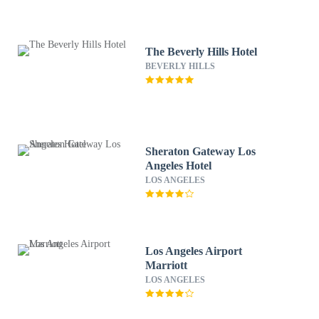
The Beverly Hills Hotel
BEVERLY HILLS
Sheraton Gateway Los
Angeles Hotel
LOS ANGELES
Los Angeles Airport
Marriott
LOS ANGELES