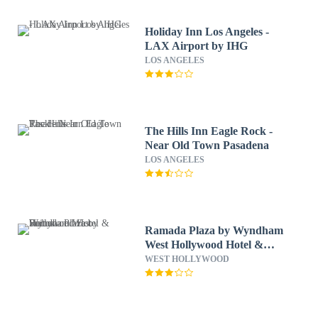
Holiday Inn Los Angeles -
LAX Airport by IHG
LOS ANGELES
The Hills Inn Eagle Rock -
Near Old Town Pasadena
LOS ANGELES
Ramada Plaza by Wyndham
West Hollywood Hotel &
Suites
WEST HOLLYWOOD