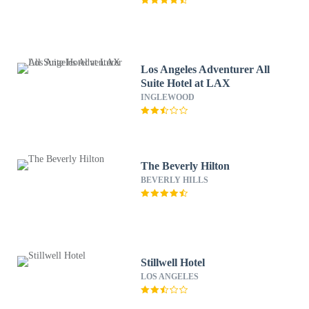
Los Angeles Adventurer All
Suite Hotel at LAX
INGLEWOOD
The Beverly Hilton
BEVERLY HILLS
Stillwell Hotel
LOS ANGELES