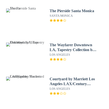
The Pierside Santa Monica
SANTA MONICA
The Wayfarer Downtown
LA, Tapestry Collection by
Hilton
LOS ANGELES
Courtyard by Marriott Los
Angeles LAX/Century
Boulevard
LOS ANGELES