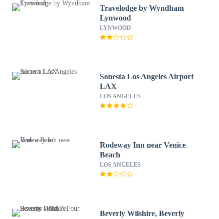
Travelodge by Wyndham
Lynwood
LYNWOOD
Sonesta Los Angeles Airport
LAX
LOS ANGELES
Rodeway Inn near Venice
Beach
LOS ANGELES
Beverly Wilshire, Beverly