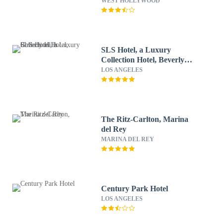
WEST HOLLYWOOD
SLS Hotel, a Luxury
Collection Hotel, Beverly
Hills
LOS ANGELES
The Ritz-Carlton, Marina
del Rey
MARINA DEL REY
Century Park Hotel
LOS ANGELES