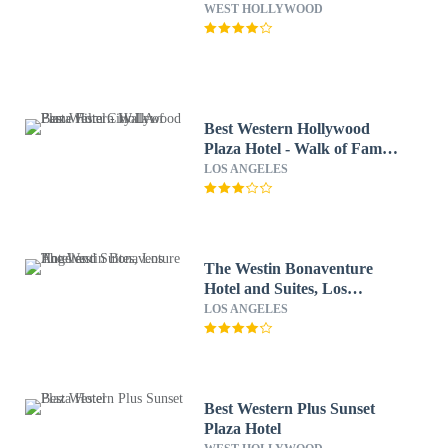
WEST HOLLYWOOD
Best Western Hollywood
Plaza Hotel - Walk of Fame
Film City LA
LOS ANGELES
The Westin Bonaventure
Hotel and Suites, Los
Angeles
LOS ANGELES
Best Western Plus Sunset
Plaza Hotel