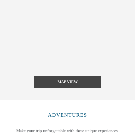
MAP VIEW
ADVENTURES
Make your trip unforgettable with these unique experiences.