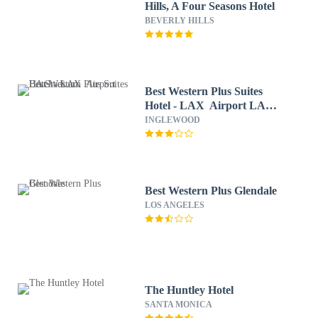
Hills, A Four Seasons Hotel
BEVERLY HILLS
Best Western Plus Suites
Hotel - LAX Airport LA
Stadium
INGLEWOOD
Best Western Plus Glendale
LOS ANGELES
The Huntley Hotel
SANTA MONICA