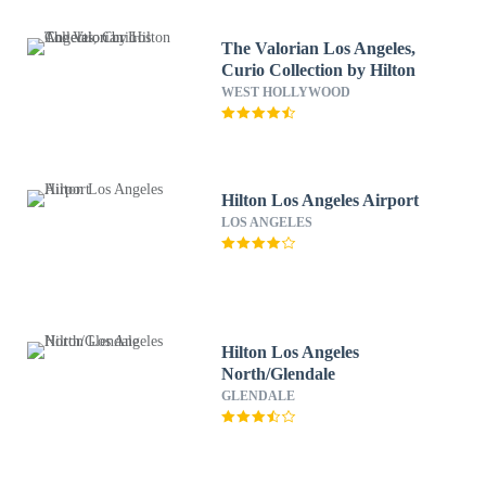
The Valorian Los Angeles,
Curio Collection by Hilton
WEST HOLLYWOOD
Hilton Los Angeles Airport
LOS ANGELES
Hilton Los Angeles
North/Glendale
GLENDALE