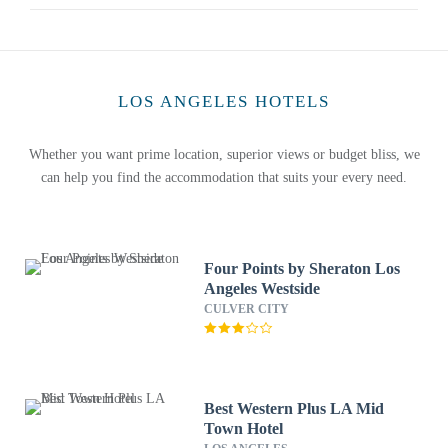
LOS ANGELES HOTELS
Whether you want prime location, superior views or budget bliss, we
can help you find the accommodation that suits your every need.
Four Points by Sheraton Los
Angeles Westside
CULVER CITY
Best Western Plus LA Mid
Town Hotel