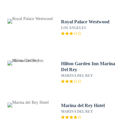
Royal Palace Westwood
LOS ANGELES
Hilton Garden Inn Marina
Del Rey
MARINA DEL REY
Marina del Rey Hotel
MARINA DEL REY