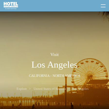
toggle
menu
Visit
Los Angeles
CALIFORNIA - NORTH AMERICA
Explore
United States of America
Los Angeles