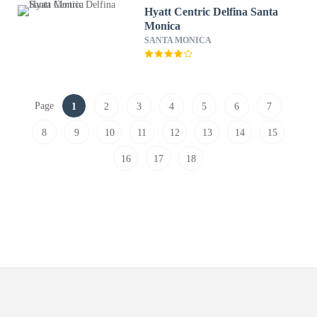
Hyatt Centric Delfina Santa
Monica
SANTA MONICA
Page
1
2
3
4
5
6
7
8
9
10
11
12
13
14
15
16
17
18