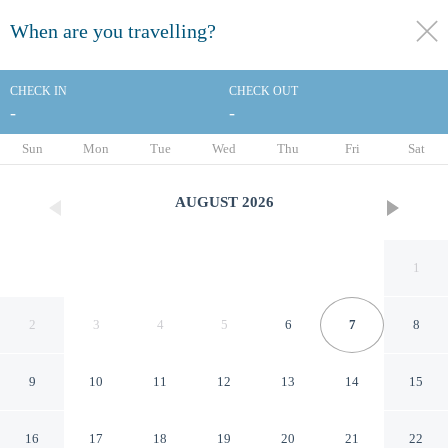
When are you travelling?
toggle
menu
CHECK IN
CHECK OUT
-
-
1/63
Sun
Mon
Tue
Wed
Thu
Fri
Sat
AUGUST
2026
1
2
3
4
5
6
7
8
9
10
11
12
13
14
15
Four Points by Sheraton Los
16
17
18
19
20
21
22