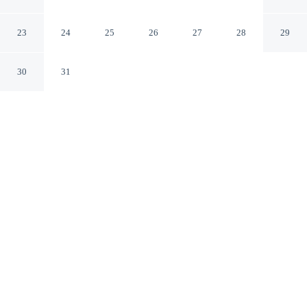
Angeles Westside
Culver City California
23
24
25
26
27
28
29
30
31
CHECK IN
CHECK OUT
3:00 PM
12:00 PM
Whether the day calls for hiking, rafting or exploring,
Four Points by Sheraton Los Angeles Westside makes an
ideal base, Four Points by Sheraton Los Angeles
Westside is within a 10-minute drive of SoFi Stadium
and Kia Forum. This hotel is 25 minutes drive to
University of California, Los Angeles and 25 minutes
drive to Venice Beach.