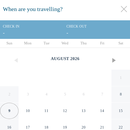
When are you travelling?
toggle
menu
CHECK IN
CHECK OUT
-
-
1/104
Sun
Mon
Tue
Wed
Thu
Fri
Sat
AUGUST
2026
1
2
3
4
5
6
7
8
9
10
11
12
13
14
15
Kimpton Hotel Palomar Los
16
17
18
19
20
21
22