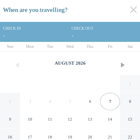
When are you travelling?
toggle
menu
CHECK IN
CHECK OUT
-
-
1/91
Sun
Mon
Tue
Wed
Thu
Fri
Sat
AUGUST
2026
1
2
3
4
5
6
7
8
9
10
11
12
13
14
15
Renaissance Los Angeles
16
17
18
19
20
21
22