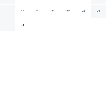
Airport Hotel
Los Angeles California
23
24
25
26
27
28
29
30
31
CHECK IN
CHECK OUT
4:00 PM
11:00 AM
Travel with sustainability in mind at Renaissance Los
Angeles Airport Hotel, where responsible hospitality
comes naturally, you'll be a 4-minute drive from Intuit
Dome and 7 minutes from SoFi Stadium. This hotel is 15
minutes drive to Kia Forum and 25 minutes drive to
Venice Beach.
Enjoy green luxury featuring air conditioning, a private bathroom