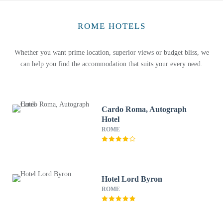
ROME HOTELS
Whether you want prime location, superior views or budget bliss, we
can help you find the accommodation that suits your every need.
Cardo Roma, Autograph
Hotel
ROME
Hotel Lord Byron
ROME