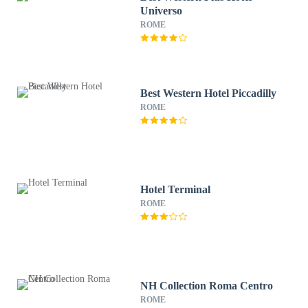
Universo
ROME
Best Western Hotel Piccadilly
ROME
Hotel Terminal
ROME
NH Collection Roma Centro
ROME