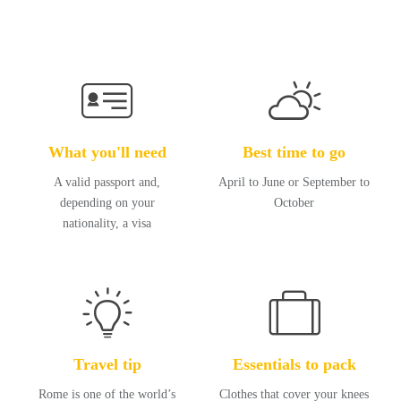
What you'll need
Best time to go
A valid passport and,
April to June or September to
depending on your
October
nationality, a visa
Travel tip
Essentials to pack
Rome is one of the world’s
Clothes that cover your knees