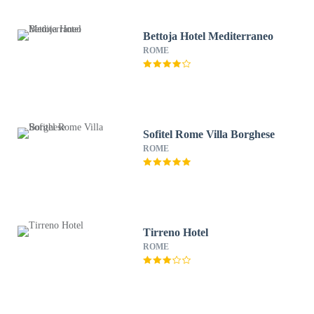
Bettoja Hotel Mediterraneo
ROME
Sofitel Rome Villa Borghese
ROME
Tirreno Hotel
ROME