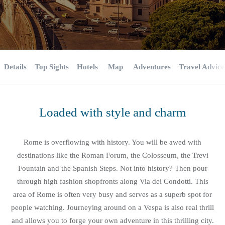
Details
Top Sights
Hotels
Map
Adventures
Travel Advice
Loaded with style and charm
Rome is overflowing with history. You will be awed with
destinations like the Roman Forum, the Colosseum, the Trevi
Fountain and the Spanish Steps. Not into history? Then pour
through high fashion shopfronts along Via dei Condotti. This
area of Rome is often very busy and serves as a superb spot for
people watching. Journeying around on a Vespa is also real thrill
and allows you to forge your own adventure in this thrilling city.