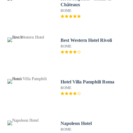
Châteaux
ROME
Best Western Hotel Rivoli
ROME
Hotel Villa Pamphili Roma
ROME
Napoleon Hotel
ROME