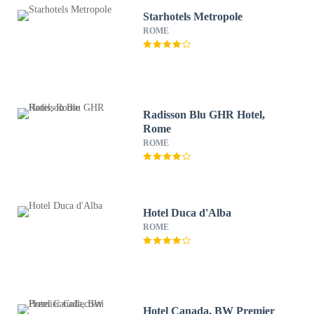
Starhotels Metropole
ROME
Radisson Blu GHR Hotel,
Rome
ROME
Hotel Duca d'Alba
ROME
Hotel Canada, BW Premier