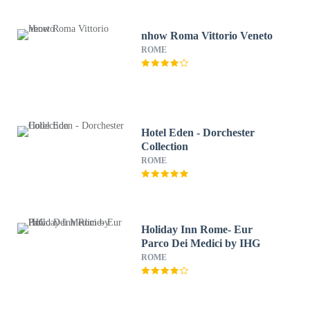
nhow Roma Vittorio Veneto
ROME
Hotel Eden - Dorchester
Collection
ROME
Holiday Inn Rome- Eur
Parco Dei Medici by IHG
ROME