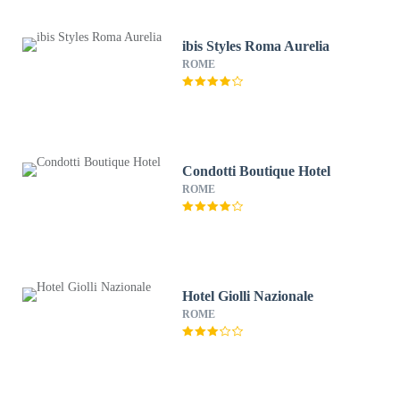
ibis Styles Roma Aurelia
ROME
Condotti Boutique Hotel
ROME
Hotel Giolli Nazionale
ROME