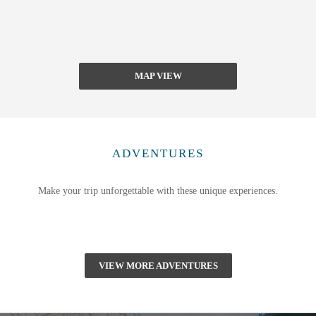
MAP VIEW
ADVENTURES
Make your trip unforgettable with these unique experiences.
VIEW MORE ADVENTURES