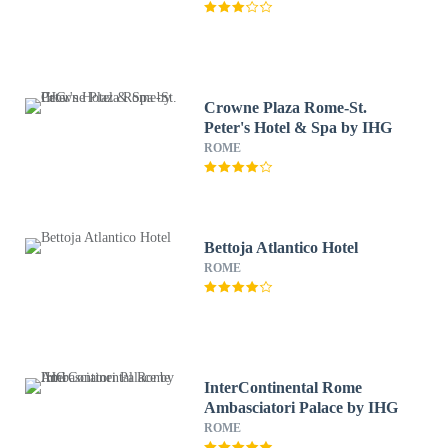
Crowne Plaza Rome-St.
Peter's Hotel & Spa by IHG
ROME
Bettoja Atlantico Hotel
ROME
InterContinental Rome
Ambasciatori Palace by IHG
ROME