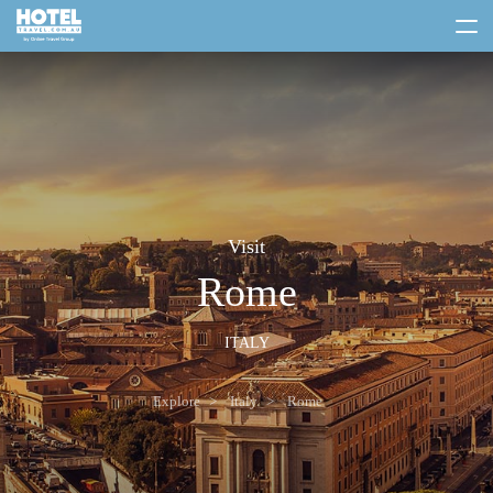
toggle
menu
Visit
Rome
ITALY
Explore
Italy
Rome