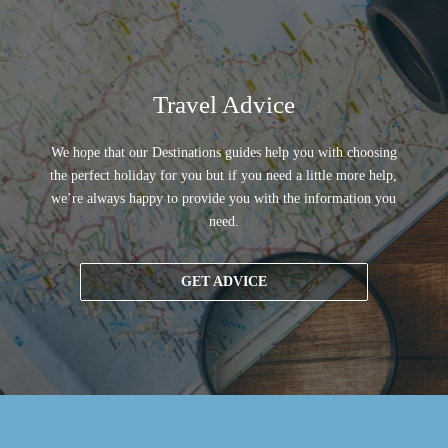
Travel Advice
We hope that our Destinations guides help you with choosing
the perfect holiday for you but if you need a little more help,
we’re always happy to provide you with the information you
need.
GET ADVICE