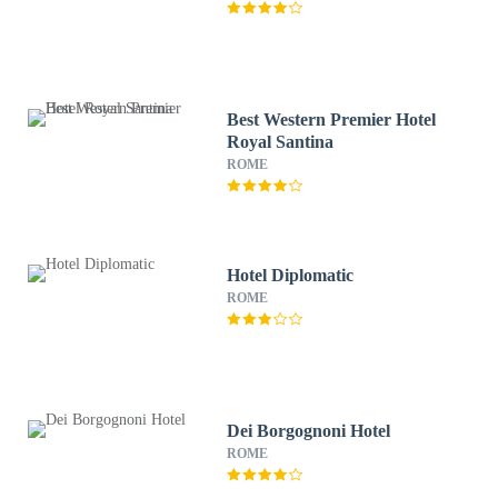
Best Western Premier Hotel
Royal Santina
ROME
Hotel Diplomatic
ROME
Dei Borgognoni Hotel
ROME