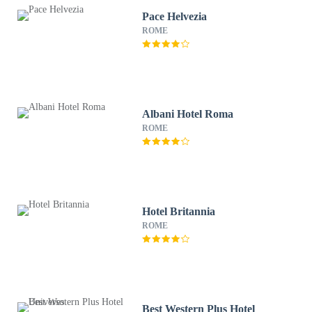
Pace Helvezia
ROME
Albani Hotel Roma
ROME
Hotel Britannia
ROME
Best Western Plus Hotel