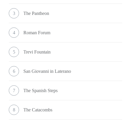
3
The Pantheon
4
Roman Forum
5
Trevi Fountain
6
San Giovanni in Laterano
7
The Spanish Steps
8
The Catacombs