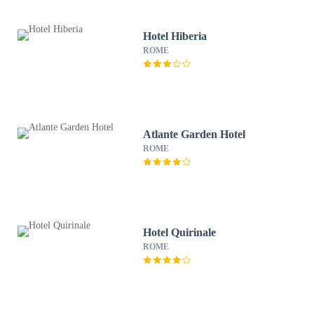
Hotel Hiberia
ROME
Atlante Garden Hotel
ROME
Hotel Quirinale
ROME