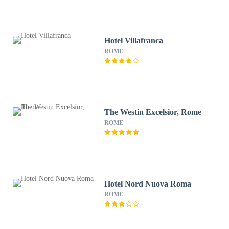
Hotel Villafranca
ROME
The Westin Excelsior, Rome
ROME
Hotel Nord Nuova Roma
ROME