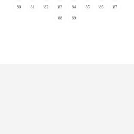
80
81
82
83
84
85
86
87
88
89