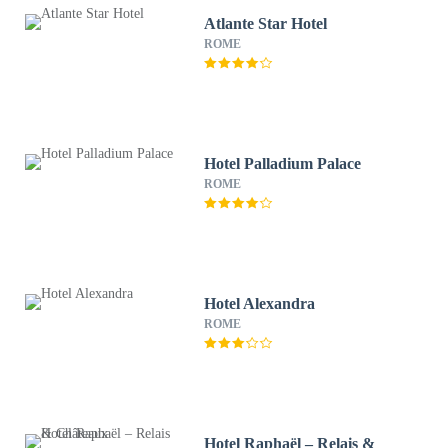
Atlante Star Hotel
ROME
Hotel Palladium Palace
ROME
Hotel Alexandra
ROME
Hotel Raphaël – Relais &