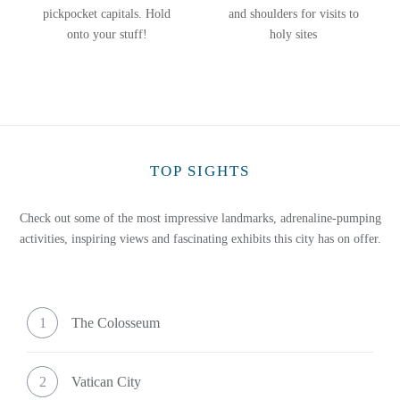
pickpocket capitals. Hold
and shoulders for visits to
onto your stuff!
holy sites
TOP SIGHTS
Check out some of the most impressive landmarks, adrenaline-pumping
activities, inspiring views and fascinating exhibits this city has on offer.
1
The Colosseum
2
Vatican City