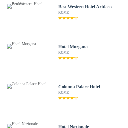
Best Western Hotel Artdeco
ROME
Hotel Morgana
ROME
Colonna Palace Hotel
ROME
Hotel Nazionale