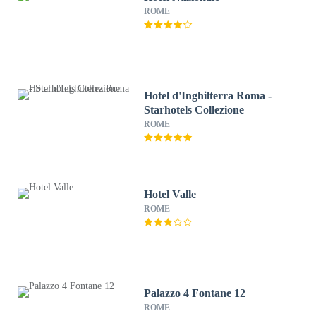
ROME
Hotel d'Inghilterra Roma -
Starhotels Collezione
ROME
Hotel Valle
ROME
Palazzo 4 Fontane 12
ROME