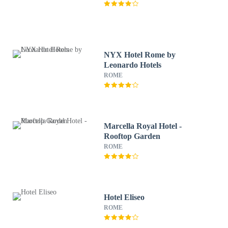
NYX Hotel Rome by
Leonardo Hotels
ROME
Marcella Royal Hotel -
Rooftop Garden
ROME
Hotel Eliseo
ROME