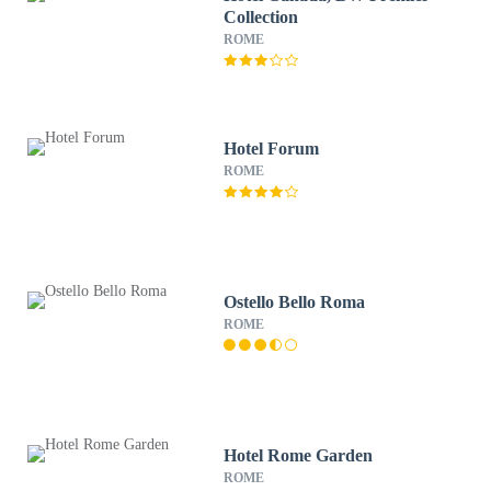
Collection
ROME
Hotel Forum
ROME
Ostello Bello Roma
ROME
Hotel Rome Garden
ROME