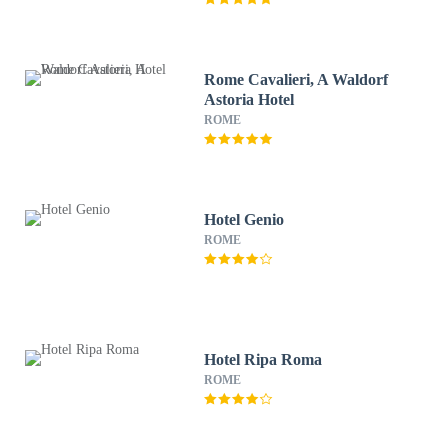
Rome Cavalieri, A Waldorf
Astoria Hotel
ROME
Hotel Genio
ROME
Hotel Ripa Roma
ROME