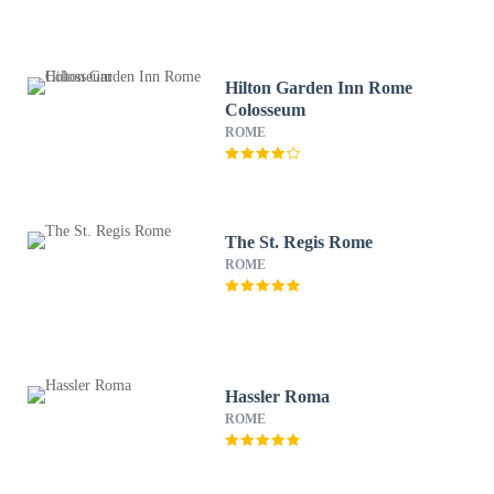
Hilton Garden Inn Rome
Colosseum
ROME
The St. Regis Rome
ROME
Hassler Roma
ROME