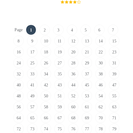
Page
1
2
3
4
5
6
7
8
9
10
11
12
13
14
15
16
17
18
19
20
21
22
23
24
25
26
27
28
29
30
31
32
33
34
35
36
37
38
39
40
41
42
43
44
45
46
47
48
49
50
51
52
53
54
55
56
57
58
59
60
61
62
63
64
65
66
67
68
69
70
71
72
73
74
75
76
77
78
79