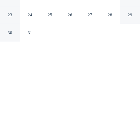
Rome RM
23
24
25
26
27
28
29
30
31
CHECK IN
CHECK OUT
2:00 PM
12:00 PM
Enjoy a flexible stay at Hotel Lord Byron, welcoming
travellers seeking comfort and convenience, Hotel Lord
Byron is a 4-minute walk from Bioparco di Roma and 7
minutes by foot from National Gallery of Modern and
Contemporary Art. This luxury hotel is 20 minutes walk
to Museo Pietro Canonica and 20 minutes walk to Civic
Museum of Zoology.
Relax in accommodations featuring rainfall showerhead,