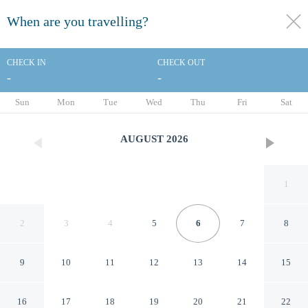
When are you travelling?
toggle
menu
CHECK IN
CHECK OUT
-
-
1/74
Sun
Mon
Tue
Wed
Thu
Fri
Sat
AUGUST
2026
1
2
3
4
5
6
7
8
9
10
11
12
13
14
15
Hotel Lord Byron
16
17
18
19
20
21
22