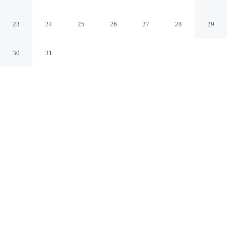
Rome RM
23
24
25
26
27
28
29
30
31
CHECK IN
CHECK OUT
3:00 PM
12:00 PM
This hotel has renovations that may affect your stay
read more
Take time to unwind at Cardo Roma, Autograph Hotel,
with comfort and wellness at the heart of every stay,
Cardo Roma, Autograph Hotel is within a 10-minute
walk of Tre Fontane Stadium and Luneur Park. This spa
hotel is 10 minutes drive to Palazzo dei Congressi and 10
minutes drive to Palazzo della Civilta Italiana.