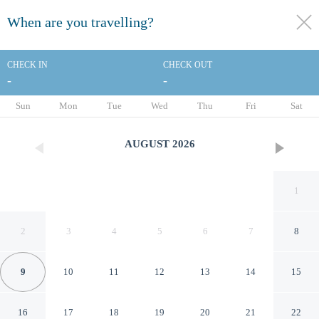
When are you travelling?
toggle
menu
CHECK IN
CHECK OUT
-
-
1/82
Sun
Mon
Tue
Wed
Thu
Fri
Sat
AUGUST
2026
1
2
3
4
5
6
7
8
9
10
11
12
13
14
15
Cardo Roma, Autograph Hotel
16
17
18
19
20
21
22