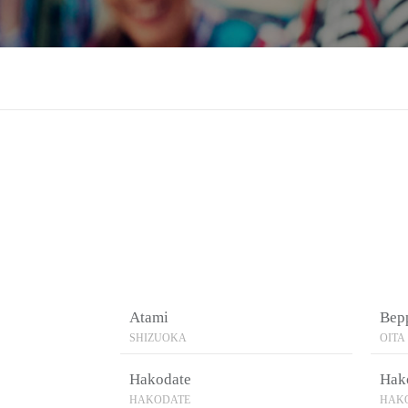
Atami
Bep
SHIZUOKA
OITA
Hakodate
Hak
HAKODATE
HAK