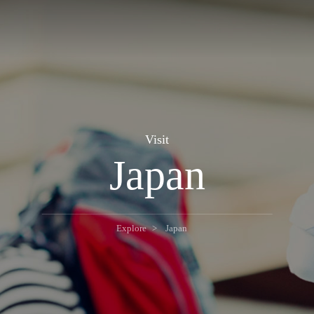
Visit
Japan
Explore
Japan