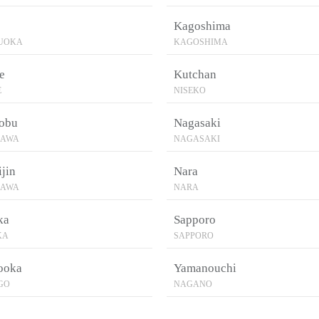
Kagoshima
ZUOKA
KAGOSHIMA
e
Kutchan
E
NISEKO
obu
Nagasaki
NAWA
NAGASAKI
jin
Nara
NAWA
NARA
ka
Sapporo
KA
SAPPORO
ooka
Yamanouchi
GO
NAGANO