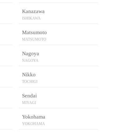
Kanazawa
ISHIKAWA
Matsumoto
MATSUMOTO
Nagoya
NAGOYA
Nikko
TOCHIGI
Sendai
MIYAGI
Yokohama
YOKOHAMA