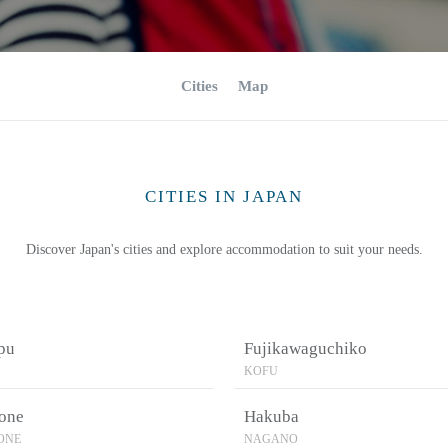
Cities
Map
CITIES IN JAPAN
Discover Japan's cities and explore accommodation to suit your needs.
pu
Fujikawaguchiko
KOFU
one
Hakuba
ONE
NAGANO