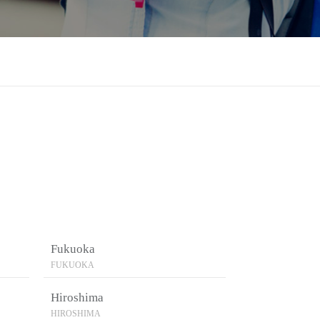
Fukuoka
FUKUOKA
Hiroshima
HIROSHIMA