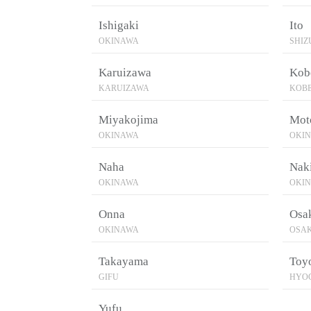
Ishigaki
Ito
OKINAWA
SHI
Karuizawa
Kob
KARUIZAWA
KOB
Miyakojima
Mot
OKINAWA
OKI
Naha
Naki
OKINAWA
OKI
Onna
Osa
OKINAWA
OSA
Takayama
Toy
GIFU
HYO
Yufu