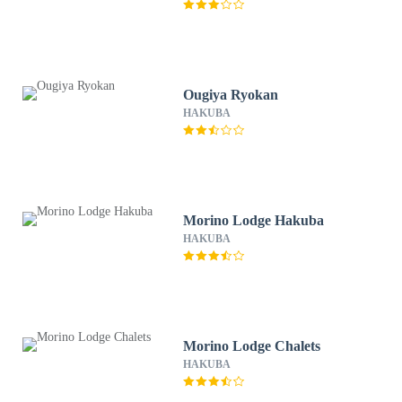
Ougiya Ryokan
HAKUBA
Morino Lodge Hakuba
HAKUBA
Morino Lodge Chalets
HAKUBA