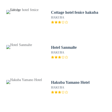
Cottage hotel fenice hakuba
HAKUBA
Hotel Sanmalte
HAKUBA
Hakuba Yamano Hotel
HAKUBA