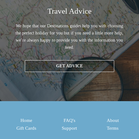
Travel Advice
We hope that our Destinations guides help you with choosing
the perfect holiday for you but if you need a little more help,
we’re always happy to provide you with the information you
need.
GET ADVICE
Home
FAQ's
About
Gift Cards
Support
Terms