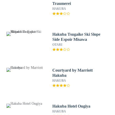
Traumerei
HAKUBA
Hakuba Tsugaike Ski Slope
Side Espoir Misawa
OTARI
Courtyard by Marriott
Hakuba
HAKUBA
Hakuba Hotel Ougiya
HAKUBA