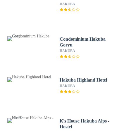
HAKUBA
Condominium Hakuba
Goryu
HAKUBA
Hakuba Highland Hotel
HAKUBA
K's House Hakuba Alps -
Hostel