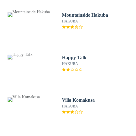
Mountainside Hakuba
HAKUBA
Happy Talk
HAKUBA
Villa Komakusa
HAKUBA