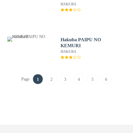
HAKUBA
Hakuba PAIPU NO
KEMURI
HAKUBA
Page
1
2
3
4
5
6