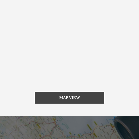
MAP VIEW