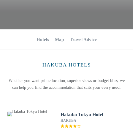
Hotels
Map
Travel Advice
HAKUBA HOTELS
Whether you want prime location, superior views or budget bliss, we
can help you find the accommodation that suits your every need.
Hakuba Tokyu Hotel
HAKUBA