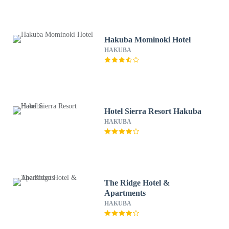
Hakuba Mominoki Hotel
HAKUBA
Hotel Sierra Resort Hakuba
HAKUBA
The Ridge Hotel &
Apartments
HAKUBA