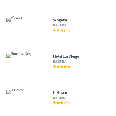
Wagaya
HAKUBA
Hotel La Neige
HAKUBA
Il Bosco
HAKUBA