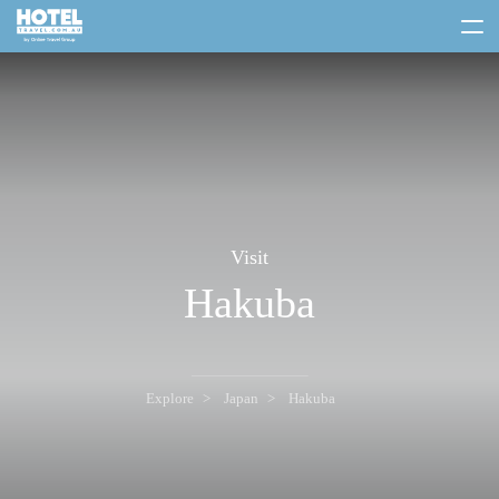
toggle
menu
Visit
Hakuba
Explore
Japan
Hakuba