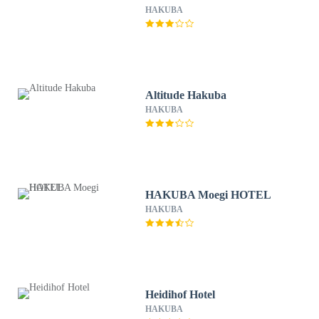
HAKUBA
Altitude Hakuba
HAKUBA
HAKUBA Moegi HOTEL
HAKUBA
Heidihof Hotel
HAKUBA