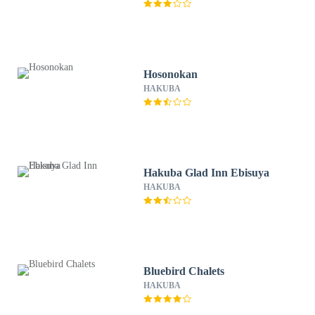
Hosonokan
HAKUBA
Hakuba Glad Inn Ebisuya
HAKUBA
Bluebird Chalets
HAKUBA