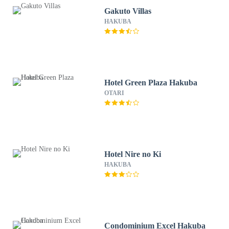
Gakuto Villas
HAKUBA
Hotel Green Plaza Hakuba
OTARI
Hotel Nire no Ki
HAKUBA
Condominium Excel Hakuba