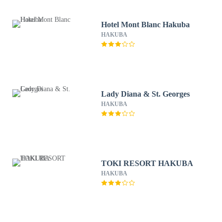
Hotel Mont Blanc Hakuba
HAKUBA
Lady Diana & St. Georges
HAKUBA
TOKI RESORT HAKUBA
HAKUBA