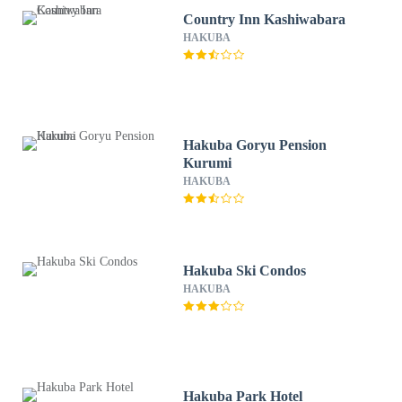
Country Inn Kashiwabara
HAKUBA
Hakuba Goryu Pension
Kurumi
HAKUBA
Hakuba Ski Condos
HAKUBA
Hakuba Park Hotel