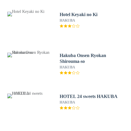
Hotel Keyaki no Ki
HAKUBA
Hakuba Onsen Ryokan
Shirouma-so
HAKUBA
HOTEL 24 sweets HAKUBA
HAKUBA