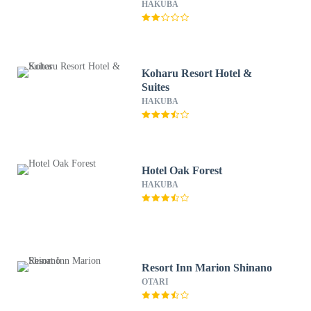
HAKUBA
Koharu Resort Hotel &
Suites
HAKUBA
Hotel Oak Forest
HAKUBA
Resort Inn Marion Shinano
OTARI