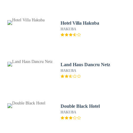
Hotel Villa Hakuba
HAKUBA
Land Haus Dancru Netz
HAKUBA
Double Black Hotel
HAKUBA