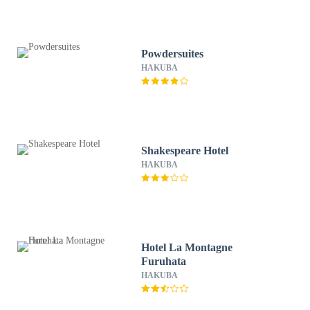
Powdersuites
HAKUBA
Shakespeare Hotel
HAKUBA
Hotel La Montagne
Furuhata
HAKUBA