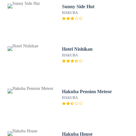
Sunny Side Hut
HAKUBA
Hotel Nishikan
HAKUBA
Hakuba Pension Meteor
HAKUBA
Hakuba House