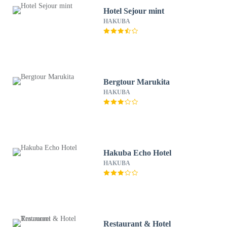
Hotel Sejour mint
HAKUBA
Bergtour Marukita
HAKUBA
Hakuba Echo Hotel
HAKUBA
Restaurant & Hotel