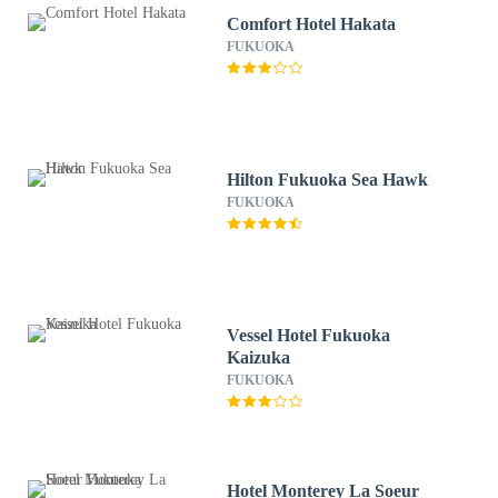
Comfort Hotel Hakata
FUKUOKA
Hilton Fukuoka Sea Hawk
FUKUOKA
Vessel Hotel Fukuoka
Kaizuka
FUKUOKA
Hotel Monterey La Soeur