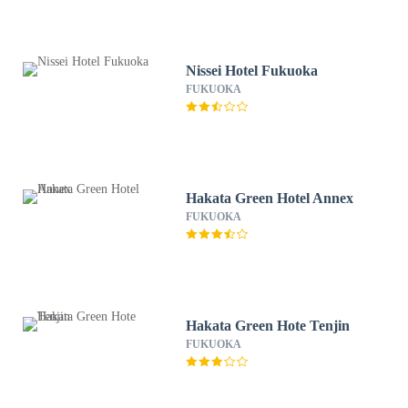
Nissei Hotel Fukuoka
FUKUOKA
Hakata Green Hotel Annex
FUKUOKA
Hakata Green Hote Tenjin
FUKUOKA