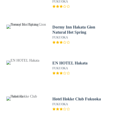
FUKUOKA
Dormy Inn Hakata Gion
Natural Hot Spring
FUKUOKA
EN HOTEL Hakata
FUKUOKA
Hotel Hokke Club Fukuoka
FUKUOKA