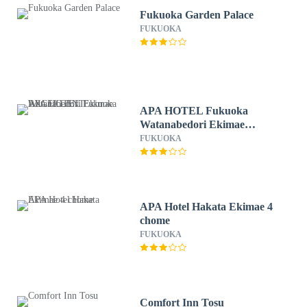
Fukuoka Garden Palace
FUKUOKA
APA HOTEL Fukuoka
Watanabedori Ekimae
EXCELLENT
FUKUOKA
APA Hotel Hakata Ekimae 4
chome
FUKUOKA
Comfort Inn Tosu