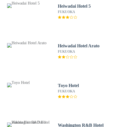
Heiwadai Hotel 5
FUKUOKA
Heiwadai Hotel Arato
FUKUOKA
Toyo Hotel
FUKUOKA
Washington R&B Hotel