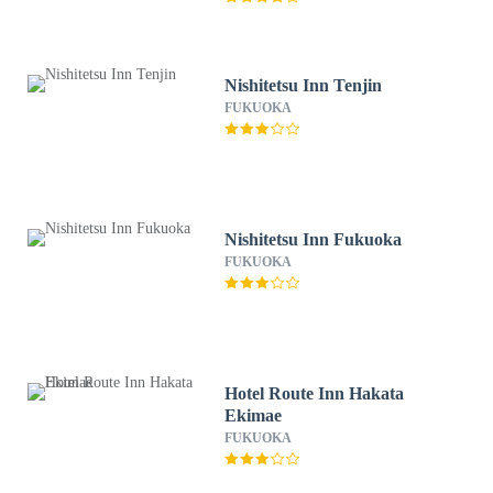
Nishitetsu Inn Tenjin
FUKUOKA
Nishitetsu Inn Fukuoka
FUKUOKA
Hotel Route Inn Hakata
Ekimae
FUKUOKA