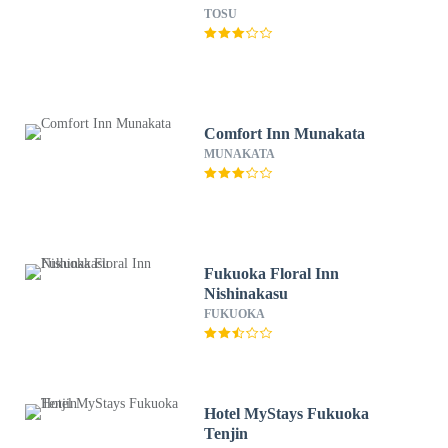
TOSU
Comfort Inn Munakata
MUNAKATA
Fukuoka Floral Inn
Nishinakasu
FUKUOKA
Hotel MyStays Fukuoka
Tenjin