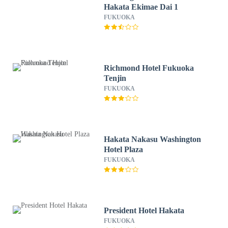
Hakata Ekimae Dai 1
FUKUOKA
Richmond Hotel Fukuoka
Tenjin
FUKUOKA
Hakata Nakasu Washington
Hotel Plaza
FUKUOKA
President Hotel Hakata
FUKUOKA