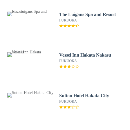
The Luigans Spa and Resort
FUKUOKA
Vessel Inn Hakata Nakasu
FUKUOKA
Sutton Hotel Hakata City
FUKUOKA