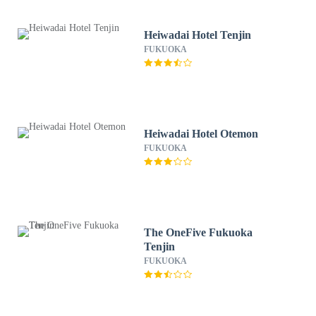
Heiwadai Hotel Tenjin
FUKUOKA
Heiwadai Hotel Otemon
FUKUOKA
The OneFive Fukuoka
Tenjin
FUKUOKA