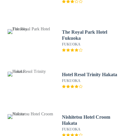
The Royal Park Hotel
Fukuoka
FUKUOKA
Hotel Resol Trinity Hakata
FUKUOKA
Nishitetsu Hotel Croom
Hakata
FUKUOKA