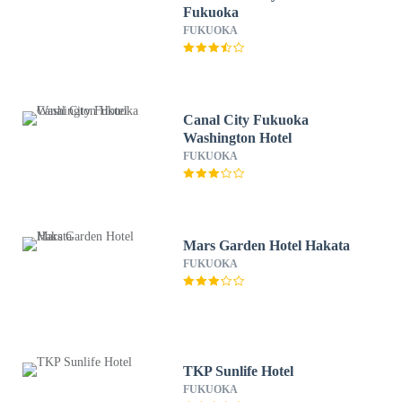
Fukuoka
FUKUOKA
Canal City Fukuoka
Washington Hotel
FUKUOKA
Mars Garden Hotel Hakata
FUKUOKA
TKP Sunlife Hotel
FUKUOKA