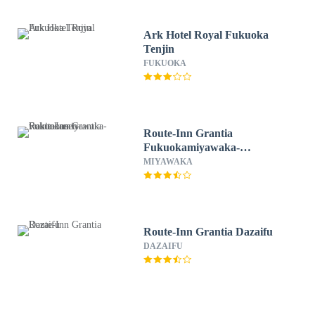
Ark Hotel Royal Fukuoka
Tenjin
FUKUOKA
Route-Inn Grantia
Fukuokamiyawaka-
wakitaonsen-
MIYAWAKA
Route-Inn Grantia Dazaifu
DAZAIFU