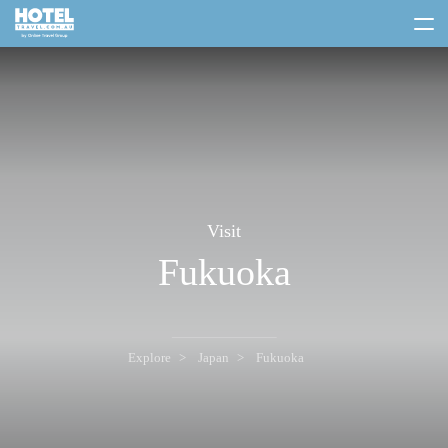
toggle
menu
Visit
Fukuoka
Explore
Japan
Fukuoka