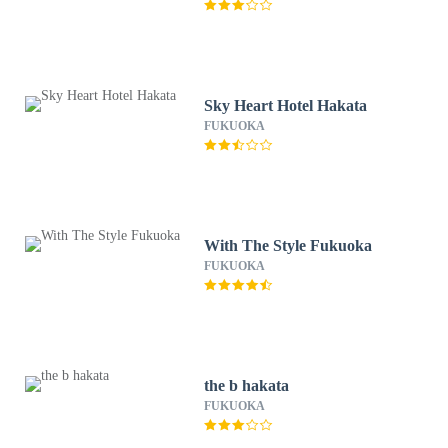
Sky Heart Hotel Hakata
FUKUOKA
With The Style Fukuoka
FUKUOKA
the b hakata
FUKUOKA