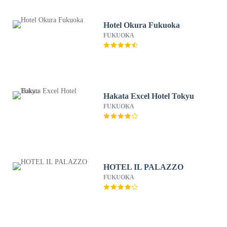
Hotel Okura Fukuoka
FUKUOKA
Hakata Excel Hotel Tokyu
FUKUOKA
HOTEL IL PALAZZO
FUKUOKA