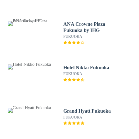
ANA Crowne Plaza
Fukuoka by IHG
FUKUOKA
Hotel Nikko Fukuoka
FUKUOKA
Grand Hyatt Fukuoka
FUKUOKA