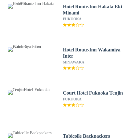
Hotel Route-Inn Hakata Eki
Minami
FUKUOKA
Hotel Route-Inn Wakamiya
Inter
MIYAWAKA
Court Hotel Fukuoka Tenjin
FUKUOKA
Tabicolle Backpackers