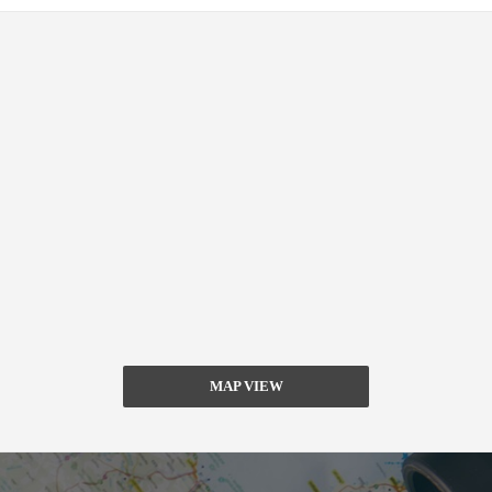
MAP VIEW