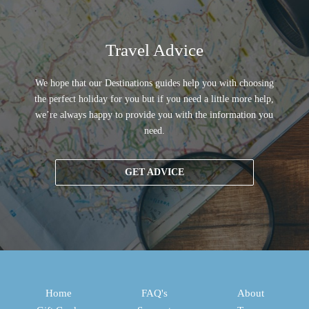
Travel Advice
We hope that our Destinations guides help you with choosing
the perfect holiday for you but if you need a little more help,
we’re always happy to provide you with the information you
need.
GET ADVICE
Home
FAQ's
About