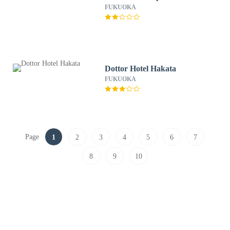
FUKUOKA
Dottor Hotel Hakata
FUKUOKA
Page
1
2
3
4
5
6
7
8
9
10