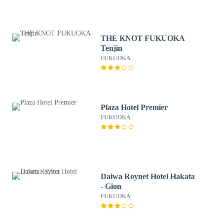
THE KNOT FUKUOKA
Tenjin
FUKUOKA
Plaza Hotel Premier
FUKUOKA
Daiwa Roynet Hotel Hakata
- Gion
FUKUOKA