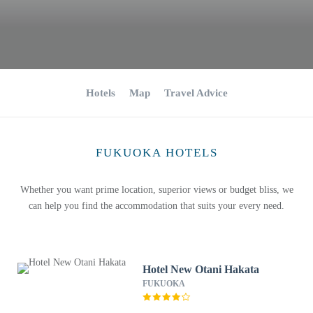
Hotels
Map
Travel Advice
FUKUOKA HOTELS
Whether you want prime location, superior views or budget bliss, we
can help you find the accommodation that suits your every need.
Hotel New Otani Hakata
FUKUOKA