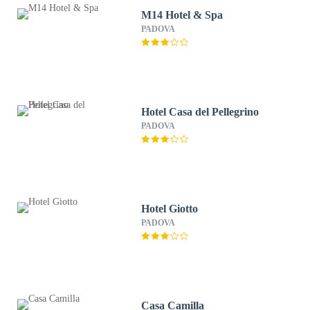
M14 Hotel & Spa
PADOVA
Hotel Casa del Pellegrino
PADOVA
Hotel Giotto
PADOVA
Casa Camilla