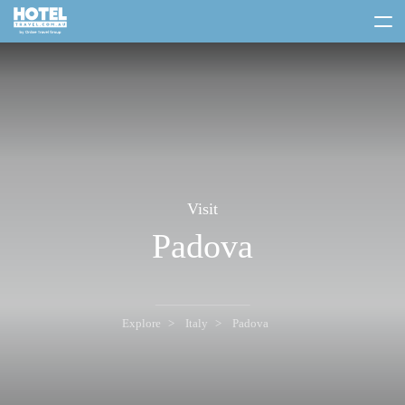
toggle
menu
Visit
Padova
Explore
Italy
Padova