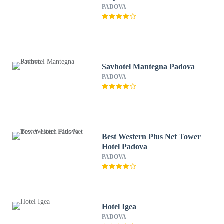
PADOVA
Savhotel Mantegna Padova
PADOVA
Best Western Plus Net Tower
Hotel Padova
PADOVA
Hotel Igea
PADOVA