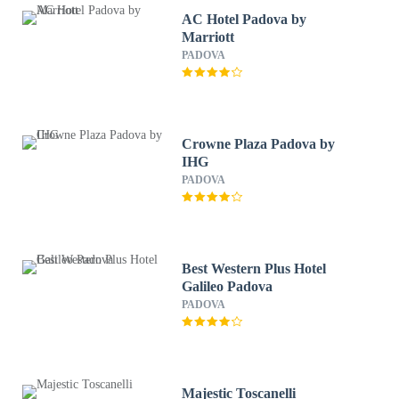
AC Hotel Padova by
Marriott
PADOVA
Crowne Plaza Padova by
IHG
PADOVA
Best Western Plus Hotel
Galileo Padova
PADOVA
Majestic Toscanelli