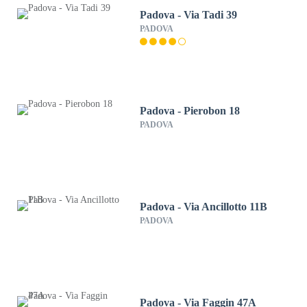
Padova - Via Tadi 39
PADOVA
Padova - Pierobon 18
PADOVA
Padova - Via Ancillotto 11B
PADOVA
Padova - Via Faggin 47A