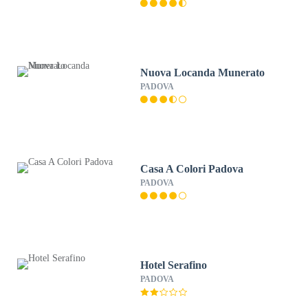
Nuova Locanda Munerato
PADOVA
Casa A Colori Padova
PADOVA
Hotel Serafino
PADOVA