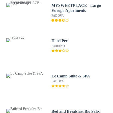
MYSWEETPLACE - Largo
Europa Apartments
PADOVA
Hotel Pex
RUBANO
Le Camp Suite & SPA
PADOVA
Bed and Breakfast Bio Salix