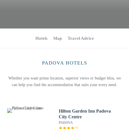
Hotels
Map
Travel Advice
PADOVA HOTELS
Whether you want prime location, superior views or budget bliss, we
can help you find the accommodation that suits your every need.
Hilton Garden Inn Padova
City Centre
PADOVA