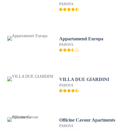
PADOVA
Appartamenti Europa
PADOVA
VILLA DUE GIARDINI
PADOVA
Officine Cavour Apartments
PADOVA