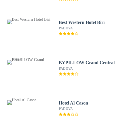
Best Western Hotel Biri
PADOVA
BYPILLOW Grand Central
PADOVA
Hotel Al Cason
PADOVA