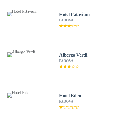
Hotel Patavium
PADOVA
Albergo Verdi
PADOVA
Hotel Eden
PADOVA