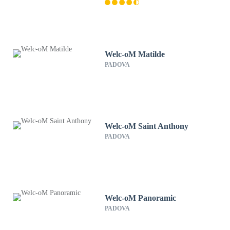
Welc-oM Matilde
PADOVA
Welc-oM Saint Anthony
PADOVA
Welc-oM Panoramic
PADOVA