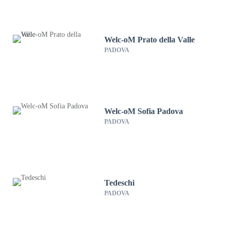
Welc-oM Prato della Valle
PADOVA
Welc-oM Sofia Padova
PADOVA
Tedeschi
PADOVA