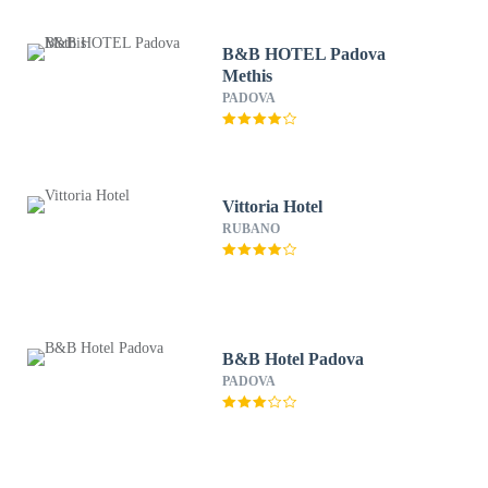
B&B HOTEL Padova
Methis
PADOVA
Vittoria Hotel
RUBANO
B&B Hotel Padova
PADOVA