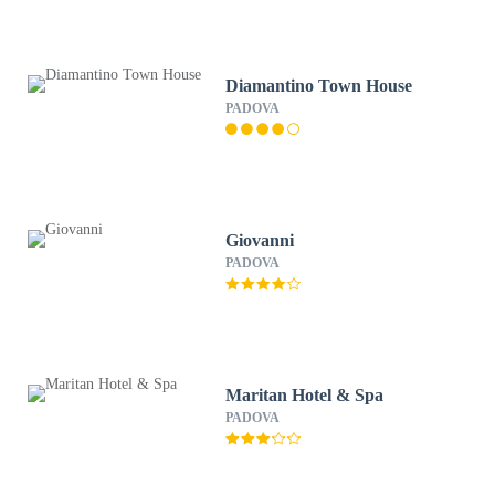
Diamantino Town House
PADOVA
Giovanni
PADOVA
Maritan Hotel & Spa
PADOVA