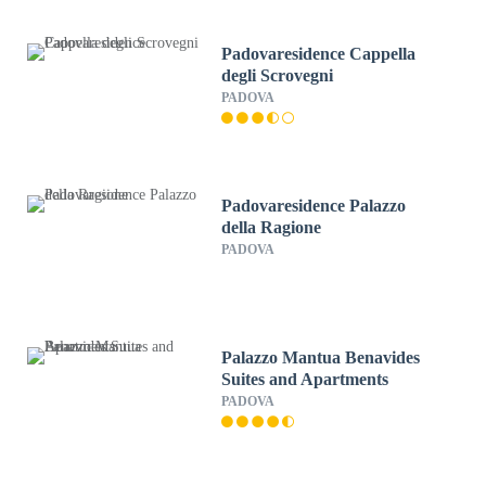
Padovaresidence Cappella
degli Scrovegni
PADOVA
Padovaresidence Palazzo
della Ragione
PADOVA
Palazzo Mantua Benavides
Suites and Apartments
PADOVA