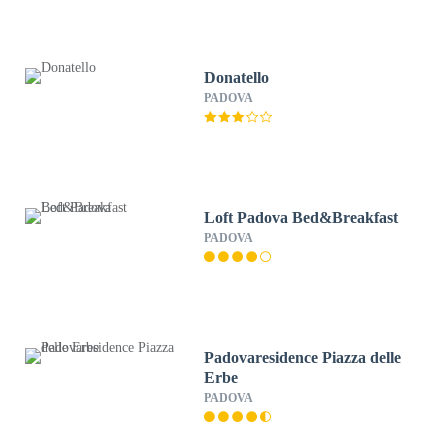
Donatello
PADOVA
Loft Padova Bed&Breakfast
PADOVA
Padovaresidence Piazza delle
Erbe
PADOVA