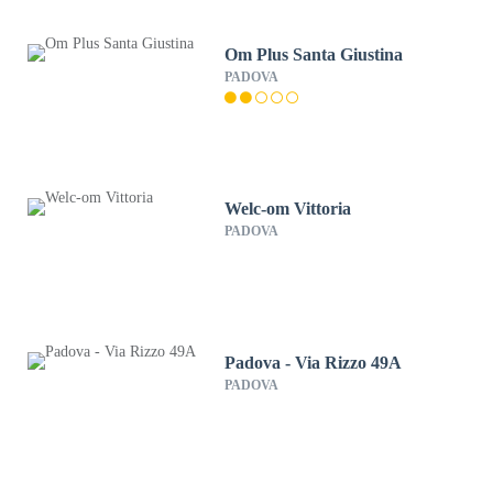
Om Plus Santa Giustina
PADOVA
Welc-om Vittoria
PADOVA
Padova - Via Rizzo 49A
PADOVA