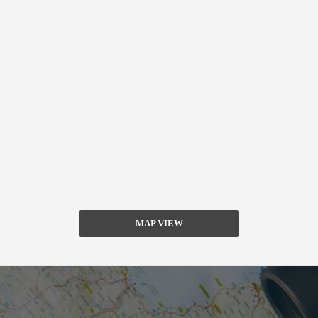
MAP VIEW