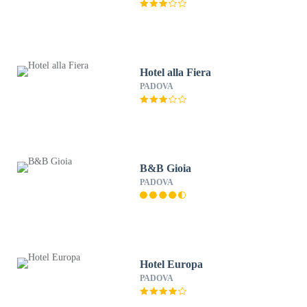
Hotel alla Fiera
PADOVA
B&B Gioia
PADOVA
Hotel Europa
PADOVA