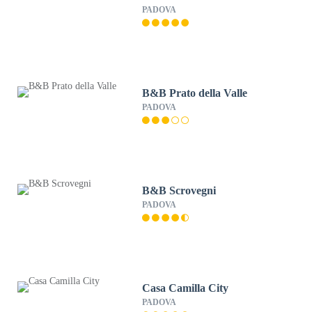
PADOVA
B&B Prato della Valle
PADOVA
B&B Scrovegni
PADOVA
Casa Camilla City
PADOVA