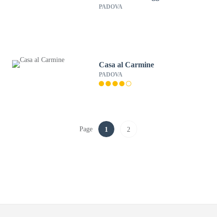
PADOVA
Casa al Carmine
PADOVA
Page
1
2