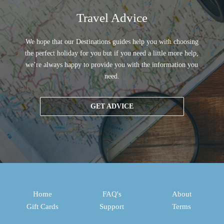
Travel Advice
We hope that our Destinations guides help you with choosing
the perfect holiday for you but if you need a little more help,
we’re always happy to provide you with the information you
need.
GET ADVICE
Home
FAQ's
About
Gift Cards
Support
Terms