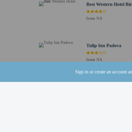
Best Western Hotel Bir
Distances are displayed 
Padova Industrial Area 
from NA
Kioene Arena - 0.9 km /
Porta Ognissanti - 2.2 k
Padovanelle Ippodromo 
Tre Leoni di Eva Candid
Tulip Inn Padova
Padova Fiere - 2.5 km /
Palazzo di Giustizia di 
from NA
Giustinianeo Hospital -
Santa Sofia - 3.1 km / 
Sign in or create an account a
Hospital of Padova - 3.
Giardini dell'Arena - 3.
Cultural Centre of Padu
Loggia and Odeo Cornar
Chiesa di San Francesco
Church of the Eremitani
The nearest airports are:
Marco Polo Airport (VC
Treviso Airport (TSF) -