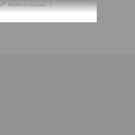
Number of restaurants - 1
Housekeeping on request
Smoke-free property
Safe-deposit box at front desk
Self parking (surcharge)
Conference space
Wheelchair accessible path of travel
Conference space size (feet) - 1033
Concierge services
Year Built - 2005
Number of buildings/towers - 1
Total number of rooms - 98
Number of floors - 4