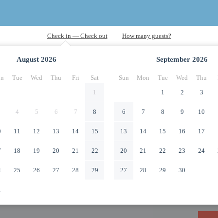
August
2026
September
2026
n
Tue
Wed
Thu
Fri
Sat
Sun
Mon
Tue
Wed
Thu
1
1
2
3
4
5
6
7
8
6
7
8
9
10
0
11
12
13
14
15
13
14
15
16
17
7
18
19
20
21
22
20
21
22
23
24
4
25
26
27
28
29
27
28
29
30
1