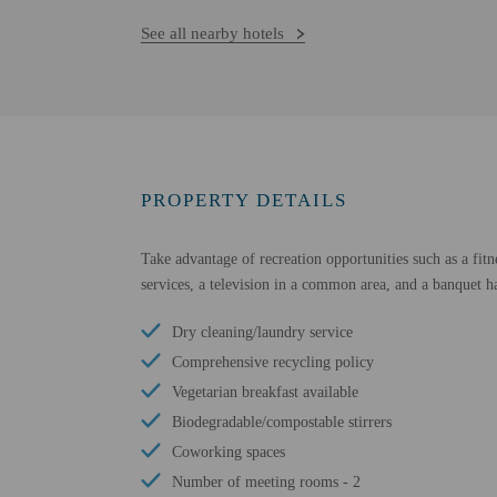
See all nearby hotels
PROPERTY DETAILS
Take advantage of recreation opportunities such as a fitn
services, a television in a common area, and a banquet ha
Dry cleaning/laundry service
Comprehensive recycling policy
Vegetarian breakfast available
Biodegradable/compostable stirrers
Coworking spaces
Number of meeting rooms - 2