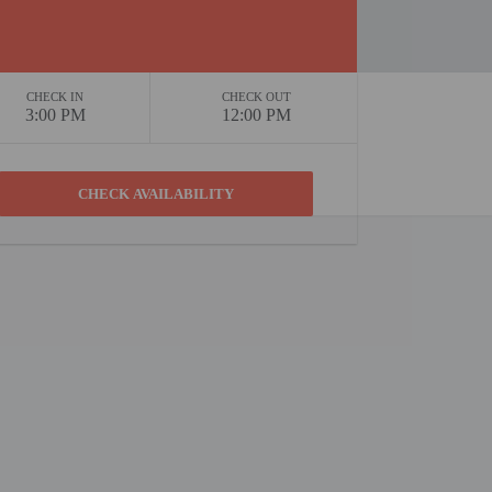
CHECK IN
CHECK OUT
3:00 PM
12:00 PM