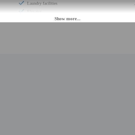
Laundry facilities
Elevator
Fitness facilities
Double-glazing on all windows
Covered parking
Uncovered parking
Wheelchair accessible (may have limitations)
Banquet hall
Express check-in
Change of bed sheets (on request)
Wheelchair-accessible registration desk
Television in common areas
Free newspapers in lobby
Wedding services