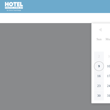
Sun
Mo
2
3
9
1
16
1
23
2
30
3