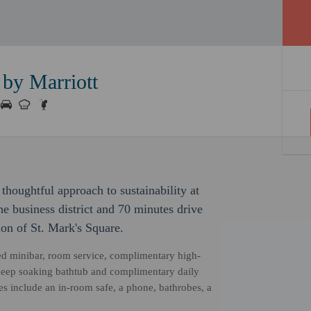
by Marriott
thoughtful approach to sustainability at
he business district and 70 minutes drive
ion of St. Mark's Square.
ked minibar, room service, complimentary high-
 deep soaking bathtub and complimentary daily
s include an in-room safe, a phone, bathrobes, a