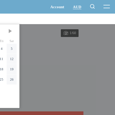
1/60
Fri
Sat
4
5
11
12
18
19
25
26