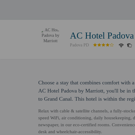
AC Hotel Padova 
Padova PD
Choose a stay that combines comfort with a 
AC Hotel Padova by Marriott, you'll be in t
to Grand Canal. This hotel is within the reg
Relax with cable & satellite channels, a fully-stoc
speed WiFi, air conditioning, daily housekeeping,
newspaper, in our eco-certified rooms. Convenience
desk and wheelchair-accessibility.