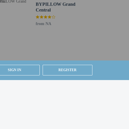
BYPILLOW Grand
Central
from NA
SIGN IN
REGISTER