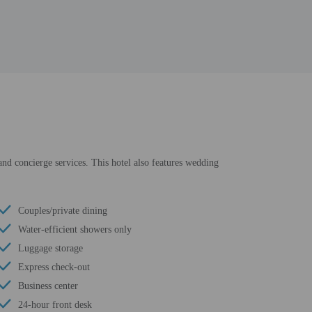
and concierge services. This hotel also features wedding
Couples/private dining
Water-efficient showers only
Luggage storage
Express check-out
Business center
24-hour front desk