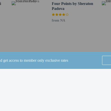
i
Four Points by Sheraton
to the nearest 0.1 mile and kilometer.
Padova
- 0.1 km / 0.1 mi
 0.5 mi
from NA
m / 1.4 mi
VS Breda - 2.5 km / 1.5 mi
o - 2.5 km / 1.5 mi
 1.6 mi
Padova - 2.9 km / 1.8 mi
 3.1 km / 1.9 mi
1.9 mi
nd get access to member only exclusive rates
1 km / 1.9 mi
2 km / 2 mi
SEE ALL NEARBY
a - 3.4 km / 2.1 mi
o - 3.4 km / 2.1 mi
 - 3.5 km / 2.2 mi
 - 3.5 km / 2.2 mi
E) - 40.5 km / 25.2 mi
Home
FAQ's
About
 59.5 km / 37 mi