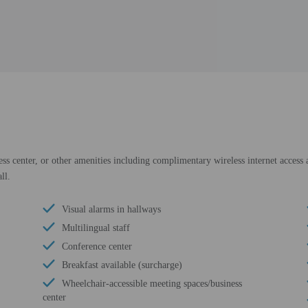
ess center, or other amenities including complimentary wireless internet access 
ll.
Visual alarms in hallways
Multilingual staff
Conference center
Breakfast available (surcharge)
Wheelchair-accessible meeting spaces/business
center