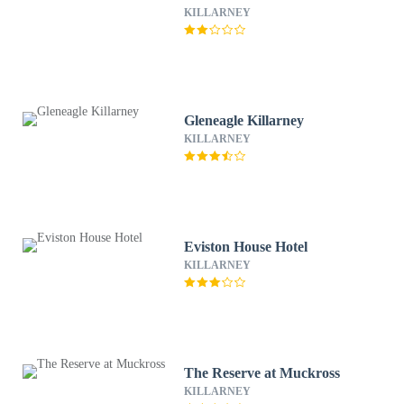
KILLARNEY
Gleneagle Killarney
KILLARNEY
Eviston House Hotel
KILLARNEY
The Reserve at Muckross
KILLARNEY