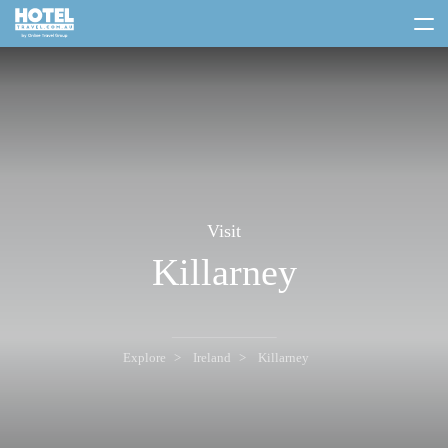
toggle
menu
Visit
Killarney
Explore
Ireland
Killarney