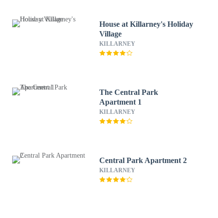
House at Killarney's Holiday
Village
KILLARNEY
The Central Park
Apartment 1
KILLARNEY
Central Park Apartment 2
KILLARNEY