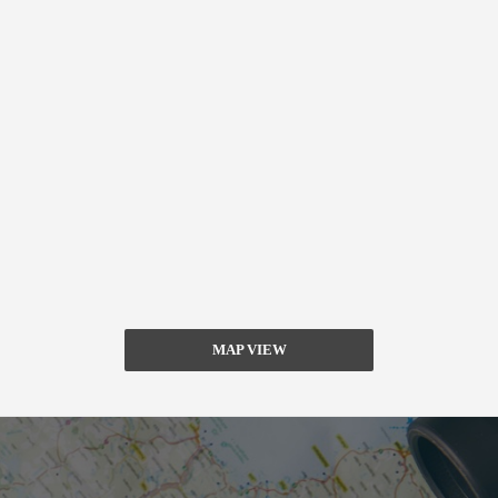
MAP VIEW