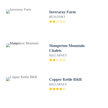
Inveraray Farm
BEAUFORT
Mangerton Mountain
Chalets
KILLARNEY
Copper Kettle B&B
KILLARNEY