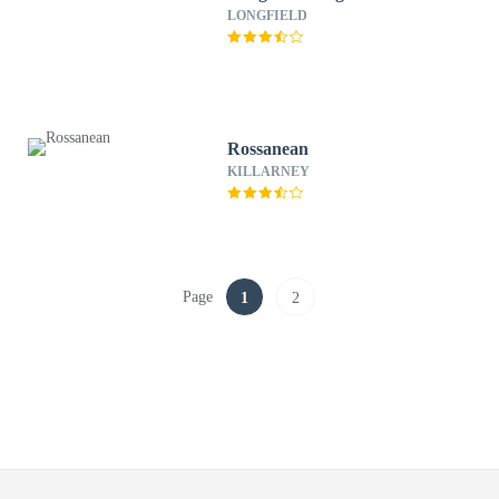
LONGFIELD
Rossanean
KILLARNEY
Page
1
2