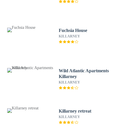
Fuchsia House
KILLARNEY
Wild Atlantic Apartments
Killarney
KILLARNEY
Killarney retreat
KILLARNEY