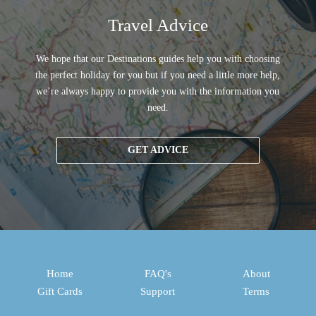
Travel Advice
We hope that our Destinations guides help you with choosing
the perfect holiday for you but if you need a little more help,
we’re always happy to provide you with the information you
need.
GET ADVICE
Home
FAQ's
About
Gift Cards
Support
Terms