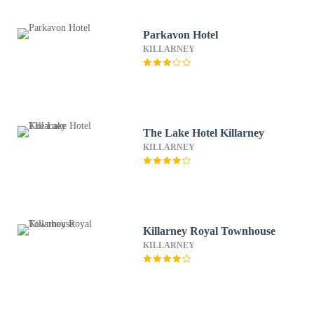
Parkavon Hotel
KILLARNEY
The Lake Hotel Killarney
KILLARNEY
Killarney Royal Townhouse
KILLARNEY