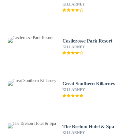
KILLARNEY
Castlerosse Park Resort
KILLARNEY
Great Southern Killarney
KILLARNEY
The Brehon Hotel & Spa
KILLARNEY