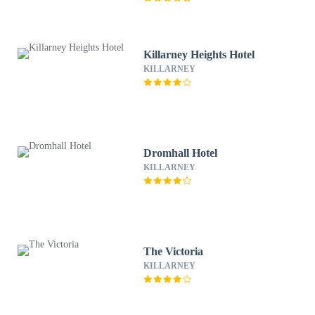
Killarney Heights Hotel
KILLARNEY
Dromhall Hotel
KILLARNEY
The Victoria
KILLARNEY