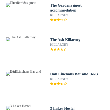
The Gardens guest
accommodation
KILLARNEY
The Ash Killarney
KILLARNEY
Dan Linehans Bar and B&B
KILLARNEY
3 Lakes Hostel