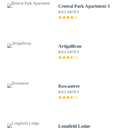
Central Park Apartment 3
KILLARNEY
Artigallivan
KILLARNEY
Rowantree
KILLARNEY
Longfield Lodge