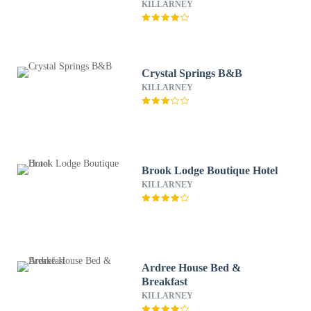
KILLARNEY
Crystal Springs B&B
KILLARNEY
Brook Lodge Boutique Hotel
KILLARNEY
Ardree House Bed &
Breakfast
KILLARNEY