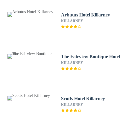
Arbutus Hotel Killarney
KILLARNEY
The Fairview Boutique Hotel
KILLARNEY
Scotts Hotel Killarney
KILLARNEY