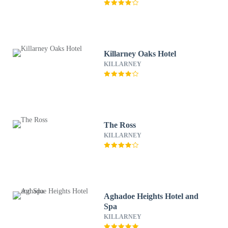
Killarney Oaks Hotel
KILLARNEY
The Ross
KILLARNEY
Aghadoe Heights Hotel and
Spa
KILLARNEY