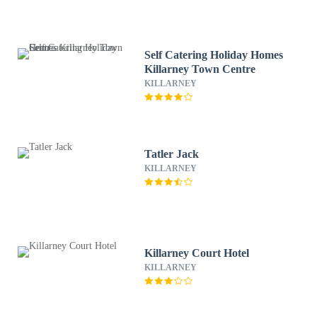
Self Catering Holiday Homes
Killarney Town Centre
KILLARNEY
Tatler Jack
KILLARNEY
Killarney Court Hotel
KILLARNEY