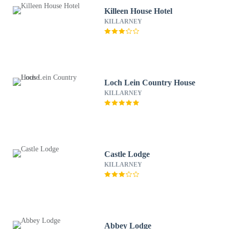
Killeen House Hotel
KILLARNEY
Loch Lein Country House
KILLARNEY
Castle Lodge
KILLARNEY
Abbey Lodge