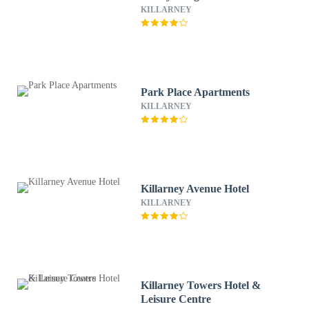
KILLARNEY
Park Place Apartments
KILLARNEY
Killarney Avenue Hotel
KILLARNEY
Killarney Towers Hotel &
Leisure Centre