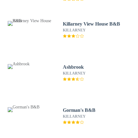
Killarney View House B&B
KILLARNEY
Ashbrook
KILLARNEY
Gorman's B&B
KILLARNEY