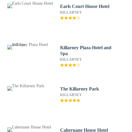
Earls Court House Hotel
KILLARNEY
Killarney Plaza Hotel and
Spa
KILLARNEY
The Killarney Park
KILLARNEY
Cahernane House Hotel