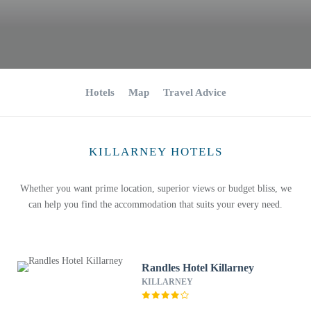
Hotels
Map
Travel Advice
KILLARNEY HOTELS
Whether you want prime location, superior views or budget bliss, we
can help you find the accommodation that suits your every need.
Randles Hotel Killarney
KILLARNEY