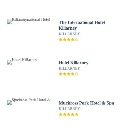
The International Hotel
Killarney
KILLARNEY
Hotel Killarney
KILLARNEY
Muckross Park Hotel & Spa
KILLARNEY