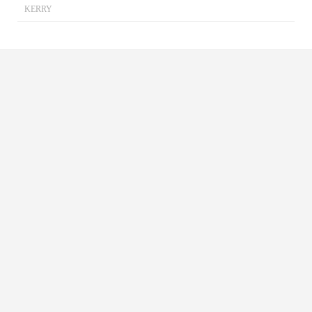
KERRY