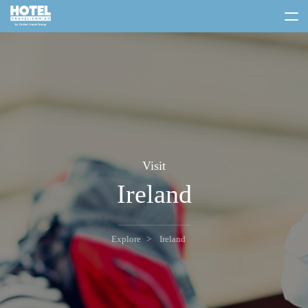
toggle
menu
Visit
Ireland
Explore
Ireland