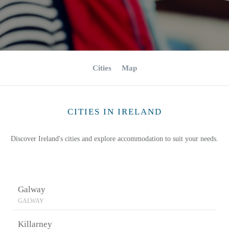
Cities
Map
CITIES IN IRELAND
Discover Ireland's cities and explore accommodation to suit your needs.
Galway
GALWAY
Killarney