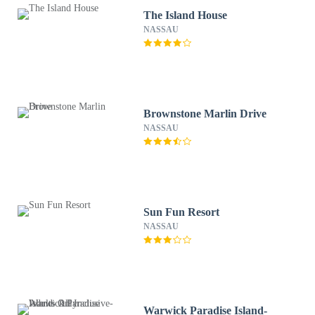
The Island House
NASSAU
Brownstone Marlin Drive
NASSAU
Sun Fun Resort
NASSAU
Warwick Paradise Island-