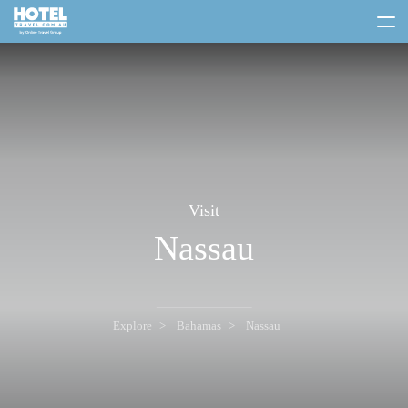
toggle
menu
Visit
Nassau
Explore
Bahamas
Nassau