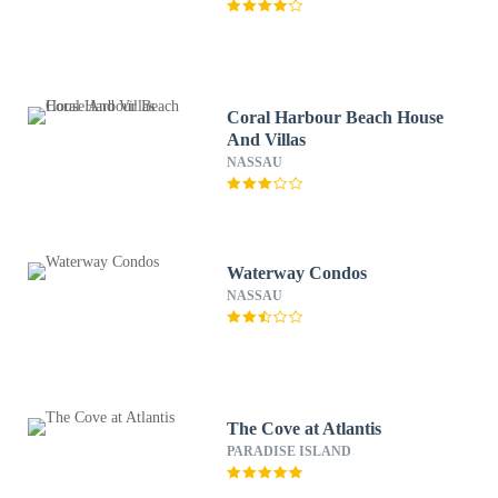
Coral Harbour Beach House
And Villas
NASSAU
Waterway Condos
NASSAU
The Cove at Atlantis
PARADISE ISLAND