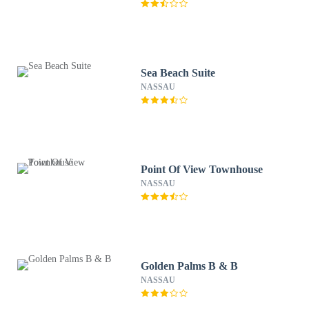
Sea Beach Suite
NASSAU
Point Of View Townhouse
NASSAU
Golden Palms B & B
NASSAU