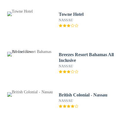
Towne Hotel
NASSAU
Breezes Resort Bahamas All
Inclusive
NASSAU
British Colonial - Nassau
NASSAU