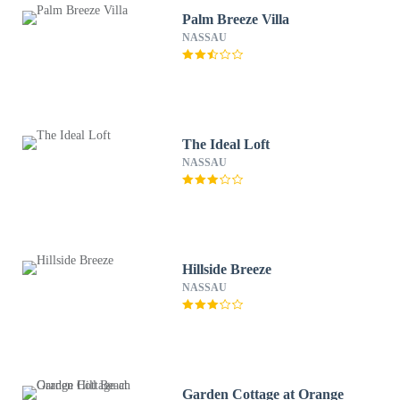
Palm Breeze Villa
NASSAU
The Ideal Loft
NASSAU
Hillside Breeze
NASSAU
Garden Cottage at Orange