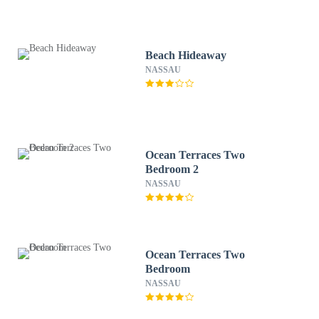
Beach Hideaway
NASSAU
Ocean Terraces Two
Bedroom 2
NASSAU
Ocean Terraces Two
Bedroom
NASSAU