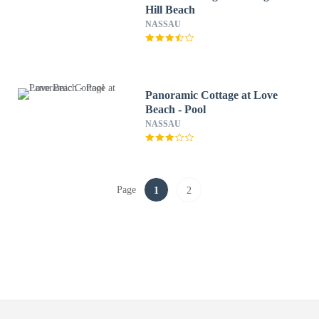
Hill Beach
NASSAU
Panoramic Cottage at Love
Beach - Pool
NASSAU
Page
1
2