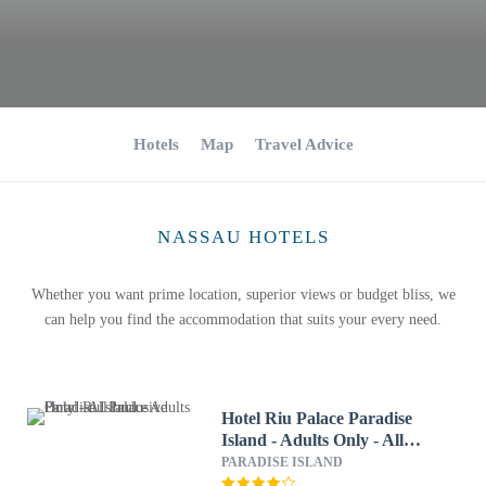
Hotels
Map
Travel Advice
NASSAU HOTELS
Whether you want prime location, superior views or budget bliss, we
can help you find the accommodation that suits your every need.
Hotel Riu Palace Paradise
Island - Adults Only - All
Inclusive
PARADISE ISLAND