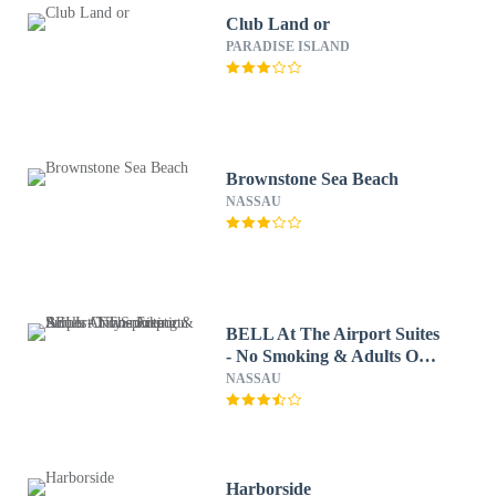
Club Land or
PARADISE ISLAND
Brownstone Sea Beach
NASSAU
BELL At The Airport Suites
- No Smoking & Adults Only
- Free Airport
NASSAU
Transportation
Harborside