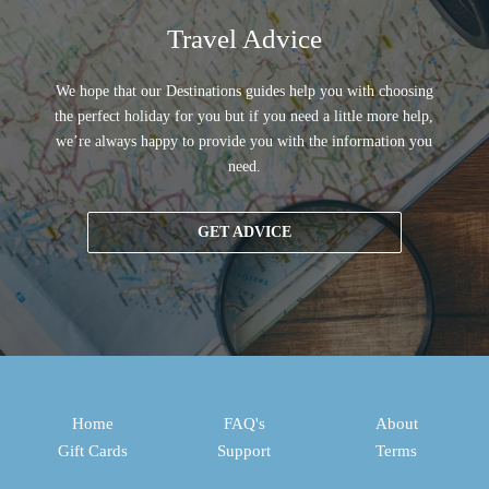
Travel Advice
We hope that our Destinations guides help you with choosing
the perfect holiday for you but if you need a little more help,
we’re always happy to provide you with the information you
need.
GET ADVICE
Home
FAQ's
About
Gift Cards
Support
Terms