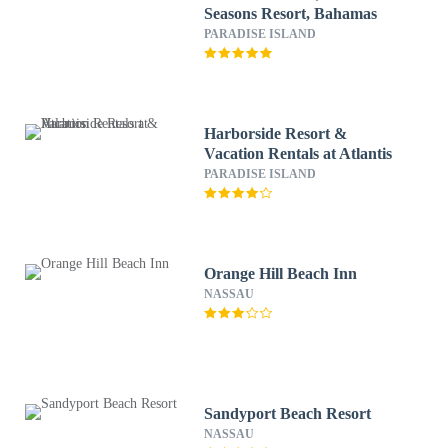
Seasons Resort, Bahamas
PARADISE ISLAND
Harborside Resort &
Vacation Rentals at Atlantis
PARADISE ISLAND
Orange Hill Beach Inn
NASSAU
Sandyport Beach Resort
NASSAU