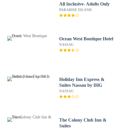
All Inclusive- Adults Only
PARADISE ISLAND
Ocean West Boutique Hotel
NASSAU
Holiday Inn Express &
Suites Nassau by IHG
NASSAU
The Colony Club Inn &
Suites