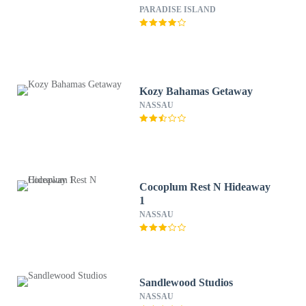
PARADISE ISLAND
Kozy Bahamas Getaway
NASSAU
Cocoplum Rest N Hideaway
1
NASSAU
Sandlewood Studios
NASSAU