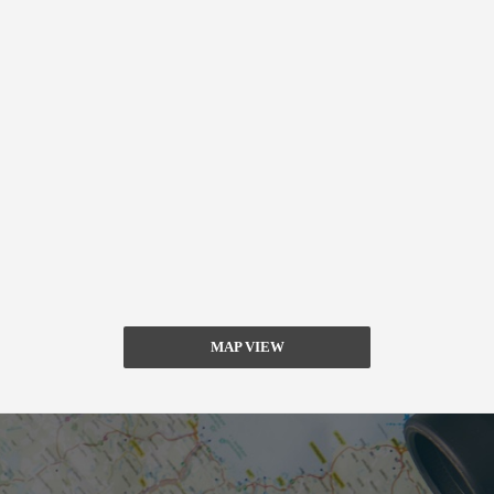
MAP VIEW