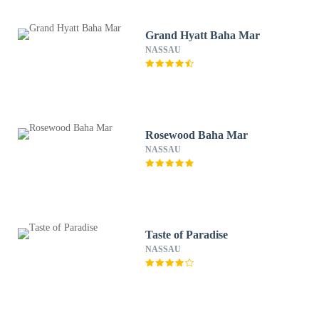
Grand Hyatt Baha Mar
NASSAU
Rosewood Baha Mar
NASSAU
Taste of Paradise
NASSAU