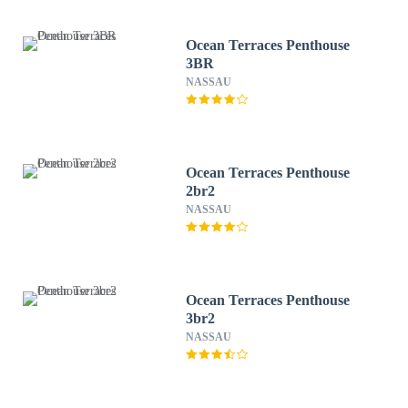
Ocean Terraces Penthouse
3BR
NASSAU
Ocean Terraces Penthouse
2br2
NASSAU
Ocean Terraces Penthouse
3br2
NASSAU