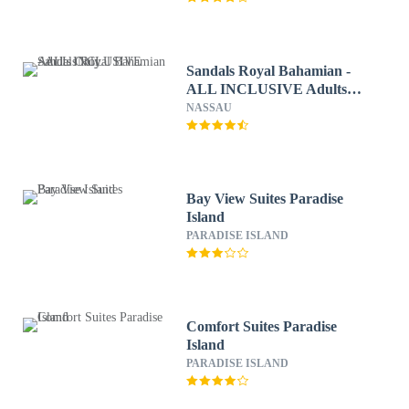
Sandals Royal Bahamian -
ALL INCLUSIVE Adults
Only
NASSAU
Bay View Suites Paradise
Island
PARADISE ISLAND
Comfort Suites Paradise
Island
PARADISE ISLAND