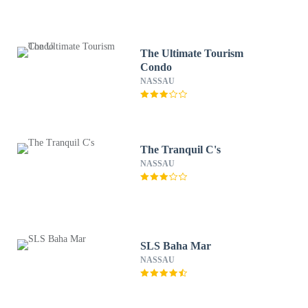
The Ultimate Tourism
Condo
NASSAU
The Tranquil C's
NASSAU
SLS Baha Mar
NASSAU