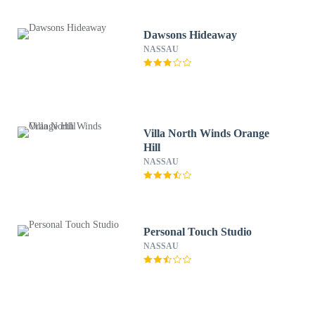
Dawsons Hideaway
NASSAU
Villa North Winds Orange
Hill
NASSAU
Personal Touch Studio
NASSAU