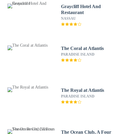
Graycliff Hotel And
Restaurant
NASSAU
The Coral at Atlantis
PARADISE ISLAND
The Royal at Atlantis
PARADISE ISLAND
The Ocean Club, A Four