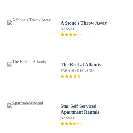
A Stone's Throw Away
NASSAU
The Reef at Atlantis
PARADISE ISLAND
Star Self-Serviced
Apartment Rentals
NASSAU