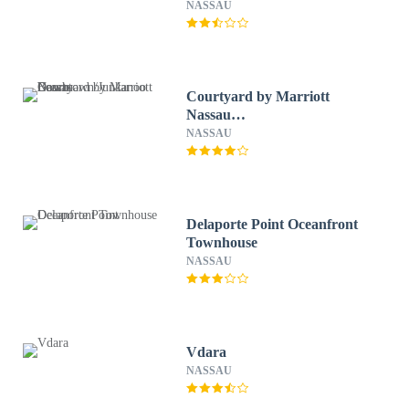
NASSAU
Courtyard by Marriott
Nassau
Downtown/Junkanoo Beach
NASSAU
Delaporte Point Oceanfront
Townhouse
NASSAU
Vdara
NASSAU