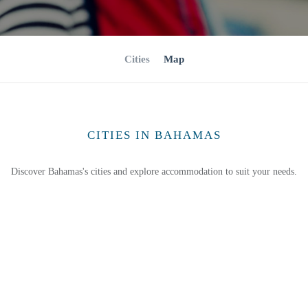
Cities
Map
CITIES IN BAHAMAS
Discover Bahamas's cities and explore accommodation to suit your needs.