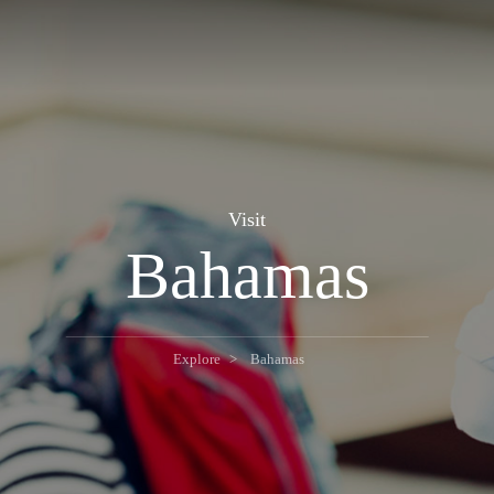
Visit
Bahamas
Explore
Bahamas