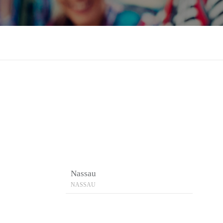
Nassau
NASSAU