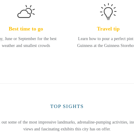
Best time to go
Travel tip
y, June or September for the best
Learn how to pour a perfect pint
weather and smallest crowds
Guinness at the Guinness Storeho
TOP SIGHTS
 out some of the most impressive landmarks, adrenaline-pumping activities, ins
views and fascinating exhibits this city has on offer.