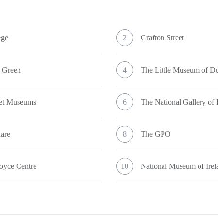
ege
2
Grafton Street
s Green
4
The Little Museum of Du
eet Museums
6
The National Gallery of 
uare
8
The GPO
oyce Centre
10
National Museum of Irel