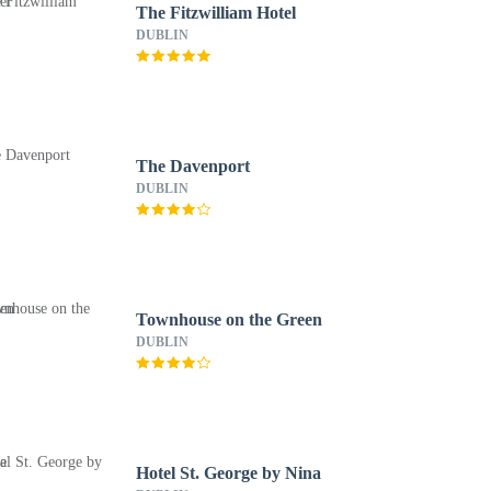
The Fitzwilliam Hotel
DUBLIN
The Davenport
DUBLIN
Townhouse on the Green
DUBLIN
Hotel St. George by Nina