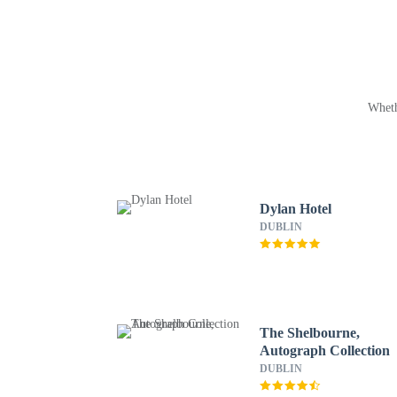
Wheth
Dylan Hotel
DUBLIN
The Shelbourne,
Autograph Collection
DUBLIN