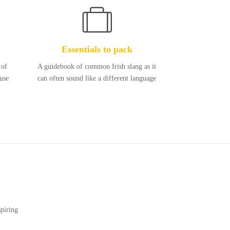
Essentials to pack
 of
A guidebook of common Irish slang as it
use
can often sound like a different language
piring