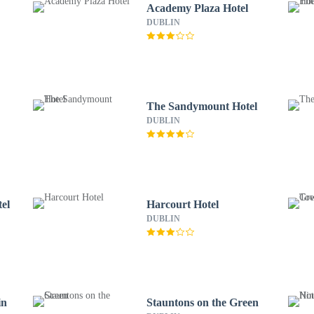
Academy Plaza Hotel
DUBLIN
The Sandymount Hotel
DUBLIN
el
Harcourt Hotel
DUBLIN
in
Stauntons on the Green