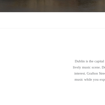
Dublin is the capital
lively music scene. Du
interest. Grafton Str
music while you expl