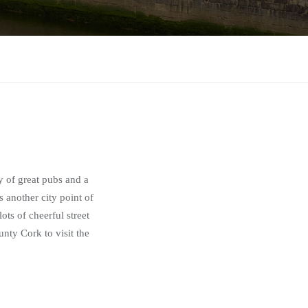
ty of great pubs and a
s another city point of
ots of cheerful street
nty Cork to visit the