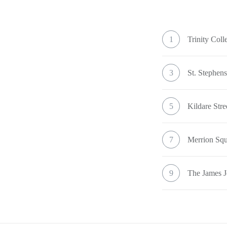
1
Trinity Coll
3
St. Stephen
5
Kildare Str
7
Merrion Sq
9
The James J