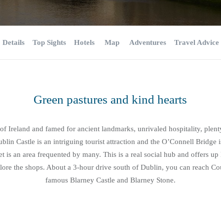
Details
Top Sights
Hotels
Map
Adventures
Travel Advice
Green pastures and kind hearts
 of Ireland and famed for ancient landmarks, unrivaled hospitality, plen
blin Castle is an intriguing tourist attraction and the O’Connell Bridge i
eet is an area frequented by many. This is a real social hub and offers up l
ore the shops. About a 3-hour drive south of Dublin, you can reach Cou
famous Blarney Castle and Blarney Stone.