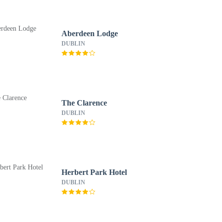
Aberdeen Lodge
DUBLIN
The Clarence
DUBLIN
Herbert Park Hotel
DUBLIN