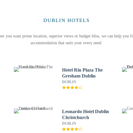
DUBLIN HOTELS
er you want prime location, superior views or budget bliss, we can help you fi
accommodation that suits your every need.
Hotel Riu Plaza The
Gresham Dublin
DUBLIN
Leonardo Hotel Dublin
Christchurch
DUBLIN