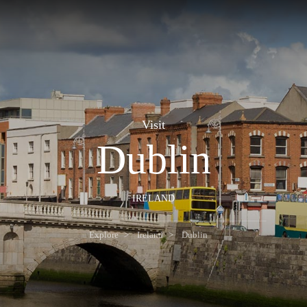
Visit
Dublin
IRELAND
Explore
Ireland
Dublin