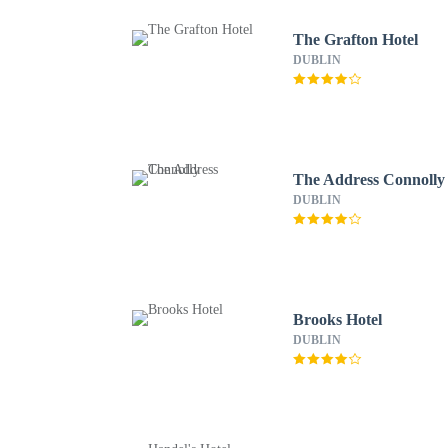
The Grafton Hotel
DUBLIN
The Address Connolly
DUBLIN
Brooks Hotel
DUBLIN