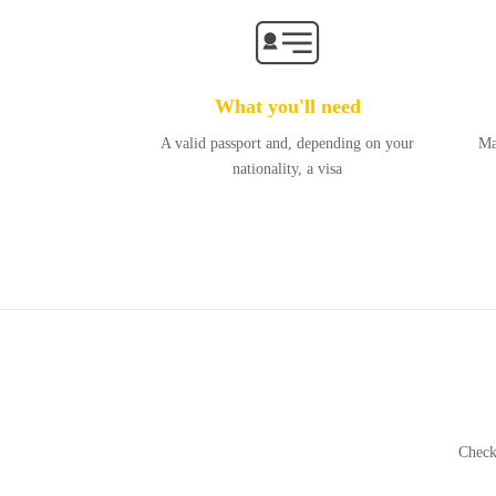
What you'll need
A valid passport and, depending on your
Ma
nationality, a visa
Check