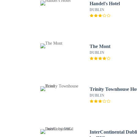
Handel's Hotel
DUBLIN
The Mont
DUBLIN
Trinity Townhouse Hot
DUBLIN
InterContinental Dubl