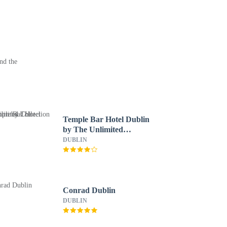
nd the
Temple Bar Hotel Dublin
by The Unlimited
Collection
DUBLIN
Conrad Dublin
DUBLIN