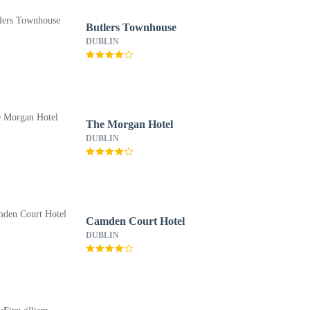
Butlers Townhouse
DUBLIN
The Morgan Hotel
DUBLIN
Camden Court Hotel
DUBLIN