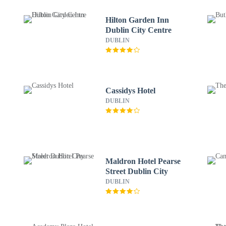
Hilton Garden Inn
Dublin City Centre
DUBLIN
Cassidys Hotel
DUBLIN
Maldron Hotel Pearse
Street Dublin City
DUBLIN