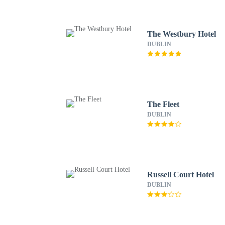
The Westbury Hotel
DUBLIN
The Fleet
DUBLIN
Russell Court Hotel
DUBLIN