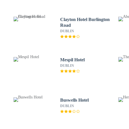
Clayton Hotel Burlington
Road
DUBLIN
Mespil Hotel
DUBLIN
Buswells Hotel
DUBLIN