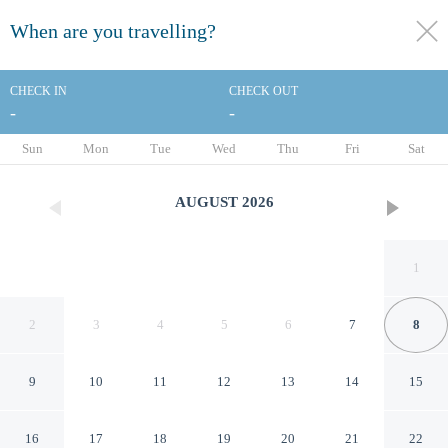
When are you travelling?
toggle
menu
CHECK IN
CHECK OUT
-
-
1/64
Sun
Mon
Tue
Wed
Thu
Fri
Sat
AUGUST
2026
1
2
3
4
5
6
7
8
9
10
11
12
13
14
15
Royal Wells Hotel
16
17
18
19
20
21
22