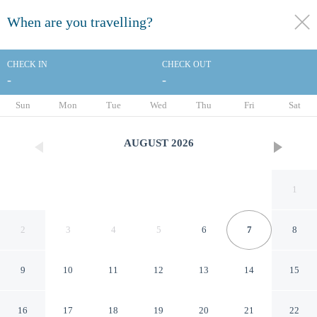
When are you travelling?
toggle
menu
CHECK IN
CHECK OUT
-
-
1/19
Sun
Mon
Tue
Wed
Thu
Fri
Sat
AUGUST
2026
1
2
3
4
5
6
7
8
9
10
11
12
13
14
15
Clarion Pointe
16
17
18
19
20
21
22