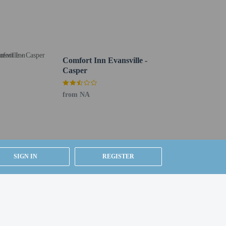
from 6 AM to 10 AM.
undry services. Free self parking is available onsite.
Comfort Inn Evansville -
Casper
from NA
SIGN IN
REGISTER