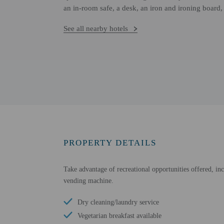
an in-room safe, a desk, an iron and ironing board,
See all nearby hotels
PROPERTY DETAILS
Take advantage of recreational opportunities offered, inc
vending machine.
Dry cleaning/laundry service
Vegetarian breakfast available