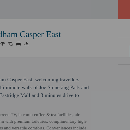
ham Casper East
am Casper East, welcoming travellers
 15-minute walk of Joe Stoneking Park and
 Eastridge Mall and 3 minutes drive to
reen TV, in-room coffee & tea facilities, air
om with premium toiletries, complimentary high-
ces and versatile comforts. Conveniences include