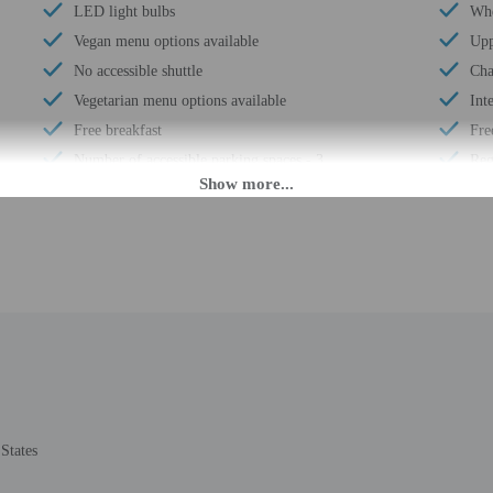
LED light bulbs
Whe
Vegan menu options available
Upp
No accessible shuttle
Cha
Vegetarian menu options available
Int
Free breakfast
Fre
Number of accessible parking spaces - 3
Reg
Daily
Reg
Coffee/tea in common areas
Wat
Laundry facilities
Bus
Fitness facilities
24-
Double-glazing on all windows
Hou
Locally-sourced food on site (80% or more)
Smo
Guest education on local ecosystems and culture
Saf
Organic food
Hik
Showcase for local artists
Fre
States
Wheelchair accessible (may have limitations)
Poo
Fishing nearby
Tot