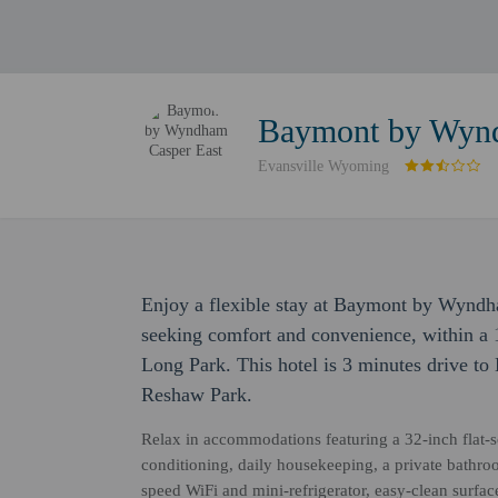
Baymont by Wynd
Evansville Wyoming
Enjoy a flexible stay at Baymont by Wyndh
seeking comfort and convenience, within a
Long Park. This hotel is 3 minutes drive to
Reshaw Park.
Relax in accommodations featuring a 32-inch flat-sc
conditioning, daily housekeeping, a private bathro
speed WiFi and mini-refrigerator, easy-clean surfa