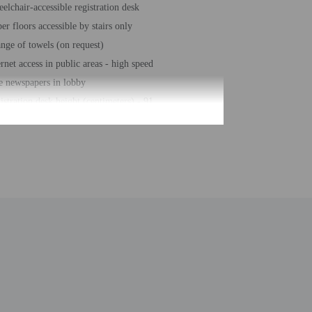
elchair-accessible registration desk
er floors accessible by stairs only
nge of towels (on request)
ernet access in public areas - high speed
e newspapers in lobby
istration desk height (centimeters) - 91
istration desk height (inches) - 36
er-efficient showers only
iness center
hour front desk
sekeeping on request
ke-free property
e-deposit box at front desk
ing/biking trails nearby
e self parking
l sun loungers
al number of rooms - 56