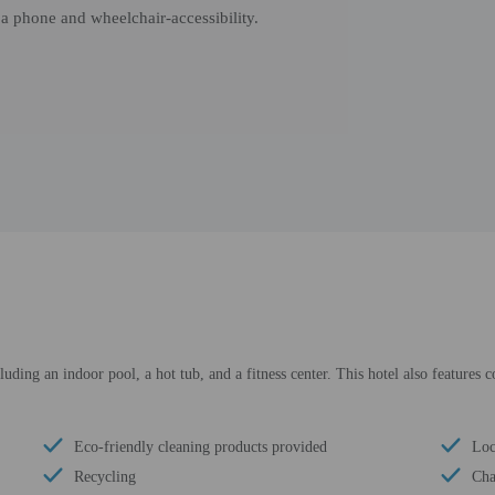
 a phone and wheelchair-accessibility.
luding an indoor pool, a hot tub, and a fitness center. This hotel also features 
Eco-friendly cleaning products provided
Loc
Recycling
Cha