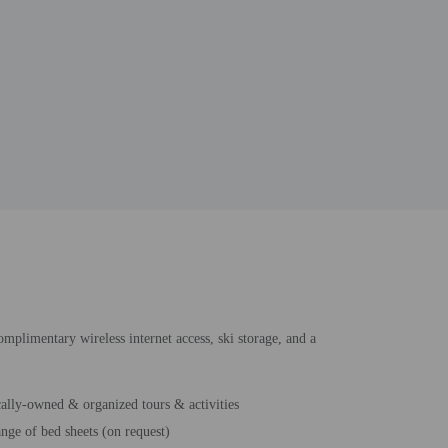
complimentary wireless internet access, ski storage, and a
ally-owned & organized tours & activities
nge of bed sheets (on request)