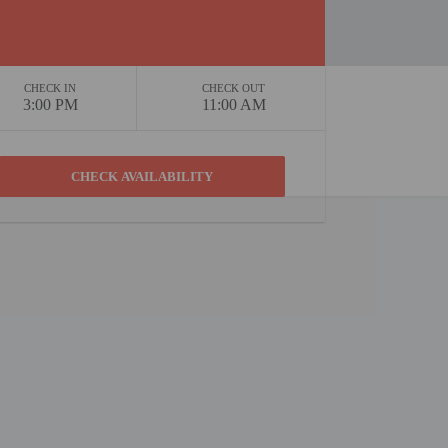
CHECK IN
CHECK OUT
3:00 PM
11:00 AM