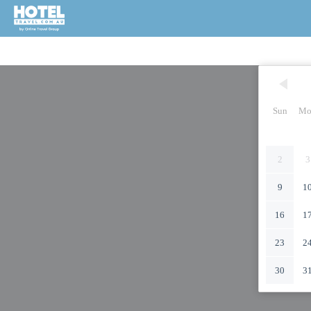
Sun
Mo
2
3
9
1
16
1
23
2
30
3