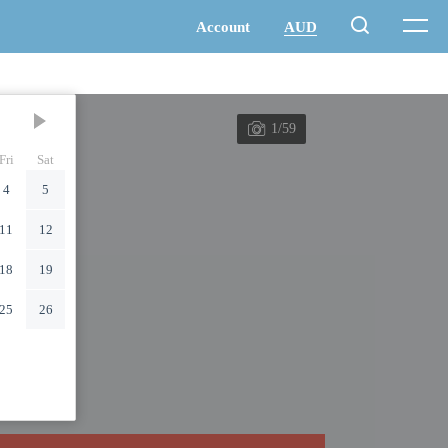
1/59
Fri
Sat
4
5
11
12
18
19
25
26