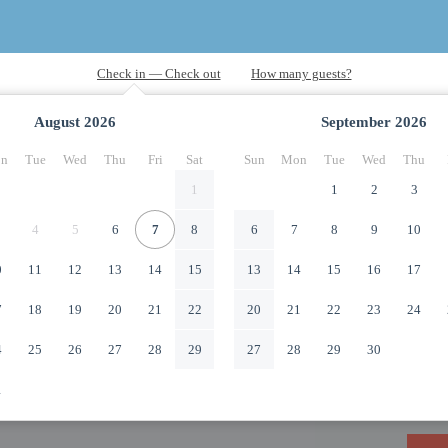
August
2026
September
2026
n
Tue
Wed
Thu
Fri
Sat
Sun
Mon
Tue
Wed
Thu
1
1
2
3
4
5
6
7
8
6
7
8
9
10
0
11
12
13
14
15
13
14
15
16
17
7
18
19
20
21
22
20
21
22
23
24
4
25
26
27
28
29
27
28
29
30
1