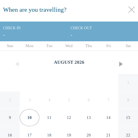
When are you travelling?
toggle
menu
CHECK IN
CHECK OUT
-
-
1/74
Sun
Mon
Tue
Wed
Thu
Fri
Sat
AUGUST
2026
1
2
3
4
5
6
7
8
9
10
11
12
13
14
15
The Harlow Hotel By
16
17
18
19
20
21
22