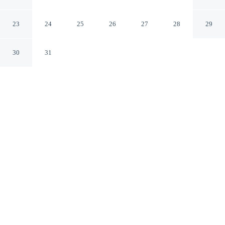
AccorHotels
Harlow England
23
24
25
26
27
28
29
30
31
CHECK IN
CHECK OUT
3:00 PM
12:00 PM
Enjoy a flexible stay at The Harlow Hotel By
AccorHotels, welcoming travellers seeking comfort and
convenience, The Harlow Hotel By AccorHotels is
within a 15-minute drive of Lee Valley Park and Lee
Valley White Water Centre. This hotel is 30 minutes
drive to Epping Forest and 35 minutes drive to Paradise
Wildlife Park.