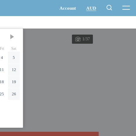
1/37
Fri
Sat
4
5
11
12
18
19
25
26