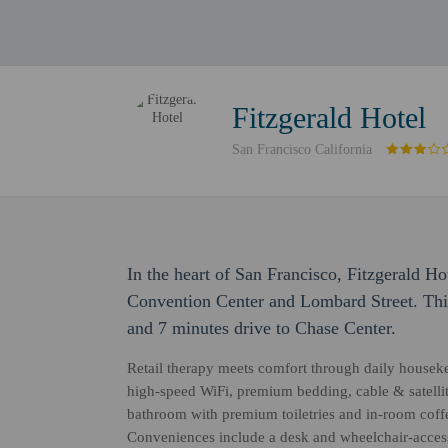
Fitzgerald Hotel
San Francisco California
In the heart of San Francisco, Fitzgerald H
Convention Center and Lombard Street. This
and 7 minutes drive to Chase Center.
Retail therapy meets comfort through daily housek
high-speed WiFi, premium bedding, cable & satellite
bathroom with premium toiletries and in-room coffee
Conveniences include a desk and wheelchair-accessi