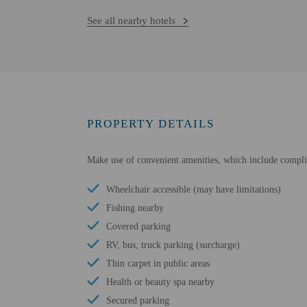
See all nearby hotels
PROPERTY DETAILS
Make use of convenient amenities, which include complim
Wheelchair accessible (may have limitations)
Fishing nearby
Covered parking
RV, bus, truck parking (surcharge)
Thin carpet in public areas
Health or beauty spa nearby
Secured parking