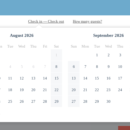
August
2026
September
2026
n
Tue
Wed
Thu
Fri
Sat
Sun
Mon
Tue
Wed
Thu
1
1
2
3
4
5
6
7
8
6
7
8
9
10
0
11
12
13
14
15
13
14
15
16
17
7
18
19
20
21
22
20
21
22
23
24
4
25
26
27
28
29
27
28
29
30
1