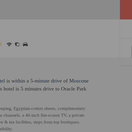
otel is within a 5-minute drive of Moscone
 hotel is 5 minutes drive to Oracle Park
eeping, Egyptian-cotton sheets, complimentary
 channels, a 40-inch flat-screen TV, a private
 & tea facilities, steps from top boutiques.
bility.