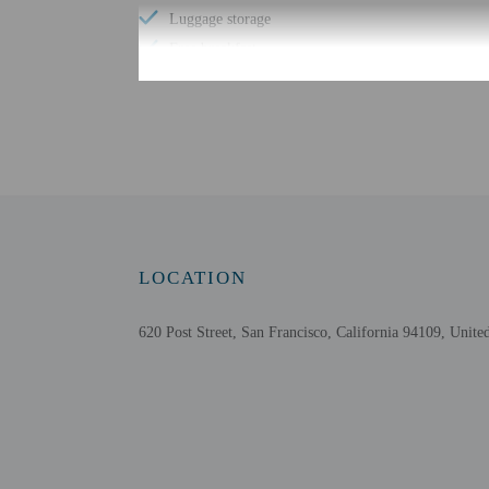
Luggage storage
Free breakfast
Check-in
Check-in is from 3:00 P
An adult age 18 or older
property may be translat
LOCATION
Extra-person cha
Government-issued
620 Post Street, San Francisco, California 94109, United
Special requests 
The name on the 
This property acc
Only bookings fr
Safety features a
Please note that 