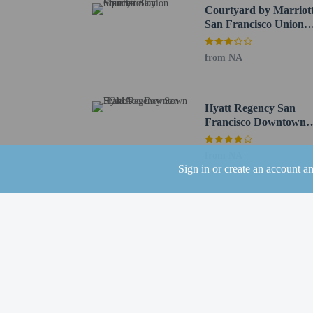
Palace Hotel - 1.1 km /
Courtyard by Marriot
Yerba Buena Gardens - 
San Francisco Union
555 California Street - 
Square
San Francisco Federal B
from NA
The nearest airports are:
San Francisco Intl. Air
Oakland Intl. Airport (
Hyatt Regency San
San Carlos, CA (SQL) -
Francisco Downtown
Concord, CA (CCR-Bucha
SOMA
from NA
Children 18 year
Sign in or create an account a
Hotel policies
General
Professional pro
No cribs (infant 