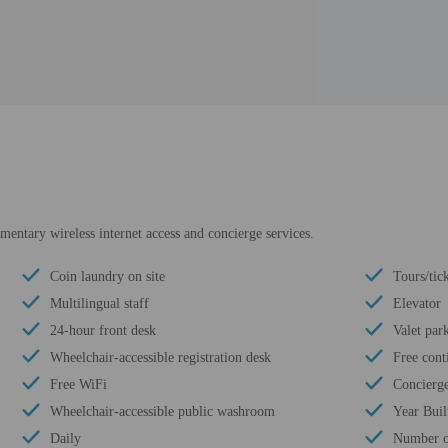
entary wireless internet access and concierge services.
Coin laundry on site
Tours/tick
Multilingual staff
Elevator
24-hour front desk
Valet par
Wheelchair-accessible registration desk
Free cont
Free WiFi
Concierge
Wheelchair-accessible public washroom
Year Buil
Daily
Number of