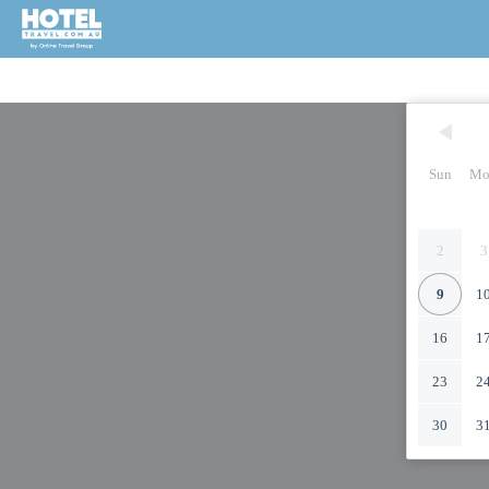
Sun
Mo
2
3
9
1
16
1
23
2
30
3