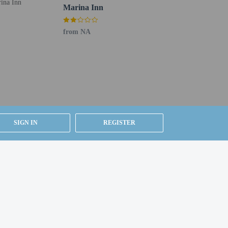
Marina Inn
from NA
g existing bedding.
SIGN IN
REGISTER