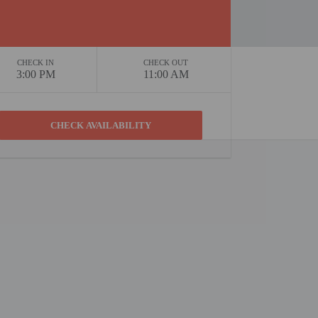
CHECK IN
CHECK OUT
3:00 PM
11:00 AM