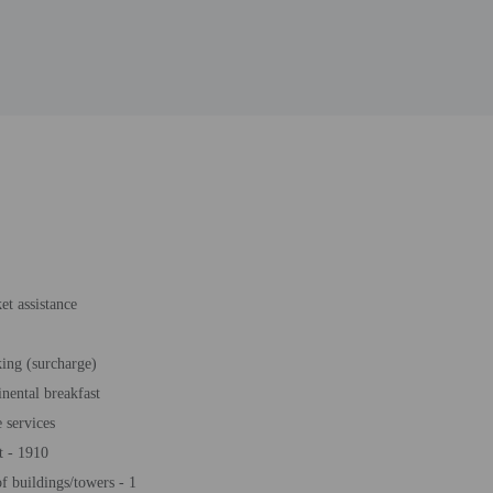
et assistance
king (surcharge)
inental breakfast
 services
t - 1910
 buildings/towers - 1