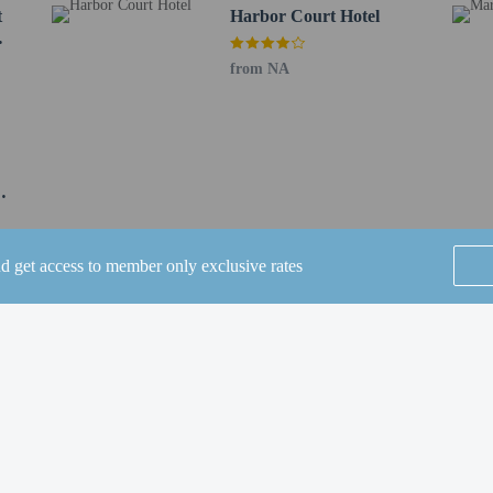
 0.7 mi
t
Harbor Court Hotel
1.1 km / 0.7 mi
1.2 km / 0.7 mi
from NA
uilding - 1.2 km / 0.7 mi
port (SFO) - 23.1 km / 14.3 mi
OAK) - 31.6 km / 19.6 mi
 40.4 km / 25.1 mi
nan Field) - 47.1 km / 29.2 mi
s old and younger stay free when occupying the parent or guardian's room, usin
nd get access to member only exclusive rates
SEE ALL NEARBY
perty host/manager
beds) available
Home
FAQ's
About