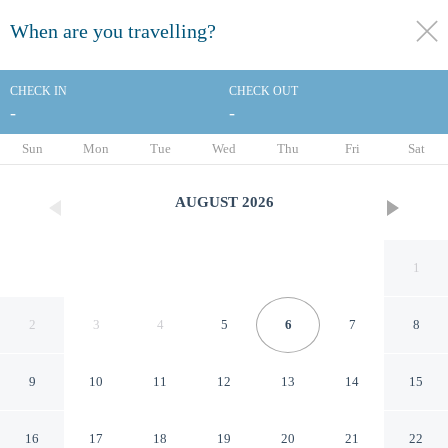
When are you travelling?
toggle
menu
CHECK IN
CHECK OUT
-
-
1/25
Sun
Mon
Tue
Wed
Thu
Fri
Sat
AUGUST
2026
1
2
3
4
5
6
7
8
9
10
11
12
13
14
15
Mercure Quimper Centre
16
17
18
19
20
21
22