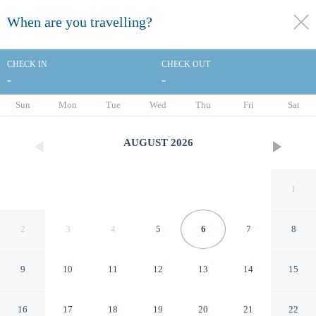
When are you travelling?
toggle
menu
CHECK IN
CHECK OUT
-
-
1/37
Sun
Mon
Tue
Wed
Thu
Fri
Sat
AUGUST
2026
1
2
3
4
5
6
7
8
9
10
11
12
13
14
15
Milling Hotel Ritz
16
17
18
19
20
21
22