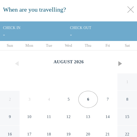
When are you travelling?
toggle
menu
CHECK IN
CHECK OUT
-
-
1/37
Sun
Mon
Tue
Wed
Thu
Fri
Sat
AUGUST
2026
1
2
3
4
5
6
7
8
9
10
11
12
13
14
15
Quality Inn Rock Springs -
16
17
18
19
20
21
22