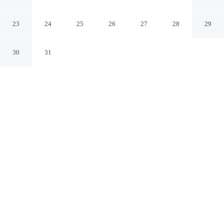
Green River
Rock Springs Wyoming
23
24
25
26
27
28
29
30
31
CHECK IN
CHECK OUT
3:00 PM
11:00 AM
Enjoy a flexible stay at Quality Inn Rock Springs -
Green River, welcoming travellers seeking comfort and
convenience, a short 5-minute walk from Rock Springs
Chamber of Commerce and within 2 minutes by car from
White Mountain Mall. This hotel is 4 minutes drive to
Bitter Creek Bark Park and 4 minutes drive to Western
Wyoming Community College.