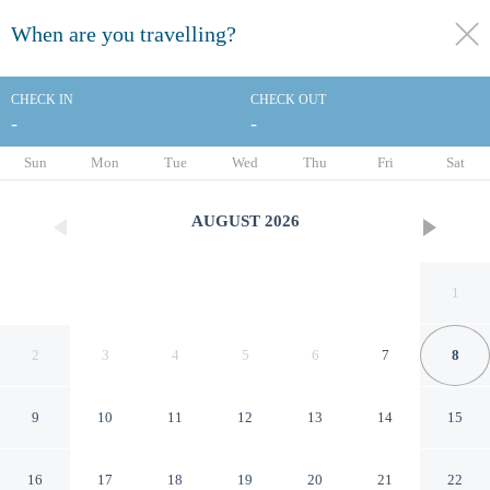
When are you travelling?
toggle
menu
CHECK IN
CHECK OUT
-
-
1/172
Sun
Mon
Tue
Wed
Thu
Fri
Sat
AUGUST
2026
1
2
3
4
5
6
7
8
9
10
11
12
13
14
15
Hilton Anaheim
16
17
18
19
20
21
22