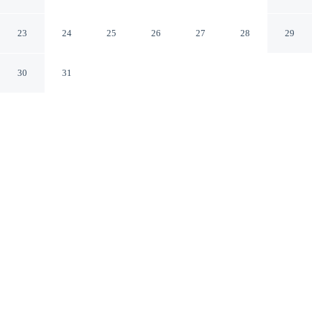
Anaheim California
23
24
25
26
27
28
29
30
31
CHECK IN
CHECK OUT
4:00 PM
12:00 PM
From weekend getaways to school holidays, Hilton
Anaheim offers a comfortable base for the whole family,
you'll be steps from Anaheim Convention Center and a
4-minute drive from Disneyland® Resort. This family-
friendly hotel is 4 minutes drive to Disney California
Adventure® Park and 7 minutes drive to Angel Stadium
of Anaheim.
Kids stay happy thanks to cable & satellite channels, a private