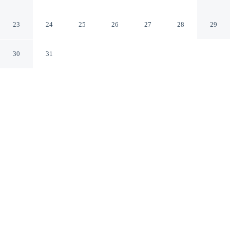
Mountains
Katoomba New South Wales
23
24
25
26
27
28
29
30
31
CHECK IN
CHECK OUT
3:00 PM
11:00 AM
This hotel has renovations that may affect your stay
read more
Slow the pace at Lilianfels Resort & Spa - Blue
Mountains, where relaxation comes naturally, you'll be in
a national park, within a 10-minute walk of Three Sisters
and Echo Point Lookout. This luxury hotel is 3 minutes
drive to Katoomba Scenic World and 4 minutes drive to
Leura Cascades.