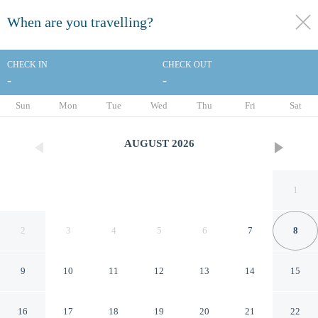
When are you travelling?
toggle
menu
CHECK IN
CHECK OUT
-
-
1/72
Sun
Mon
Tue
Wed
Thu
Fri
Sat
AUGUST
2026
1
2
3
4
5
6
7
8
9
10
11
12
13
14
15
Lilianfels Resort & Spa - Blue
16
17
18
19
20
21
22