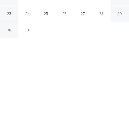
University
Tuscaloosa Alabama
23
24
25
26
27
28
29
30
31
CHECK IN
CHECK OUT
3:00 PM
11:00 AM
Enjoy a flexible stay at Hampton Inn Tuscaloosa-
University, welcoming travellers seeking comfort and
convenience, within a 5-minute drive of University of
Alabama and Bryant-Denny Stadium. This hotel is 20
minutes walk to Bryce Hospital and 3 minutes drive to
Noland Hospital Tuscaloosa.
Relax in accommodations featuring daily housekeeping, a 50-inch