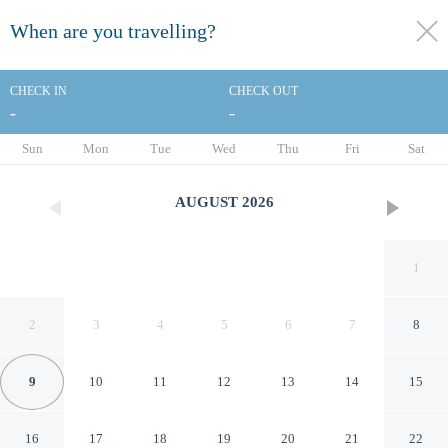
When are you travelling?
toggle
menu
CHECK IN
CHECK OUT
-
-
1/41
Sun
Mon
Tue
Wed
Thu
Fri
Sat
AUGUST
2026
1
2
3
4
5
6
7
8
9
10
11
12
13
14
15
Hampton Inn Tuscaloosa-
16
17
18
19
20
21
22