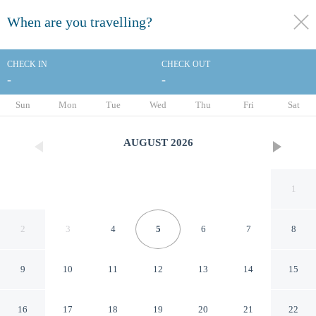
When are you travelling?
toggle
menu
CHECK IN
CHECK OUT
-
-
1/43
Sun
Mon
Tue
Wed
Thu
Fri
Sat
AUGUST
2026
1
2
3
4
5
6
7
8
9
10
11
12
13
14
15
Hotel ibis Strasbourg Centre
16
17
18
19
20
21
22