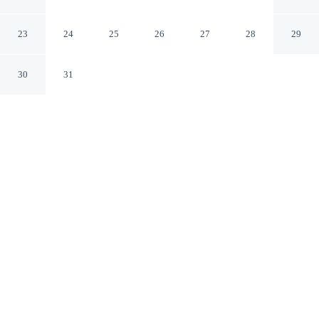
Halles
Strasbourg Bas-Rhin
23
24
25
26
27
28
29
30
31
CHECK IN
CHECK OUT
3:00 PM
12:00 PM
This hotel has renovations that may affect your stay
read more
Experience the best of the city from Hotel ibis
Strasbourg Centre Halles, close to the places you'll want
to explore, within a 10-minute walk of Strasbourg
Christmas Market and Train Station Square. This hotel is
15 minutes walk to Strasbourg Cathedral and 1 minutes
walk to Printemps Department Store.