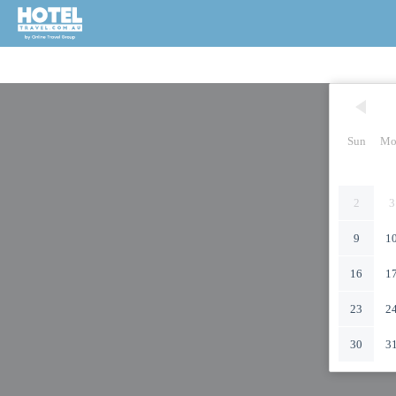
Sun
Mo
2
3
9
1
16
1
23
2
30
3