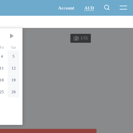
1/55
Fri
Sat
4
5
11
12
18
19
25
26