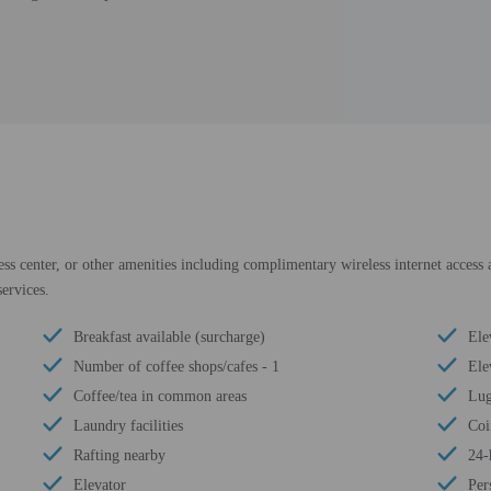
ess center, or other amenities including complimentary wireless internet access a
ervices.
Breakfast available (surcharge)
Ele
Number of coffee shops/cafes - 1
Ele
Coffee/tea in common areas
Lug
Laundry facilities
Coi
Rafting nearby
24-
Elevator
Per