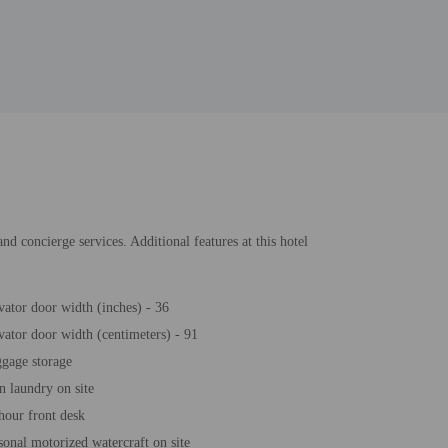
nd concierge services. Additional features at this hotel
vator door width (inches) - 36
vator door width (centimeters) - 91
gage storage
n laundry on site
hour front desk
sonal motorized watercraft on site