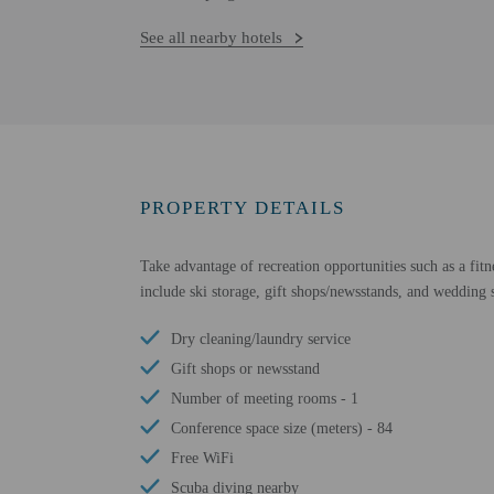
See all nearby hotels
PROPERTY DETAILS
Take advantage of recreation opportunities such as a fitn
include ski storage, gift shops/newsstands, and wedding s
Dry cleaning/laundry service
Gift shops or newsstand
Number of meeting rooms - 1
Conference space size (meters) - 84
Free WiFi
Scuba diving nearby