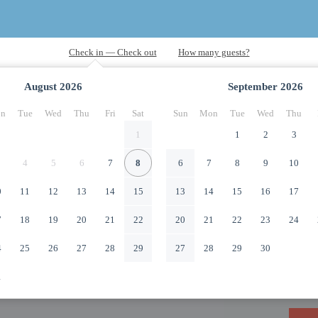
August
2026
September
2026
n
Tue
Wed
Thu
Fri
Sat
Sun
Mon
Tue
Wed
Thu
1
1
2
3
4
5
6
7
8
6
7
8
9
10
0
11
12
13
14
15
13
14
15
16
17
7
18
19
20
21
22
20
21
22
23
24
4
25
26
27
28
29
27
28
29
30
1