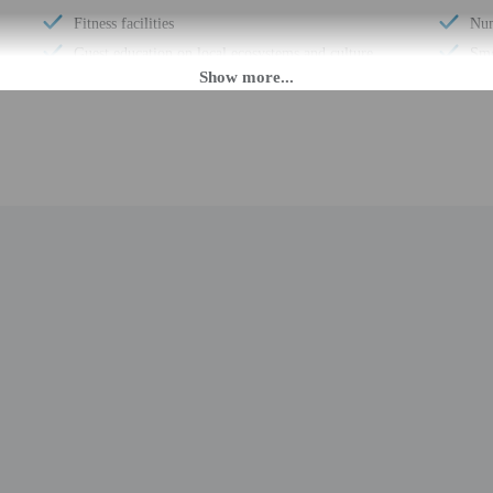
Fitness facilities
Num
Guest education on local ecosystems and culture
Smo
Snowshoeing nearby
Saf
Wheelchair accessible (may have limitations)
Hik
Banquet hall
Fre
Ballroom
Kay
Vending machine
Con
Health or beauty spa nearby
Com
Change of bed sheets (on request)
Whe
Wheelchair-accessible public washroom
AT
Well-lit path to entrance
Con
Change of towels (on request)
Con
Stair-free path to entrance
Num
Free newspapers in lobby
Tot
Wedding services
Num