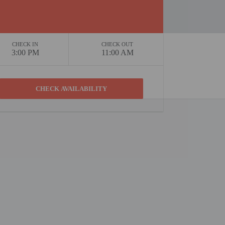
CHECK IN
CHECK OUT
3:00 PM
11:00 AM