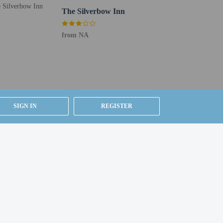
 Free self parking is available onsite.
The Silverbow Inn
from NA
SIGN IN
REGISTER