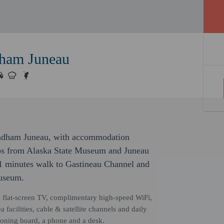
ham Juneau
Wyndham Juneau, with accommodation
steps from Alaska State Museum and Juneau
 1 minutes walk to Gastineau Channel and
useum.
a flat-screen TV, complimentary high-speed WiFi,
 facilities, cable & satellite channels and daily
oning board, a phone and a desk.