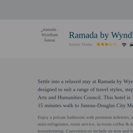
Ramada by Wynd
Juneau Alaska
Settle into a relaxed stay at Ramada by 
designed to suit a range of travel styles, 
Arts and Humanities Council. This hotel is
15 minutes walk to Juneau-Douglas City M
Enjoy a private bathroom with premium toiletries, 
mini-refrigerator, room service, in-room coffee & tea
housekeeping. Conveniences include an iron and ir