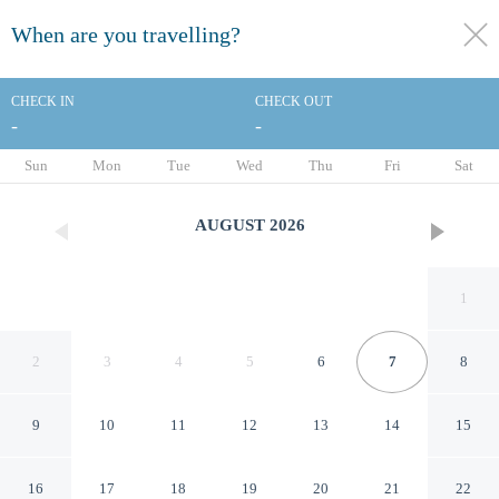
When are you travelling?
toggle
menu
CHECK IN
CHECK OUT
-
-
1/81
Sun
Mon
Tue
Wed
Thu
Fri
Sat
AUGUST
2026
1
2
3
4
5
6
7
8
9
10
11
12
13
14
15
Telamar Resort
16
17
18
19
20
21
22