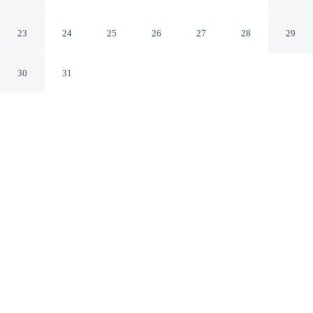
Tela Atlantida
23
24
25
26
27
28
29
30
31
CHECK IN
CHECK OUT
3:00 PM
1:00 PM
Discover a welcoming place to stay at Telamar Resort,
where comfort and convenience come together, Telamar
Resort is a 2-minute drive from Tela Beach and 6
minutes from Jeanette Kawas National Park. This resort
is 10 minutes drive to Lancetilla Botanical Garden &
Research Center.
Unwind and recharge with a private balcony, premium bedding,
complimentary high-speed WiFi, in-room coffee & tea facilities