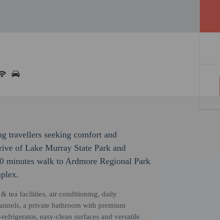
ng travellers seeking comfort and
drive of Lake Murray State Park and
20 minutes walk to Ardmore Regional Park
plex.
tea facilities, air conditioning, daily
channels, a private bathroom with premium
refrigerator, easy-clean surfaces and versatile