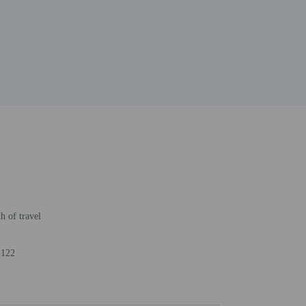
h of travel
 122