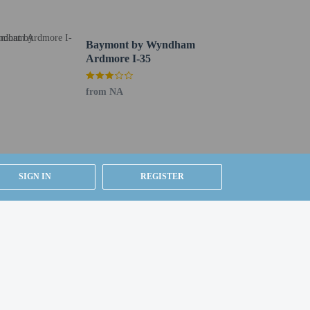
Baymont by Wyndham
Ardmore I-35
from NA
SIGN IN
REGISTER