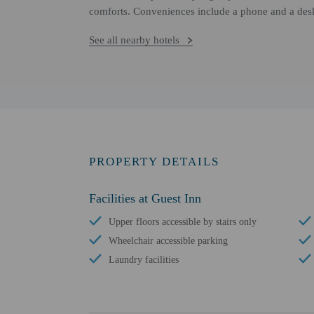
comforts. Conveniences include a phone and a des
See all nearby hotels
PROPERTY DETAILS
Facilities at Guest Inn
Upper floors accessible by stairs only
Wheelchair accessible parking
Laundry facilities