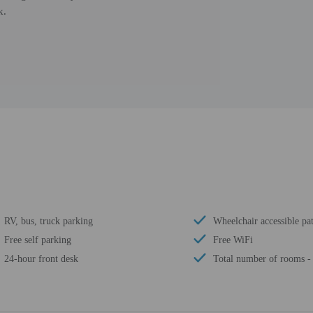
k.
RV, bus, truck parking
Wheelchair accessible pat
Free self parking
Free WiFi
24-hour front desk
Total number of rooms -