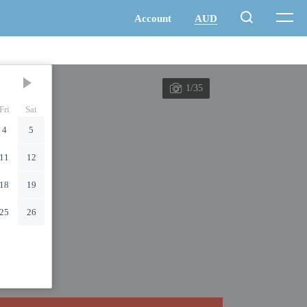
1/35
Fri
Sat
4
5
11
12
18
19
25
26