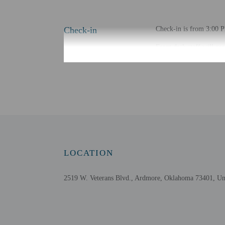
Check-in
Check-in is from 3:00 PM
Front desk staff will gr
Extra-person cha
Government-issued
Special requests 
This property acc
LOCATION
Other details
Featured amenities inclu
2519 W. Veterans Blvd., Ardmore, Oklahoma 73401, Uni
Distances are displayed 
Ardmore Convention Cen
Ardmore Regional Park 
Ardmore Sports Complex