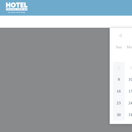
Sun
Mo
2
3
9
1
16
1
23
2
30
3