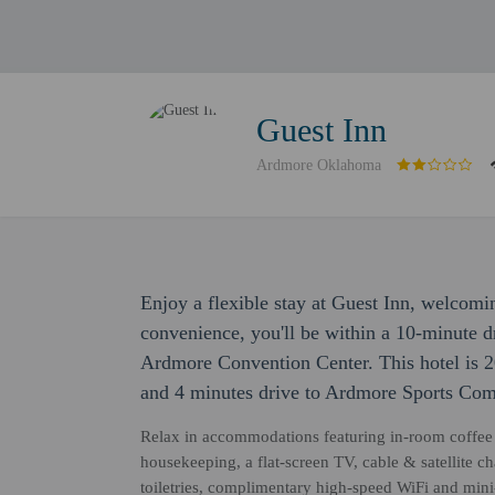
Guest Inn
Ardmore Oklahoma
Enjoy a flexible stay at Guest Inn, welcomi
convenience, you'll be within a 10-minute 
Ardmore Convention Center. This hotel is 
and 4 minutes drive to Ardmore Sports Com
Relax in accommodations featuring in-room coffee & 
housekeeping, a flat-screen TV, cable & satellite 
toiletries, complimentary high-speed WiFi and mini-