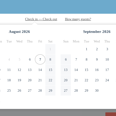
August
2026
September
2026
n
Tue
Wed
Thu
Fri
Sat
Sun
Mon
Tue
Wed
Thu
1
1
2
3
4
5
6
7
8
6
7
8
9
10
0
11
12
13
14
15
13
14
15
16
17
7
18
19
20
21
22
20
21
22
23
24
4
25
26
27
28
29
27
28
29
30
1