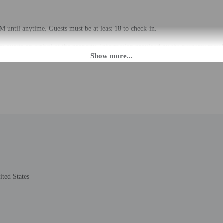
 until anytime. Guests must be at least 18 to check-in.
eet guests on arrival at the property. Information provided by the property may 
rges may apply and vary depending on property policy
 photo identification and a credit card, debit card, or cash deposit may be req
are subject to availability upon check-in and may incur additional charges; spec
epts credit cards, debit cards, and cash
de a 24-hour front desk and laundry facilities. Free self parking is available ons
ted States
to the nearest 0.1 mile and kilometer.
ter - 0.5 km / 0.3 mi
- 1.1 km / 0.7 mi
 - 1.5 km / 1 mi