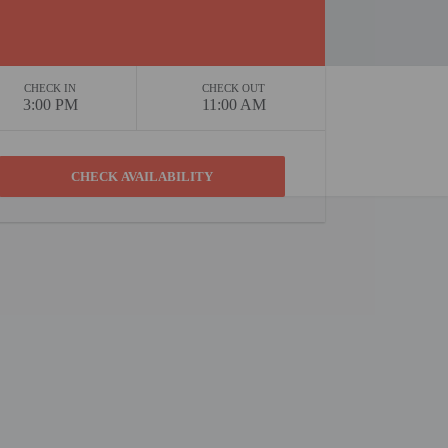
CHECK IN
CHECK OUT
3:00 PM
11:00 AM