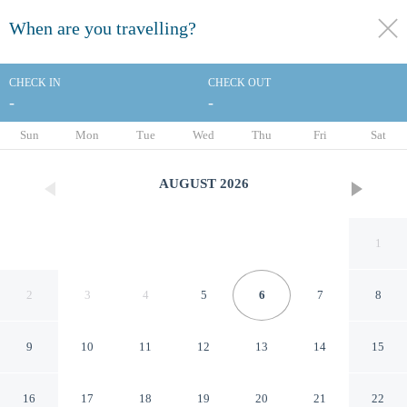
When are you travelling?
toggle
menu
CHECK IN
CHECK OUT
-
-
1/21
Sun
Mon
Tue
Wed
Thu
Fri
Sat
AUGUST
2026
1
2
3
4
5
6
7
8
9
10
11
12
13
14
15
Hampton Inn Philadelphia
16
17
18
19
20
21
22