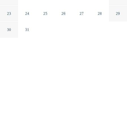
Kamloops British Columbia
23
24
25
26
27
28
29
30
31
CHECK IN
CHECK OUT
4:00 PM
11:00 AM
This hotel has renovations that may affect your stay
read more
Settle into a relaxed stay at Accent Inns Kamloops, with
accommodation designed to suit a range of travel styles,
Accent Inns Kamloops is within a 15-minute walk of
Ruckers Fun & Games and Thompson Rivers University.
This hotel is 3 minutes drive to Tournament Capital
Centre and 4 minutes drive to Sunmore Ginseng Factory.