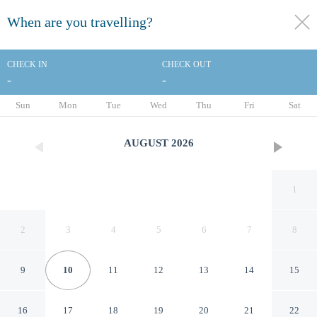
When are you travelling?
toggle
menu
CHECK IN
CHECK OUT
-
-
1/60
Sun
Mon
Tue
Wed
Thu
Fri
Sat
AUGUST
2026
1
2
3
4
5
6
7
8
9
10
11
12
13
14
15
Accent Inns Kamloops
16
17
18
19
20
21
22