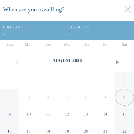
When are you travelling?
toggle
menu
CHECK IN
CHECK OUT
-
-
1/118
Sun
Mon
Tue
Wed
Thu
Fri
Sat
AUGUST
2026
1
2
3
4
5
6
7
8
9
10
11
12
13
14
15
Holiday Inn Orlando
16
17
18
19
20
21
22