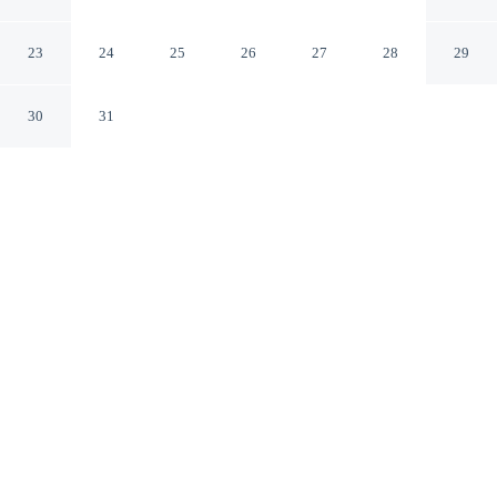
International Airport by IHG
Orlando Florida
23
24
25
26
27
28
29
30
31
CHECK IN
CHECK OUT
4:00 PM
11:00 AM
From weekend getaways to school holidays, Holiday Inn
Orlando International Airport by IHG offers a
comfortable base for the whole family, Holiday Inn
Orlando International Airport by IHG is within a 15-
minute drive of Kia Center and Camping World Stadium.
This hotel is 35 minutes drive to ICON Park and 40
minutes drive to Orange County Convention Center.