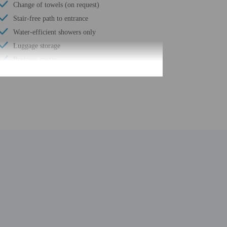
Change of towels (on request)
Stair-free path to entrance
Water-efficient showers only
Luggage storage
Business center
24-hour front desk
Housekeeping on request
Golfing nearby
Safe-deposit box at front desk
Sauna
Free self parking
Conference space
Terrace
Computer station
Pool sun loungers
Wheelchair accessible path of travel
24-hour business center