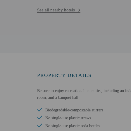
See all nearby hotels
PROPERTY DETAILS
Be sure to enjoy recreational amenities, including an ind
room, and a banquet hall.
Biodegradable/compostable stirrers
No single-use plastic straws
No single-use plastic soda bottles