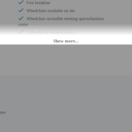
Free breakfast
Wheelchairs available on site
Wheelchair-accessible meeting spaces/business
center
Coffee/tea in common areas
Laundry facilities
Fitness facilities
Double-glazing on all windows
Guest education on local ecosystems and culture
Wheelchair accessible (may have limitations)
Banquet hall
Wheelchair-accessible concierge desk
Vending machine
Wheelchair-accessible van parking
Change of bed sheets (on request)
ates
Wheelchair-accessible spa
Pool hoist on site