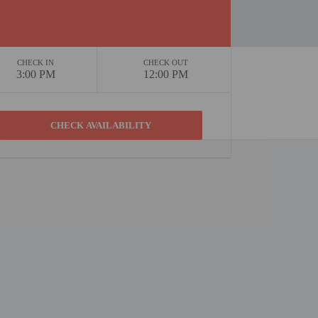
CHECK IN
CHECK OUT
3:00 PM
12:00 PM