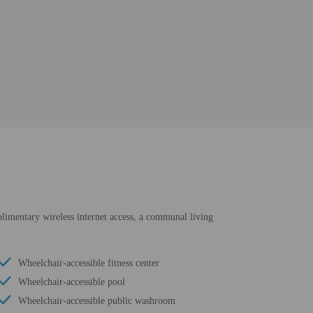
mplimentary wireless internet access, a communal living
Wheelchair-accessible fitness center
Wheelchair-accessible pool
Wheelchair-accessible public washroom