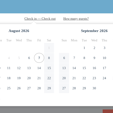
August
2026
September
2026
n
Tue
Wed
Thu
Fri
Sat
Sun
Mon
Tue
Wed
Thu
1
1
2
3
4
5
6
7
8
6
7
8
9
10
0
11
12
13
14
15
13
14
15
16
17
7
18
19
20
21
22
20
21
22
23
24
4
25
26
27
28
29
27
28
29
30
1