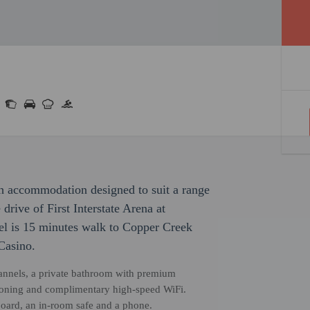
ith accommodation designed to suit a range
 drive of First Interstate Arena at
el is 15 minutes walk to Copper Creek
Casino.
channels, a private bathroom with premium
ditioning and complimentary high-speed WiFi.
board, an in-room safe and a phone.