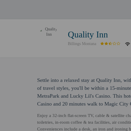
Quality Inn
Billings Montana
Settle into a relaxed stay at Quality Inn, w
of travel styles, you'll be within a 15-minute
MetraPark and Lucky Lil's Casino. This hot
Casino and 20 minutes walk to Magic City 
Enjoy a 32-inch flat-screen TV, cable & satellite 
toiletries, in-room coffee & tea facilities, air con
Conveniences include a desk, an iron and ironing 