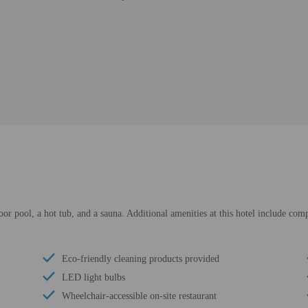
oor pool, a hot tub, and a sauna. Additional amenities at this hotel include co
Eco-friendly cleaning products provided
LED light bulbs
Wheelchair-accessible on-site restaurant