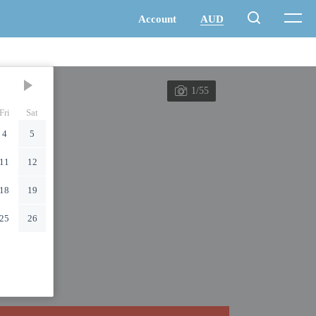
1/55
Fri
Sat
4
5
11
12
18
19
25
26