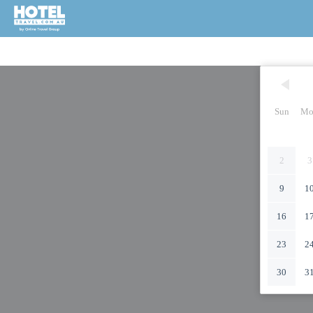
Sun
Mo
2
3
9
1
16
1
23
2
30
3