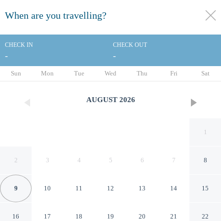
When are you travelling?
toggle
menu
CHECK IN
CHECK OUT
-
-
1/54
Sun
Mon
Tue
Wed
Thu
Fri
Sat
AUGUST
2026
1
2
3
4
5
6
7
8
9
10
11
12
13
14
15
Best Western Plus Ottawa City
16
17
18
19
20
21
22