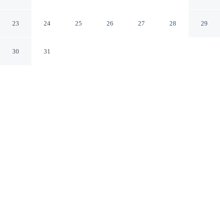
Centre
Ottawa Ontario
23
24
25
26
27
28
29
30
31
CHECK IN
CHECK OUT
4:00 PM
11:00 AM
This hotel has renovations that may affect your stay
read more
Make time together count at Best Western Plus Ottawa
City Centre, with welcoming spaces for families of every
size, within a 5-minute drive of Ottawa Hospital Civic
Campus and Rideau Canal. This hotel is 15 minutes
drive to Parliament Hill and 20 minutes drive to Byward
Market Square.