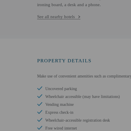
ironing board, a desk and a phone.
See all nearby hotels
PROPERTY DETAILS
Make use of convenient amenities such as complimentary w
Uncovered parking
Wheelchair accessible (may have limitations)
Vending machine
Express check-in
Wheelchair-accessible registration desk
Free wired internet