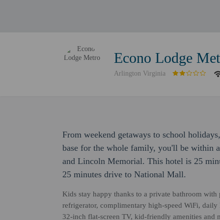
Econo Lodge Met
Arlington Virginia
From weekend getaways to school holidays,
base for the whole family, you'll be within
and Lincoln Memorial. This hotel is 25 min
25 minutes drive to National Mall.
Kids stay happy thanks to a private bathroom with p
refrigerator, complimentary high-speed WiFi, daily
32-inch flat-screen TV, kid-friendly amenities and