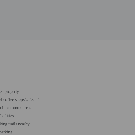
ee property
 coffee shops/cafes - 1
a in common areas
acilities
king trails nearby
 parking