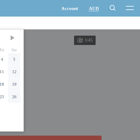
1/45
Fri
Sat
4
5
11
12
18
19
25
26