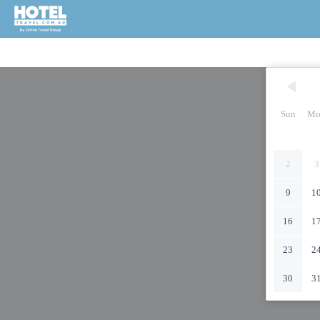
Sun
Mo
2
3
9
1
16
1
23
2
30
3