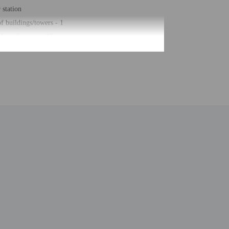
station
 buildings/towers - 1
ber of rooms - 47
 floors - 3
be translated using automated translation tools.
uired at check-in for incidental charges
ial requests cannot be guaranteed
n the guestroom reservation