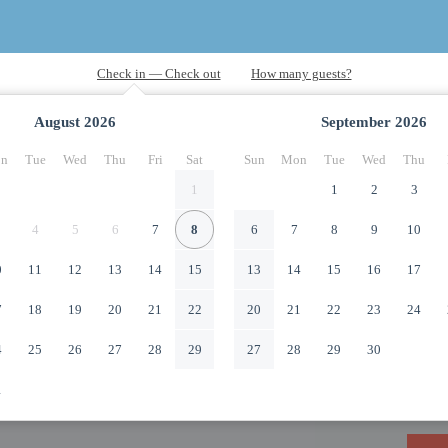
August
2026
September
2026
n
Tue
Wed
Thu
Fri
Sat
Sun
Mon
Tue
Wed
Thu
1
1
2
3
4
5
6
7
8
6
7
8
9
10
0
11
12
13
14
15
13
14
15
16
17
7
18
19
20
21
22
20
21
22
23
24
4
25
26
27
28
29
27
28
29
30
1