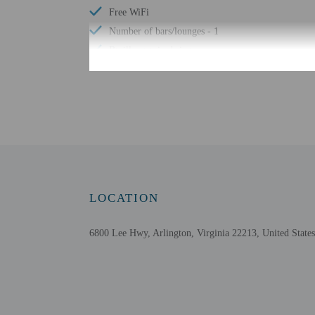
Free WiFi
Number of bars/lounges - 1
Braille or raised signage
Wheelchair accessible parking
Bicycle rentals nearby
Check-in
Check-in is from 3:00 P
LOCATION
Front desk staff will gr
Extra-person cha
6800 Lee Hwy, Arlington, Virginia 22213, United States
Government-issued
Special requests 
The name on the 
This property acc
Safety features a