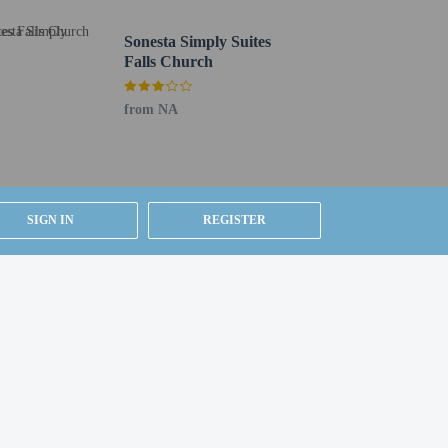
Sonesta Simply Suites
Falls Church
from NA
SIGN IN
REGISTER
g existing bedding.
ested by contacting the property using the number on