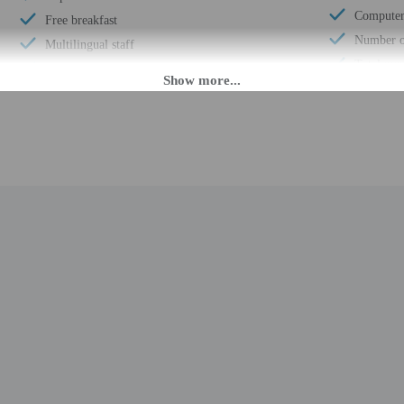
Computer 
Free breakfast
Number of
Multilingual staff
Total num
24-hour front desk
Number of
Daily
M until 3:00 AM. Guests must be at least 21 to check-in.
eet guests on arrival at the property. Information provided by the property may 
rges may apply and vary depending on property policy
 photo identification and a credit card, debit card, or cash deposit may be req
are subject to availability upon check-in and may incur additional charges; spec
credit card used at check-in to pay for incidentals must be the primary name o
epts credit cards, debit cards, and cash
t this property include a fire extinguisher