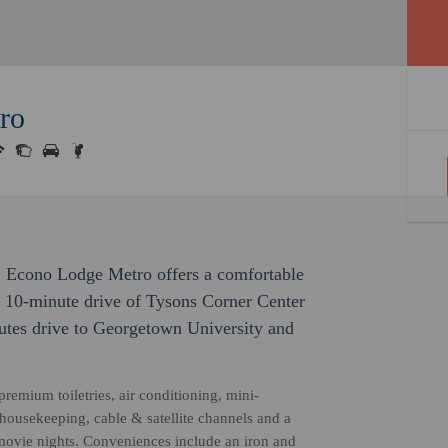
ro
 Econo Lodge Metro offers a comfortable
 a 10-minute drive of Tysons Corner Center
utes drive to Georgetown University and
remium toiletries, air conditioning, mini-
 housekeeping, cable & satellite channels and a
 movie nights. Conveniences include an iron and