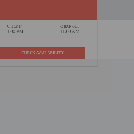
CHECK IN
CHECK OUT
3:00 PM
11:00 AM