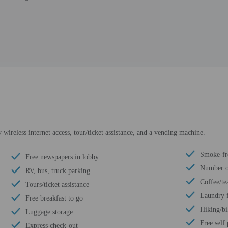
ireless internet access, tour/ticket assistance, and a vending machine.
Smoke-fr
Free newspapers in lobby
Number of
RV, bus, truck parking
Coffee/te
Tours/ticket assistance
Laundry f
Free breakfast to go
Hiking/bi
Luggage storage
Free self
Express check-out