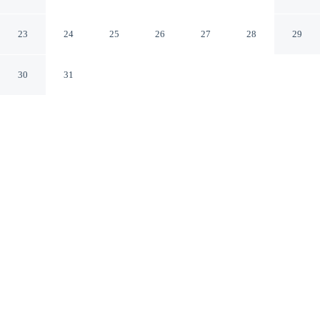
Marina
Bloomington Indiana
23
24
25
26
27
28
29
30
31
CHECK IN
CHECK OUT
4:00 PM
11:00 AM
Make the most of your seaside escape at Fourwinds
Lakeside Inn & Marina, perfectly placed for sun, sand
and sea, Fourwinds Lakeside Inn & Marina is in a
regional park, a 1-minute drive from Lake Monroe and
15 minutes from Bloomington Speedway. This beach
hotel is 35 minutes drive to Tibetan Mongolian Buddhist
Cultural Center and 40 minutes drive to Indiana