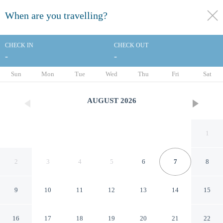
When are you travelling?
toggle
menu
CHECK IN
CHECK OUT
-
-
1/45
Sun
Mon
Tue
Wed
Thu
Fri
Sat
AUGUST
2026
1
2
3
4
5
6
7
8
9
10
11
12
13
14
15
Fourwinds Lakeside Inn &
16
17
18
19
20
21
22