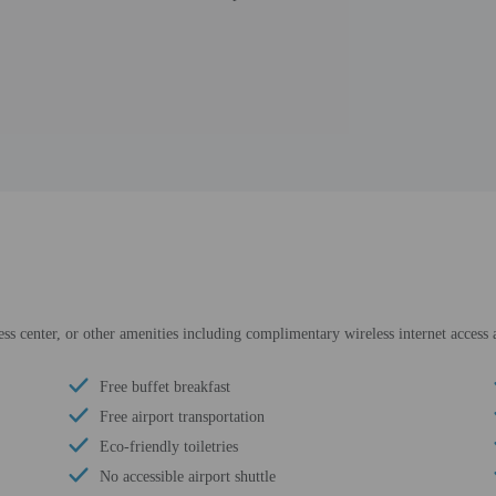
ess center, or other amenities including complimentary wireless internet access a
Free buffet breakfast
Free airport transportation
Eco-friendly toiletries
No accessible airport shuttle