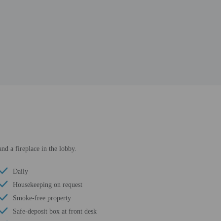
nd a fireplace in the lobby.
Daily
Housekeeping on request
Smoke-free property
Safe-deposit box at front desk