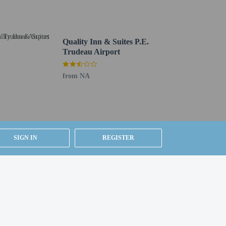
Quality Inn & Suites P.E.
Trudeau Airport
from NA
SIGN IN
REGISTER
om, using existing bedding.
ested by contacting the property using the number on