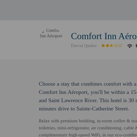
Comfort Inn Aéro
Dorval Quebec
Choose a stay that combines comfort with a 
Comfort Inn Aéroport, you'll be within a 15
and Saint Lawrence River. This hotel is 30
minutes drive to Sainte-Catherine Street.
Relax with premium bedding, in-room coffee & tea 
toiletries, mini-refrigerator, air conditioning, cable
complimentary high-speed WiFi, in our eco-certifi