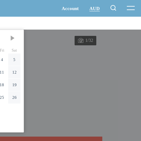
1/32
Fri
Sat
4
5
11
12
18
19
25
26