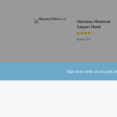
Bombardier Aerospace -
Place Vertu Shopping Ce
Sherbrooke Street - 9.9
Concordia University L
Sheraton Montreal
Fairview Pointe Claire 
Airport Hotel
Angrignon Park - 11.5 
Jarry Park - 12.3 km / 
from NA
University of Montreal 
Saint Joseph's Oratory -
Mount Royal Park - 13.
Saint Laurent Boulevard
The nearest airports are:
Sign in or create an account a
Montreal–Trudeau Intl. 
Montreal Metropolitan 
The preferred airport f
Up to 3 children
The property has
the booking conf
A car is not requ