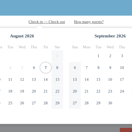
August
2026
September
2026
n
Tue
Wed
Thu
Fri
Sat
Sun
Mon
Tue
Wed
Thu
1
1
2
3
4
5
6
7
8
6
7
8
9
10
0
11
12
13
14
15
13
14
15
16
17
7
18
19
20
21
22
20
21
22
23
24
4
25
26
27
28
29
27
28
29
30
1