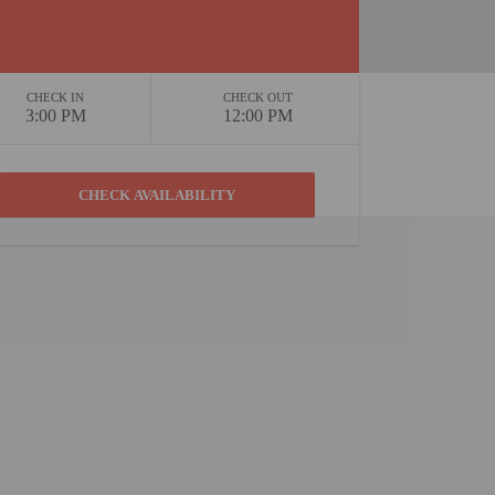
CHECK IN
CHECK OUT
3:00 PM
12:00 PM