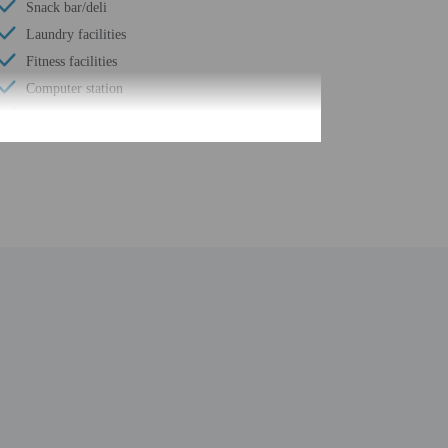
Snack bar/deli
Laundry facilities
Fitness facilities
Computer station
Number of buildings/towers - 1
Total number of rooms - 94
Number of floors - 2
fore travel, using the contact information on the booking
 property may be translated using automated translation