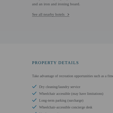
and an iron and ironing board.
See all nearby hotels
PROPERTY DETAILS
Take advantage of recreation opportunities such as a fitn
Dry cleaning/laundry service
Wheelchair accessible (may have limitations)
Long-term parking (surcharge)
Wheelchair-accessible concierge desk