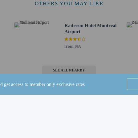
 8.5 km / 5.3 mi
OTHERS YOU MAY LIKE
nter - 8.9 km / 5.5 mi
 km / 6.2 mi
oyola Campus - 10.5 km / 6.6 mi
Radisson Hotel Montreal
- 10.8 km / 6.7 mi
Airport
km / 7.1 mi
7.7 mi
from NA
- 12.3 km / 7.7 mi
 12.6 km / 7.8 mi
4 km / 8.3 mi
SEE ALL NEARBY
 - 14 km / 8.7 mi
nd get access to member only exclusive rates
Airport (YUL) - 4.5 km / 2.8 mi
Airport (YHU) - 41.3 km / 25.7 mi
or Comfort Inn Aéroport is Montreal–Trudeau Intl. Airport (YUL).
Home
FAQ's
About
 16 years old and younger stay free when occupying the parent or guardian's ro
 connecting/adjoining rooms, which are subject to availability and can be requ
Gift Cards
Support
Terms
irmation.
ired for transportation to and from this property.
© 2026
ONLINE TRAVEL GROUP