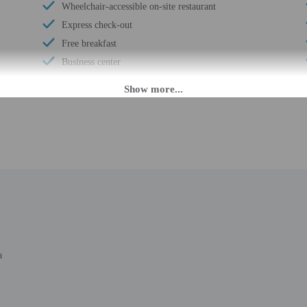
Wheelchair-accessible on-site restaurant
Express check-out
Free breakfast
Business center
Multilingual staff
24-hour front desk
Wheelchair-accessible meeting spaces/business
center
M until 3:00 AM. Guests must be at least 18 to check-in.
nsfers from the airport. Guests must contact the property with arrival details be
a
 staff will greet guests on arrival at the property. Information provided by the
rges may apply and vary depending on property policy