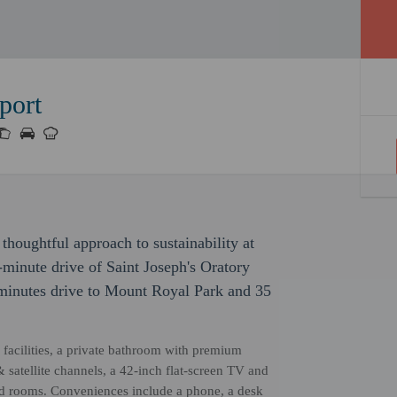
port
thoughtful approach to sustainability at
-minute drive of Saint Joseph's Oratory
 minutes drive to Mount Royal Park and 35
facilities, a private bathroom with premium
 & satellite channels, a 42-inch flat-screen TV and
ed rooms. Conveniences include a phone, a desk