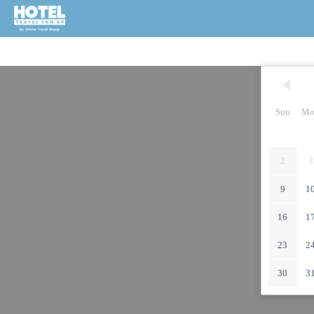
Sun
Mo
2
3
9
1
16
1
23
2
30
3