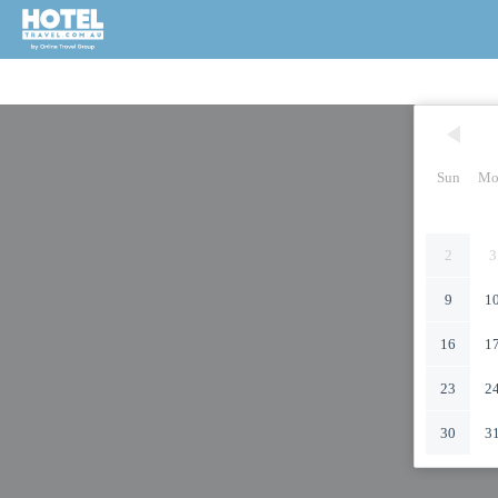
Sun
Mo
2
3
9
1
16
1
23
2
30
3