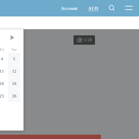
1/28
Fri
Sat
4
5
11
12
18
19
25
26