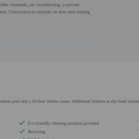
llite channels, air conditioning, a private
ator. Conveniences include an iron and ironing
ndoor pool and a 24-hour fitness center. Additional features at this hotel inclu
Eco-friendly cleaning products provided
Recycling