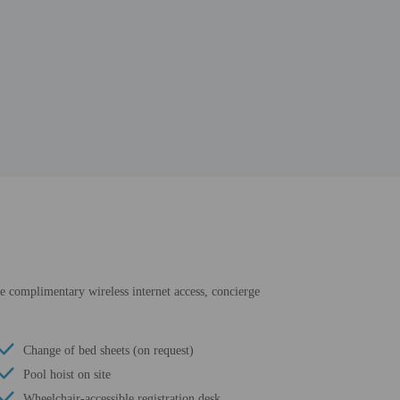
de complimentary wireless internet access, concierge
Change of bed sheets (on request)
Pool hoist on site
Wheelchair-accessible registration desk