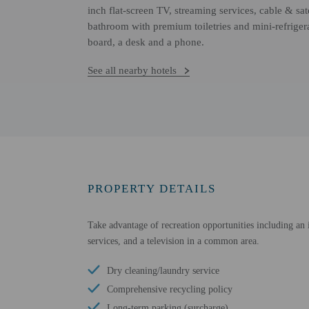
inch flat-screen TV, streaming services, cable & sate
bathroom with premium toiletries and mini-refriger
board, a desk and a phone.
See all nearby hotels
PROPERTY DETAILS
Take advantage of recreation opportunities including an i
services, and a television in a common area.
Dry cleaning/laundry service
Comprehensive recycling policy
Long-term parking (surcharge)