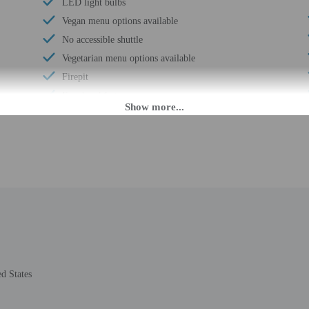
LED light bulbs
Vegan menu options available
No accessible shuttle
Vegetarian menu options available
Firepit
Free breakfast
Visual alarms in hallways
Multilingual staff
Water dispenser
Coffee/tea in common areas
Laundry facilities
Elevator
Double-glazing on all windows
Locally-sourced food on site (80% or more)
Sustainability/community reinvestment (10%
d States
revenue or more)
Guest education on local ecosystems and culture