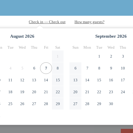
August
2026
September
2026
n
Tue
Wed
Thu
Fri
Sat
Sun
Mon
Tue
Wed
Thu
1
1
2
3
4
5
6
7
8
6
7
8
9
10
0
11
12
13
14
15
13
14
15
16
17
7
18
19
20
21
22
20
21
22
23
24
4
25
26
27
28
29
27
28
29
30
1