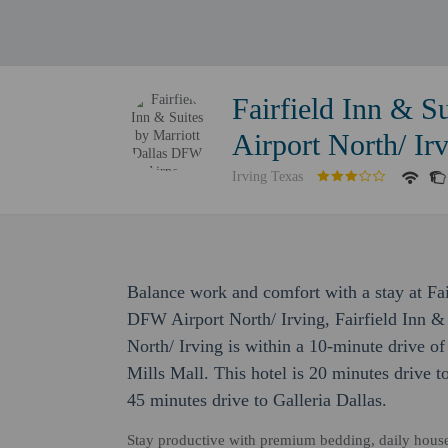
Fairfield Inn & S
Airport North/ Ir
Irving Texas
Balance work and comfort with a stay at Fai
DFW Airport North/ Irving, Fairfield Inn &
North/ Irving is within a 10-minute drive 
Mills Mall. This hotel is 20 minutes drive
45 minutes drive to Galleria Dallas.
Stay productive with premium bedding, daily housek