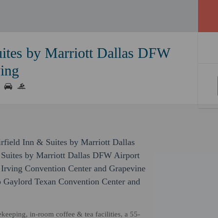
uites by Marriott Dallas DFW
ving
rfield Inn & Suites by Marriott Dallas
 Suites by Marriott Dallas DFW Airport
of Irving Convention Center and Grapevine
 to Gaylord Texan Convention Center and
eeping, in-room coffee & tea facilities, a 55-