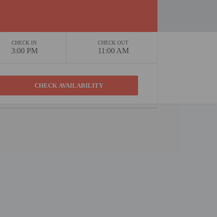
CHECK IN
CHECK OUT
3:00 PM
11:00 AM