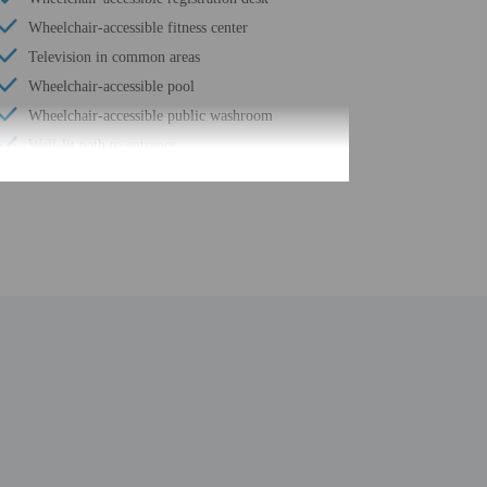
Wheelchair-accessible fitness center
Television in common areas
Wheelchair-accessible pool
Wheelchair-accessible public washroom
Well-lit path to entrance
Change of towels (on request)
Garden
Stair-free path to entrance
24-hour fitness facilities
Water-efficient showers only
Express check-out
24-hour front desk
Housekeeping on request
Smoke-free property
Safe-deposit box at front desk
Snack bar/deli