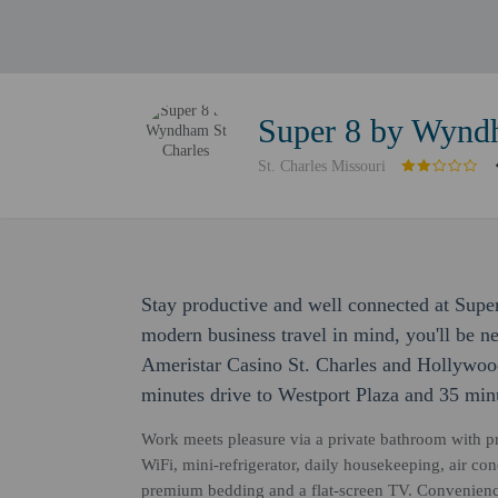
Super 8 by Wynd
St. Charles Missouri
Stay productive and well connected at Sup
modern business travel in mind, you'll be ne
Ameristar Casino St. Charles and Hollywood
minutes drive to Westport Plaza and 35 minu
Work meets pleasure via a private bathroom with p
WiFi, mini-refrigerator, daily housekeeping, air cond
premium bedding and a flat-screen TV. Convenience