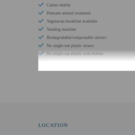
Casino nearby
Humane animal treatment
Vegetarian breakfast available
Vending machine
Biodegradable/compostable stirrers
No single-use plastic straws
No single-use plastic soda bottles
No single-use plastic stirrers
Change of bed sheets (on request)
Reusable cups only
Shared microwave
Reusable tableware only
Biodegradable/compostable straws
LOCATION