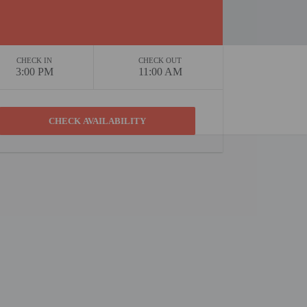
CHECK IN
CHECK OUT
3:00 PM
11:00 AM