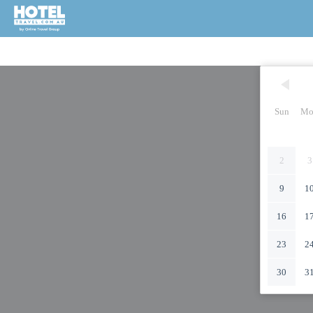
Sun
Mo
2
3
9
1
16
1
23
2
30
3