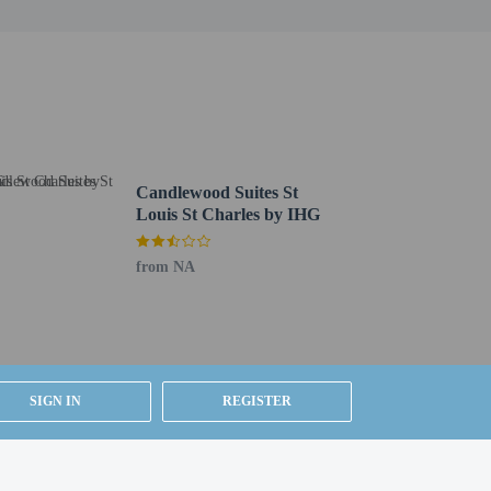
Candlewood Suites St
Louis St Charles by IHG
from NA
SIGN IN
REGISTER