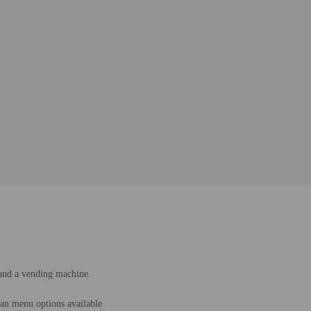
 and a vending machine.
an menu options available