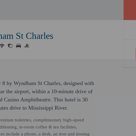
ham St Charles
er 8 by Wyndham St Charles, designed with
ar the airport, within a 10-minute drive of
 Casino Amphitheatre. This hotel is 30
tes drive to Mississippi River.
remium toiletries, complimentary high-speed
itioning, in-room coffee & tea facilities,
s include a phone, a desk, an iron and ironing