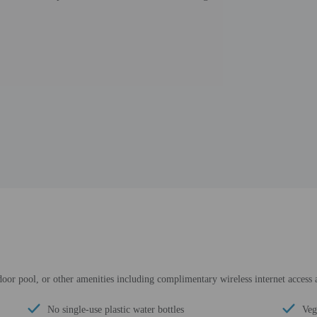
ndoor pool, or other amenities including complimentary wireless internet access
No single-use plastic water bottles
Veg