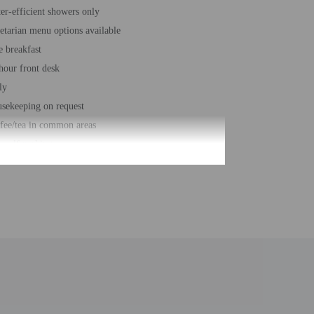
er-efficient showers only
etarian menu options available
e breakfast
hour front desk
ly
sekeeping on request
fee/tea in common areas
e self parking
vator
ble-glazing on all windows
st education on local ecosystems and culture
al number of rooms - 52