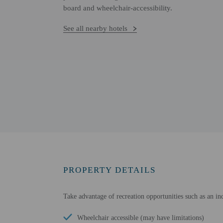
board and wheelchair-accessibility.
See all nearby hotels
PROPERTY DETAILS
Take advantage of recreation opportunities such as an i
Wheelchair accessible (may have limitations)