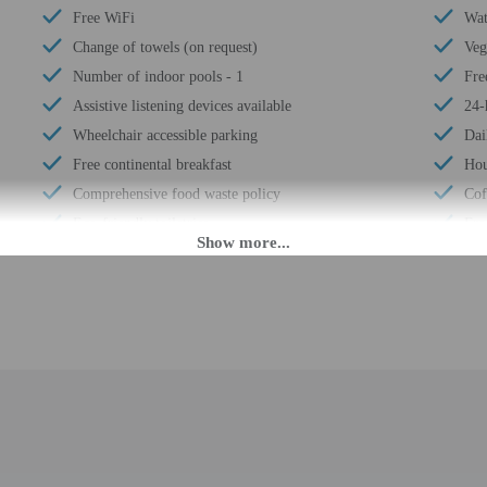
Free WiFi
Wat
Change of towels (on request)
Veg
Number of indoor pools - 1
Fre
Assistive listening devices available
24-
Wheelchair accessible parking
Dai
Free continental breakfast
Hou
Comprehensive food waste policy
Cof
Eco-friendly toiletries
Fre
Vegetable garden
Ele
At least 80% of all lighting comes from LEDs
Dou
Eco-friendly cleaning products provided
Gue
Recycling
Tot
LED light bulbs