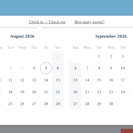
August
2026
September
2026
n
Tue
Wed
Thu
Fri
Sat
Sun
Mon
Tue
Wed
Thu
1
1
2
3
4
5
6
7
8
6
7
8
9
10
0
11
12
13
14
15
13
14
15
16
17
7
18
19
20
21
22
20
21
22
23
24
4
25
26
27
28
29
27
28
29
30
1