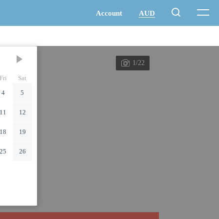
1/22
Fri
Sat
4
5
11
12
18
19
25
26