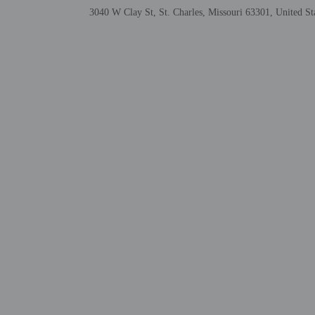
3040 W Clay St, St. Charles, Missouri 63301, United St
Check-in
Check-in is from 3:00 P
Front desk staff will gr
Extra-person cha
Government-issued
Special requests 
This property acc
Safety features a
Other details
A complimentary contine
Featured amenities inclu
Distances are displayed 
Cave Spring Golf Center
Lindenwood University 