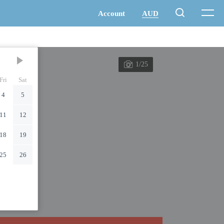
1/25
Fri
Sat
4
5
11
12
18
19
25
26