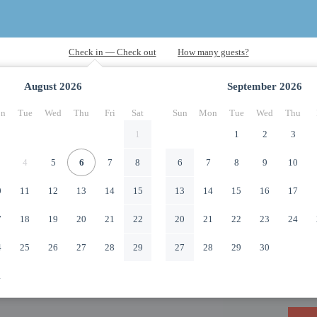
August
2026
September
2026
n
Tue
Wed
Thu
Fri
Sat
Sun
Mon
Tue
Wed
Thu
1
1
2
3
4
5
6
7
8
6
7
8
9
10
0
11
12
13
14
15
13
14
15
16
17
7
18
19
20
21
22
20
21
22
23
24
4
25
26
27
28
29
27
28
29
30
1