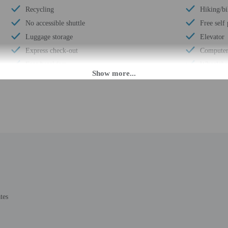
Recycling
Hiking/bi
No accessible shuttle
Free self
Luggage storage
Elevator
Express check-out
Computer 
Free breakfast
Wheelchai
Visual alarms in hallways
24-hour b
24-hour front desk
Total num
Electric car charging station
Number of
Daily
 until anytime. Guests must be at least 21 to check-in.
tes
eet guests on arrival at the property. Information provided by the property may 
rges may apply and vary depending on property policy