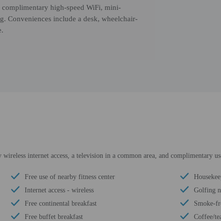
s, complimentary high-speed WiFi, mini-
ing. Conveniences include a desk, wheelchair-
e.
ireless internet access, a television in a common area, and complimentary use 
Free use of nearby fitness center
Housekee
Internet access - wireless
Golfing 
Free continental breakfast
Smoke-fr
Free buffet breakfast
Coffee/te