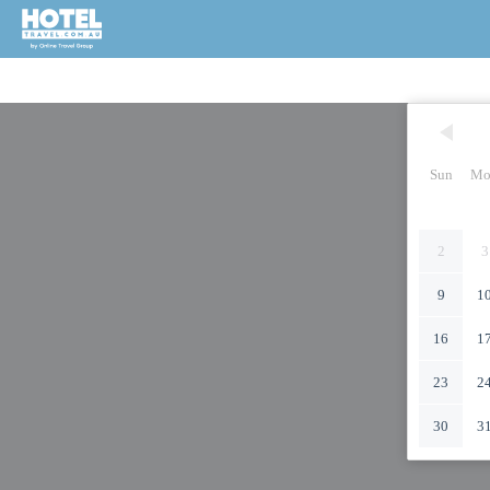
Sun
Mo
2
3
9
1
16
1
23
2
30
3