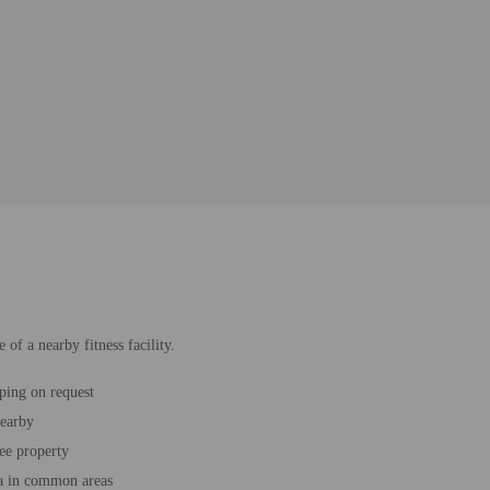
of a nearby fitness facility.
ping on request
nearby
ee property
a in common areas