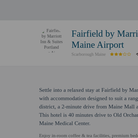
Fairfield by Marri
Maine Airport
Scarborough Maine
Settle into a relaxed stay at Fairfield by M
with accommodation designed to suit a range 
district, a 2-minute drive from Maine Mall
This hotel is 40 minutes drive to Old Orcha
Maine Medical Center.
Enjoy in-room coffee & tea facilities, premium bed