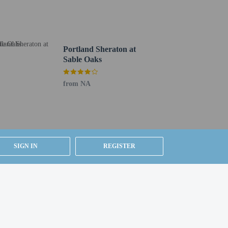
Portland Sheraton at
Sable Oaks
from NA
SIGN IN
REGISTER
Jetport Airport (PWM).
y).