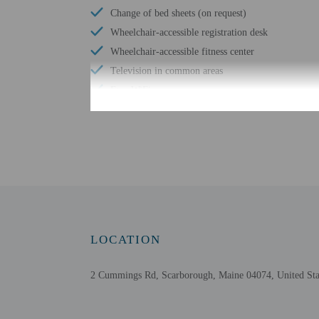
Change of bed sheets (on request)
Wheelchair-accessible registration desk
Wheelchair-accessible fitness center
Television in common areas
Free WiFi
Braille or raised signage
Change of towels (on request)
Assistive listening devices available
Wheelchair accessible parking
LOCATION
Check-in
Check-in is from 3:00 PM
2 Cummings Rd, Scarborough, Maine 04074, United Sta
Front desk staff will gr
Extra-person cha