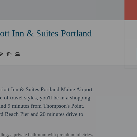
ott Inn & Suites Portland
arriott Inn & Suites Portland Maine Airport,
of travel styles, you'll be in a shopping
 and 9 minutes from Thompson's Point.
rd Beach Pier and 20 minutes drive to
ding, a private bathroom with premium toiletries,