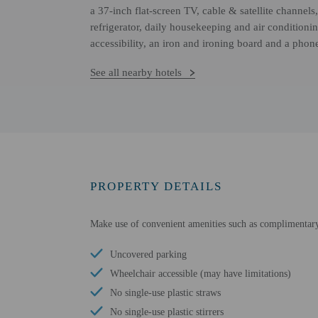
a 37-inch flat-screen TV, cable & satellite channel
refrigerator, daily housekeeping and air condition
accessibility, an iron and ironing board and a phon
See all nearby hotels
PROPERTY DETAILS
Make use of convenient amenities such as complimentary w
Uncovered parking
Wheelchair accessible (may have limitations)
No single-use plastic straws
No single-use plastic stirrers