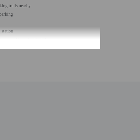
king trails nearby
 parking
station
r accessible path of travel
usiness center
ber of rooms - 118
 floors - 3
be translated using automated translation tools.