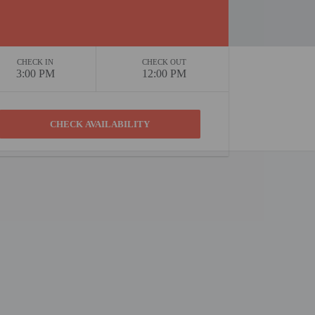
CHECK IN
CHECK OUT
3:00 PM
12:00 PM