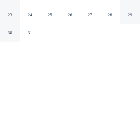
Arlington DFW South
Arlington Texas
23
24
25
26
27
28
29
30
31
CHECK IN
CHECK OUT
3:00 PM
12:00 PM
Stay connected to the city's restaurants, attractions and
local character at DoubleTree by Hilton Hotel Arlington
DFW South, you'll be within a 5-minute drive of Six
Flags Over Texas and Esports Stadium Arlington & Expo
Center. This hotel is 10 minutes drive to AT&T Stadium
and 7 minutes drive to Choctaw Stadium.
Downtown living meets comfort through cable & satellite