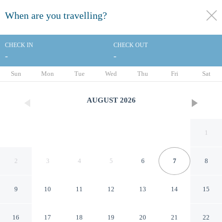
When are you travelling?
toggle
menu
CHECK IN
CHECK OUT
-
-
1/30
Sun
Mon
Tue
Wed
Thu
Fri
Sat
AUGUST
2026
1
2
3
4
5
6
7
8
9
10
11
12
13
14
15
DoubleTree by Hilton Hotel
16
17
18
19
20
21
22