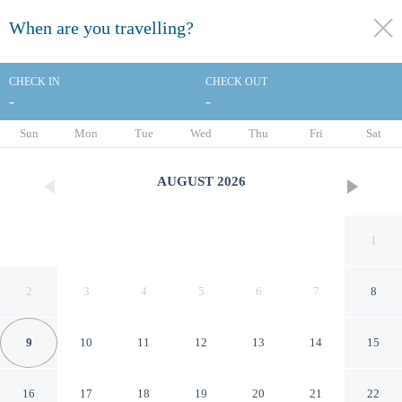
When are you travelling?
toggle
menu
CHECK IN
CHECK OUT
-
-
1/22
Sun
Mon
Tue
Wed
Thu
Fri
Sat
AUGUST
2026
1
2
3
4
5
6
7
8
9
10
11
12
13
14
15
Fairfield Inn & Suites Quincy
16
17
18
19
20
21
22