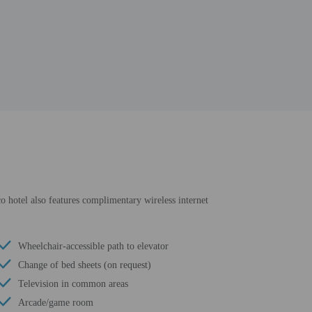
co hotel also features complimentary wireless internet
Wheelchair-accessible path to elevator
Change of bed sheets (on request)
Television in common areas
Arcade/game room