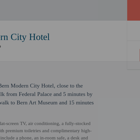
n City Hotel
Bern Modern City Hotel, close to the
alk from Federal Palace and 5 minutes by
s walk to Bern Art Museum and 15 minutes
at-screen TV, air conditioning, a fully-stocked
ith premium toiletries and complimentary high-
include a phone, an in-room safe, a desk and