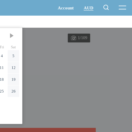
1/109
Fri
Sat
4
5
11
12
18
19
25
26