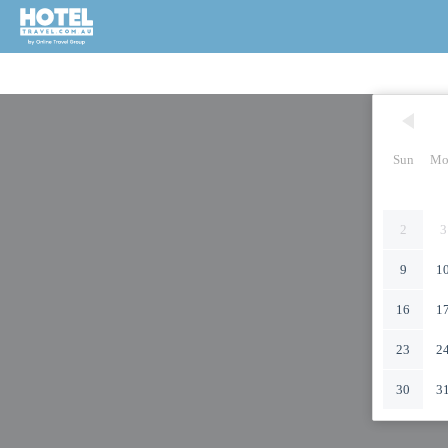
Sun
Mo
2
3
9
1
16
1
23
2
30
3