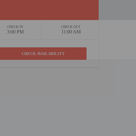
CHECK IN
CHECK OUT
3:00 PM
11:00 AM