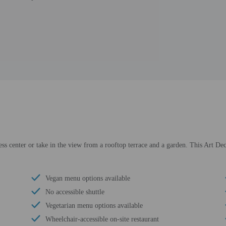
ess center or take in the view from a rooftop terrace and a garden. This Art De
Vegan menu options available
No accessible shuttle
Vegetarian menu options available
Wheelchair-accessible on-site restaurant