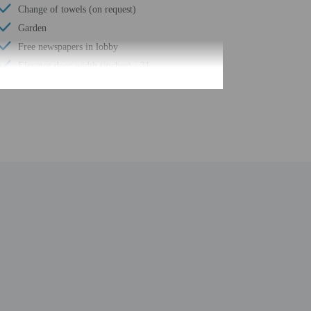
Change of towels (on request)
Garden
Free newspapers in lobby
Elevator door width (inches) - 31
Elevator door width (centimeters) - 80
Water-efficient showers only
Luggage storage
Porter/bellhop
Business center
24-hour front desk
Number of restaurants - 1
Housekeeping on request
Smoke-free property
Safe-deposit box at front desk
Hiking/biking trails nearby
Conference space
Terrace