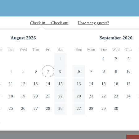
August
2026
September
2026
n
Tue
Wed
Thu
Fri
Sat
Sun
Mon
Tue
Wed
Thu
1
1
2
3
4
5
6
7
8
6
7
8
9
10
0
11
12
13
14
15
13
14
15
16
17
7
18
19
20
21
22
20
21
22
23
24
4
25
26
27
28
29
27
28
29
30
1