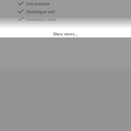
Free breakfast
Multilingual staff
Conference center
Electric car charging station
Wheelchair-accessible meeting spaces/business
center
Daily
Number of coffee shops/cafes - 1
Coffee/tea in common areas
Laundry facilities
Elevator
Fitness facilities
Double-glazing on all windows
Locally-sourced food on site (80% or more)
Sustainability/community reinvestment (10%
revenue or more)
Annual carbon offsets