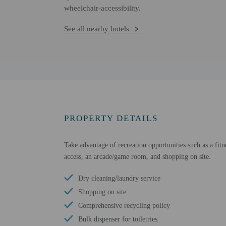
wheelchair-accessibility.
See all nearby hotels
PROPERTY DETAILS
Take advantage of recreation opportunities such as a fitn
access, an arcade/game room, and shopping on site.
Dry cleaning/laundry service
Shopping on site
Comprehensive recycling policy
Bulk dispenser for toiletries