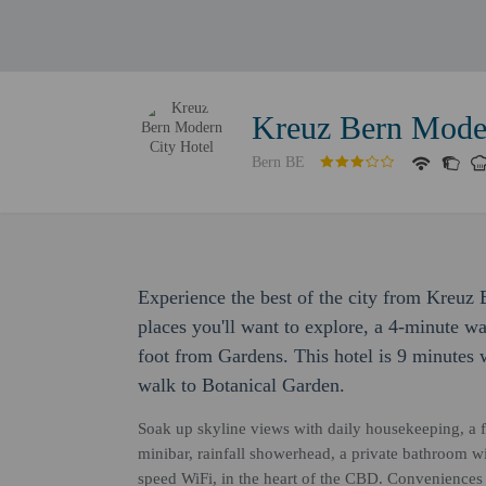
Kreuz Bern Moder
Bern BE
Experience the best of the city from Kreuz 
places you'll want to explore, a 4-minute w
foot from Gardens. This hotel is 9 minute
walk to Botanical Garden.
Soak up skyline views with daily housekeeping, a fl
minibar, rainfall showerhead, a private bathroom w
speed WiFi, in the heart of the CBD. Conveniences 