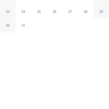
Wilsonville
Wilsonville Oregon
23
24
25
26
27
28
29
30
31
CHECK IN
CHECK OUT
4:00 PM
11:00 AM
Recharge in the natural warmth of the region at Quality
Inn & Suites Wilsonville, Quality Inn & Suites
Wilsonville is within a 15-minute drive of Washington
Square Mall and Woodburn Premium Outlets. This hotel
is 6 minutes walk to Wilsonville Visitor Center and 7
minutes walk to Oregon Korean War Veteran's
Memorial.