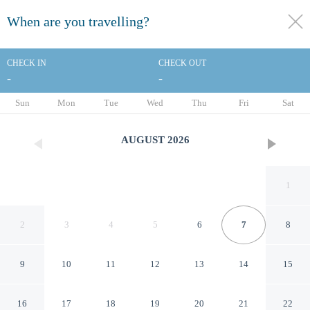
When are you travelling?
toggle
menu
CHECK IN
CHECK OUT
-
-
1/136
Sun
Mon
Tue
Wed
Thu
Fri
Sat
AUGUST
2026
1
2
3
4
5
6
7
8
9
10
11
12
13
14
15
Quality Inn & Suites
16
17
18
19
20
21
22