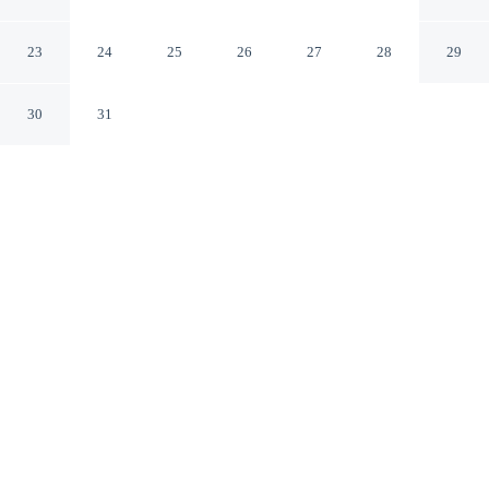
Brussels
23
24
25
26
27
28
29
30
31
CHECK IN
CHECK OUT
3:00 PM
11:00 AM
This hotel has renovations that may affect your stay
read more
Enjoy a flexible stay at Hotel Barsey by Warwick,
welcoming travellers seeking comfort and convenience,
you'll be a 1-minute drive from Avenue Louise and 8
minutes from La Grand Place. This golf hotel is 6
minutes drive to European Union Parliament Building
and 7 minutes drive to Manneken Pis Statue.