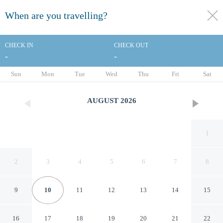
When are you travelling?
toggle
menu
CHECK IN
CHECK OUT
-
-
1/72
Sun
Mon
Tue
Wed
Thu
Fri
Sat
AUGUST
2026
1
2
3
4
5
6
7
8
9
10
11
12
13
14
15
Hotel Barsey by Warwick
16
17
18
19
20
21
22