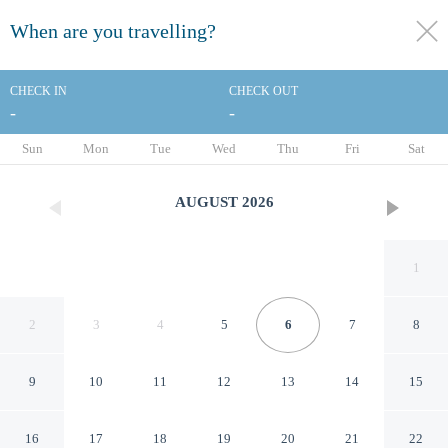
When are you travelling?
toggle
menu
CHECK IN
CHECK OUT
-
-
1/20
Sun
Mon
Tue
Wed
Thu
Fri
Sat
AUGUST
2026
1
2
3
4
5
6
7
8
9
10
11
12
13
14
15
Econo Lodge Rolla I-44 Exit
16
17
18
19
20
21
22