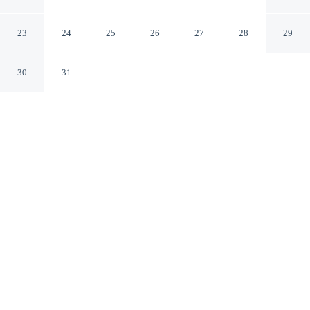
Paducah Kentucky
23
24
25
26
27
28
29
30
31
CHECK IN
CHECK OUT
2:00 PM
11:00 AM
Settle into a relaxed stay at Red Roof Inn Paducah, with
accommodation designed to suit a range of travel styles,
within a 10-minute drive of Paducah Riverwalk and Ohio
River Valley. This hotel is 40 minutes drive to Shawnee
National Forest and 6 minutes drive to Cinemark
Paducah.
Enjoy a flat-screen TV, daily housekeeping, mini-refrigerator,
cable & satellite channels, complimentary high-speed WiFi, air