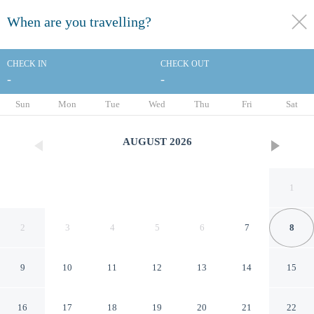
When are you travelling?
toggle
menu
CHECK IN
CHECK OUT
-
-
1/20
Sun
Mon
Tue
Wed
Thu
Fri
Sat
AUGUST
2026
1
2
3
4
5
6
7
8
9
10
11
12
13
14
15
Red Roof Inn Paducah
16
17
18
19
20
21
22